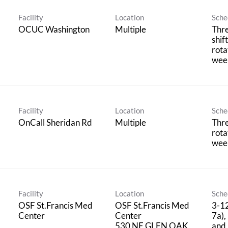
Facility
Location
Sche
OCUC Washington
Multiple
Thr
shif
rota
wee
Facility
Location
Sche
OnCall Sheridan Rd
Multiple
Thre
rota
wee
Facility
Location
Sche
OSF St.Francis Med
OSF St.Francis Med
3-12
Center
Center
7a),
530 NE GLEN OAK
and 