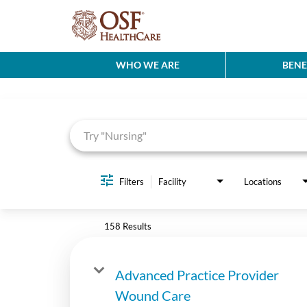
WHO WE ARE
BENE
Job Search Page
Filters
Facility
Locations
158 Results
Advanced Practice Provider
Wound Care