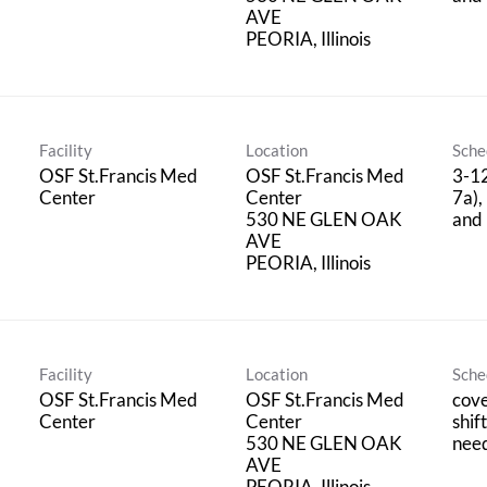
AVE
Facility
Location
Sche
OSF St.Francis Med
OSF St.Francis Med
3-12
Center
Center
7a),
530 NE GLEN OAK
and 
AVE
Facility
Location
Sche
OSF St.Francis Med
OSF St.Francis Med
cove
Center
Center
shif
530 NE GLEN OAK
nee
AVE