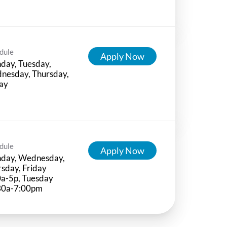
dule
Apply Now
day, Tuesday,
nesday, Thursday,
ay
dule
Apply Now
day, Wednesday,
sday, Friday
0a-5p, Tuesday
30a-7:00pm