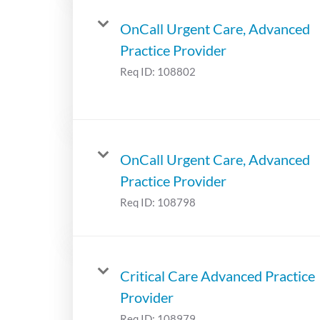
OnCall Urgent Care, Advanced
Practice Provider
Req ID:
108802
OnCall Urgent Care, Advanced
Practice Provider
Req ID:
108798
Critical Care Advanced Practice
Provider
Req ID:
108979