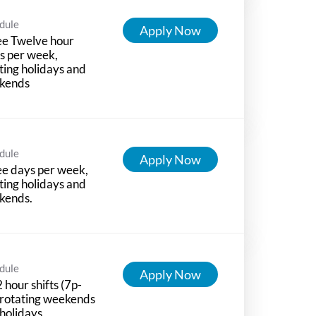
dule
Apply Now
ee Twelve hour
ts per week,
ting holidays and
kends
dule
Apply Now
e days per week,
ting holidays and
kends.
dule
Apply Now
 hour shifts (7p-
 rotating weekends
holidays