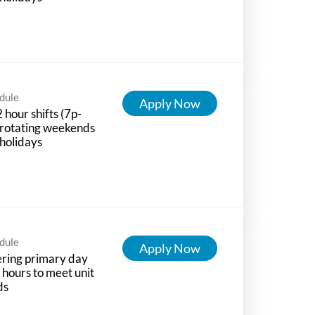
dule
Apply Now
 hour shifts (7p-
 rotating weekends
holidays
dule
Apply Now
ring primary day
t hours to meet unit
ds