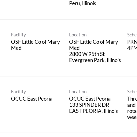
Facility
Location
Sche
OSF Little Co of Mary
OSF Little Co of Mary
PRN;
Med
Med
4PM
2800 W 95th St
Facility
Location
Sche
OCUC East Peoria
OCUC East Peoria
Thre
133 SPINDER DR
and 
rota
wee