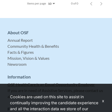
Items per page
0 of 0
10
About OSF
Annual Report
Community Health & Benefits
Facts & Figures
Mission, Vision & Values
Newsroom
Information
OSF HealthCare is an Equal Opportunity Employer
If you are in need of Assistive Services, please contact us
at 309-683-5999.
Cookies are used on this site to assist in
x
continually improving the candidate experience
and all the interaction data we store of our
Follow Us