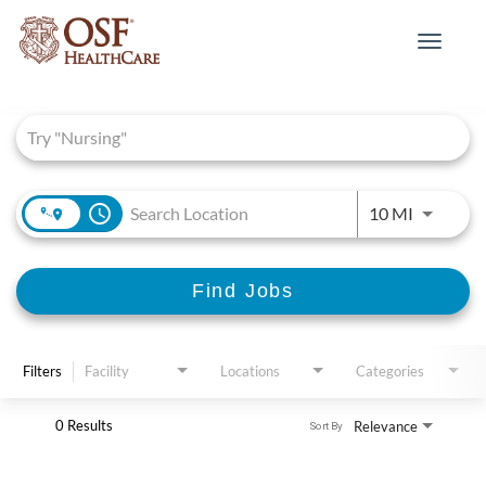
Toggle
navigat
Job Search Page
access_time
Use LEFT 
10 MI
Find Jobs
Filters
Facility
Locations
Categories
0 Results
Relevance
Sort By