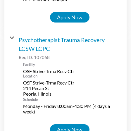
Apply Now
Psychotherapist Trauma Recovery
LCSW LCPC
Req ID:
107068
Facility
OSF Strive-Trma Recv Ctr
Location
OSF Strive-Trma Recv Ctr
214 Pecan St
Schedule
Monday - Friday 8:00am-4:30 PM (4 days a
week)
Apply Now