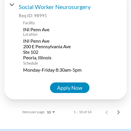
Social Worker Neurosurgery
Req ID:
98991
Facility
INI Penn Ave
Location
INI Penn Ave
200 E Pennsylvania Ave
Ste 102
Schedule
Monday-Friday 8:30am-5pm
Apply Now
Items per page
1 – 10 of 14
10