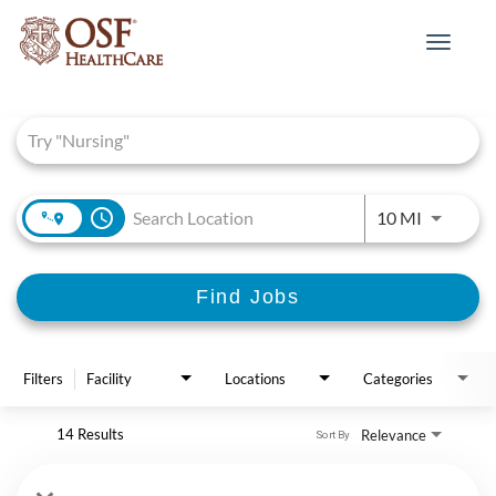
Toggle
navigat
Job Search Page
access_time
Use LEFT 
10 MI
Find Jobs
Filters
Facility
Locations
Categories
14 Results
Relevance
Sort By