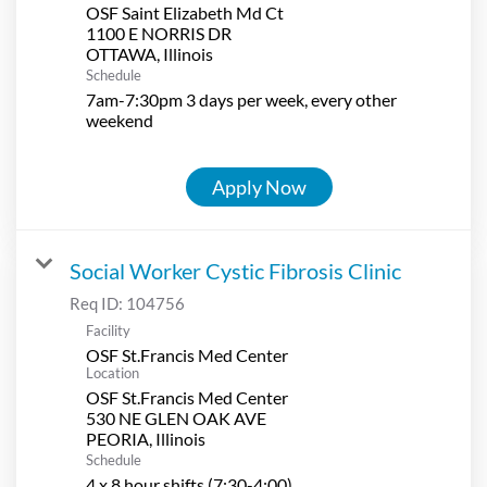
OSF Saint Elizabeth Md Ct
1100 E NORRIS DR
Schedule
7am-7:30pm 3 days per week, every other
weekend
Apply Now
Social Worker Cystic Fibrosis Clinic
Req ID:
104756
Facility
OSF St.Francis Med Center
Location
OSF St.Francis Med Center
530 NE GLEN OAK AVE
Schedule
4 x 8 hour shifts (7:30-4:00)