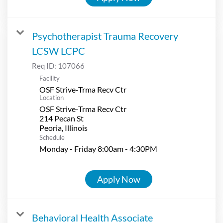
Psychotherapist Trauma Recovery
LCSW LCPC
Req ID:
107066
Facility
OSF Strive-Trma Recv Ctr
Location
OSF Strive-Trma Recv Ctr
214 Pecan St
Schedule
Monday - Friday 8:00am - 4:30PM
Apply Now
Behavioral Health Associate