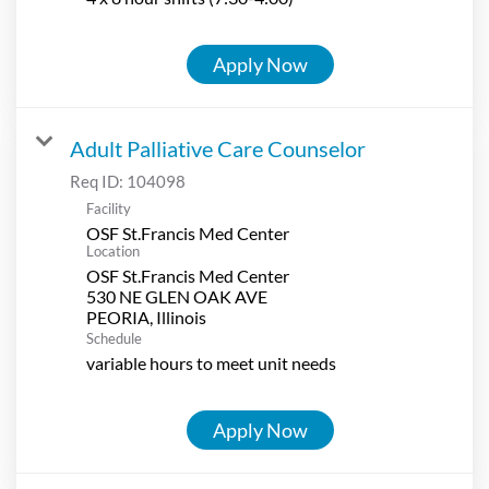
Apply Now
Adult Palliative Care Counselor
Req ID:
104098
Facility
OSF St.Francis Med Center
Location
OSF St.Francis Med Center
530 NE GLEN OAK AVE
Schedule
variable hours to meet unit needs
Apply Now