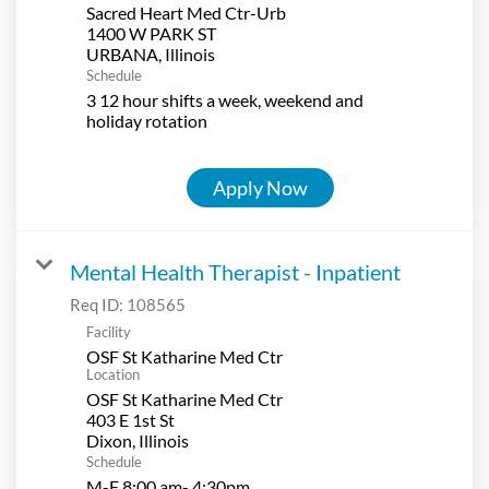
Sacred Heart Med Ctr-Urb
1400 W PARK ST
Schedule
3 12 hour shifts a week, weekend and
holiday rotation
Apply Now
Mental Health Therapist - Inpatient
Req ID:
108565
Facility
OSF St Katharine Med Ctr
Location
OSF St Katharine Med Ctr
403 E 1st St
Schedule
M-F 8:00 am- 4:30pm