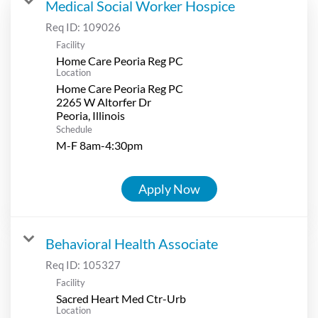
Medical Social Worker Hospice
Req ID:
109026
Facility
Home Care Peoria Reg PC
Location
Home Care Peoria Reg PC
2265 W Altorfer Dr
Schedule
M-F 8am-4:30pm
Apply Now
Behavioral Health Associate
Req ID:
105327
Facility
Sacred Heart Med Ctr-Urb
Location