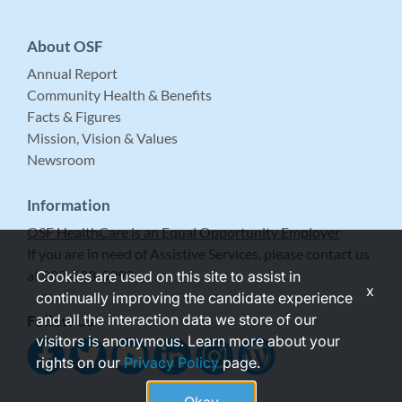
About OSF
Annual Report
Community Health & Benefits
Facts & Figures
Mission, Vision & Values
Newsroom
Information
OSF HealthCare is an Equal Opportunity Employer
If you are in need of Assistive Services, please contact us
at 309-683-5999.
Cookies are used on this site to assist in
x
continually improving the candidate experience
and all the interaction data we store of our
Follow Us
visitors is anonymous. Learn more about your
rights on our
Privacy Policy
page.