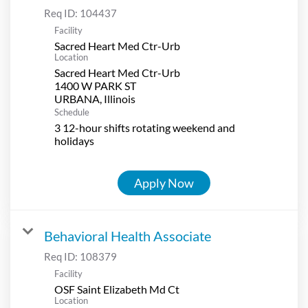
Req ID:
104437
Facility
Sacred Heart Med Ctr-Urb
Location
Sacred Heart Med Ctr-Urb
1400 W PARK ST
Schedule
3 12-hour shifts rotating weekend and
holidays
Apply Now
Behavioral Health Associate
Req ID:
108379
Facility
OSF Saint Elizabeth Md Ct
Location