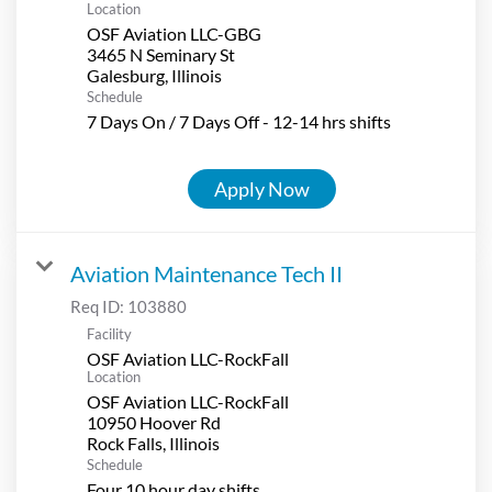
Location
OSF Aviation LLC-GBG
3465 N Seminary St
Schedule
7 Days On / 7 Days Off - 12-14 hrs shifts
Apply Now
Aviation Maintenance Tech II
Req ID:
103880
Facility
OSF Aviation LLC-RockFall
Location
OSF Aviation LLC-RockFall
10950 Hoover Rd
Schedule
Four 10 hour day shifts