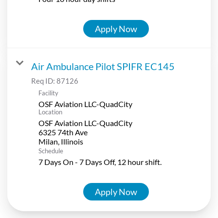
Apply Now
Air Ambulance Pilot SPIFR EC145
Req ID:
87126
Facility
OSF Aviation LLC-QuadCity
Location
OSF Aviation LLC-QuadCity
6325 74th Ave
Schedule
7 Days On - 7 Days Off, 12 hour shift.
Apply Now