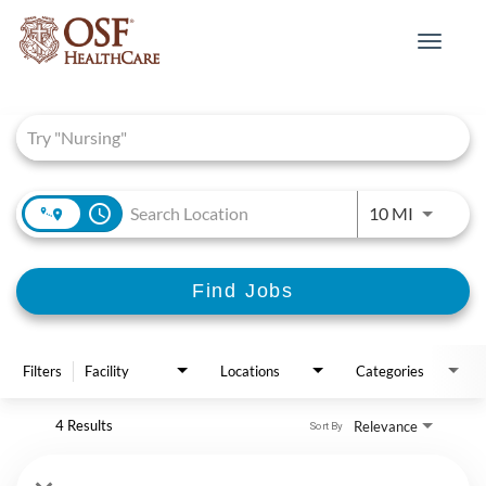
Toggle
navigat
Job Search Page
access_time
Use LEFT 
10 MI
Find Jobs
Filters
Facility
Locations
Categories
4 Results
Relevance
Sort By