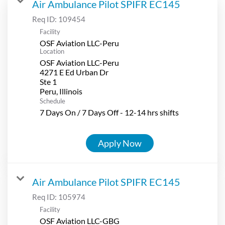
Air Ambulance Pilot SPIFR EC145
Req ID:
109454
Facility
OSF Aviation LLC-Peru
Location
OSF Aviation LLC-Peru
4271 E Ed Urban Dr
Ste 1
Schedule
7 Days On / 7 Days Off - 12-14 hrs shifts
Apply Now
Air Ambulance Pilot SPIFR EC145
Req ID:
105974
Facility
OSF Aviation LLC-GBG