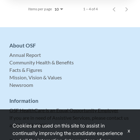
Items per page
1 – 4 of 4
10
About OSF
Annual Report
Community Health & Benefits
Facts & Figures
Mission, Vision & Values
Newsroom
Information
OSF HealthCare is an Equal Opportunity Employer
If you are in need of Assistive Services, please contact us
at 309-683-5999.
Cookies are used on this site to assist in
x
continually improving the candidate experience