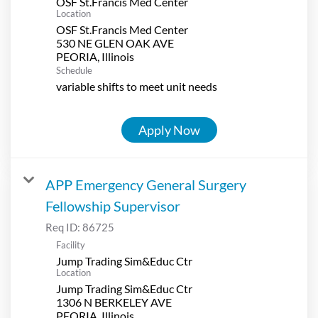
OSF St.Francis Med Center
Location
OSF St.Francis Med Center
530 NE GLEN OAK AVE
Schedule
variable shifts to meet unit needs
Apply Now
APP Emergency General Surgery
Fellowship Supervisor
Req ID:
86725
Facility
Jump Trading Sim&Educ Ctr
Location
Jump Trading Sim&Educ Ctr
1306 N BERKELEY AVE