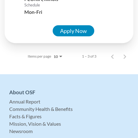
Schedule
Mon-Fri
Apply Now
Items per page
1 – 3 of 3
10
About OSF
Annual Report
Community Health & Benefits
Facts & Figures
Mission, Vision & Values
Newsroom