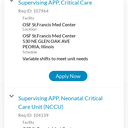
Supervising APP, Critical Care
Req ID:
107964
Facility
OSF St.Francis Med Center
Location
OSF St.Francis Med Center
530 NE GLEN OAK AVE
Schedule
Variable shifts to meet unit needs
Apply Now
Supervising APP, Neonatal Critical
Care Unit (NCCU)
Req ID:
104139
Facility