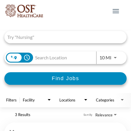
Toggle
navigat
Job Search Page
access_time
Use LEFT 
10 MI
Find Jobs
Filters
Facility
Locations
Categories
3 Results
Relevance
Sort By