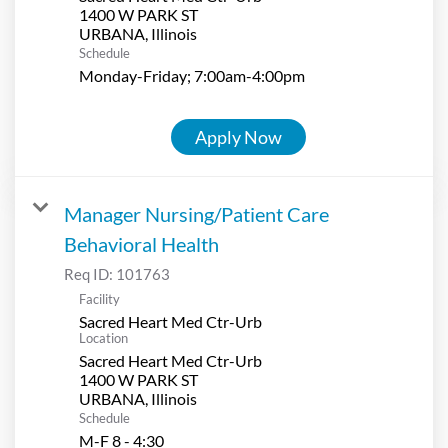
1400 W PARK ST
Schedule
Monday-Friday; 7:00am-4:00pm
Apply Now
Manager Nursing/Patient Care
Behavioral Health
Req ID:
101763
Facility
Sacred Heart Med Ctr-Urb
Location
Sacred Heart Med Ctr-Urb
1400 W PARK ST
Schedule
M-F 8 - 4:30