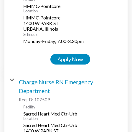
HMMC-Pointcore
Location
HMMC-Pointcore
1400 W PARK ST
Schedule
Monday-Friday; 7:00-3:30pm
Apply Now
Charge Nurse RN Emergency
Department
Req ID:
107509
Facility
Sacred Heart Med Ctr-Urb
Location
Sacred Heart Med Ctr-Urb
1400 W PARK ST