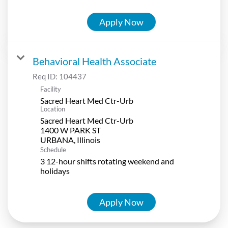
Apply Now
Behavioral Health Associate
Req ID:
104437
Facility
Sacred Heart Med Ctr-Urb
Location
Sacred Heart Med Ctr-Urb
1400 W PARK ST
Schedule
3 12-hour shifts rotating weekend and
holidays
Apply Now