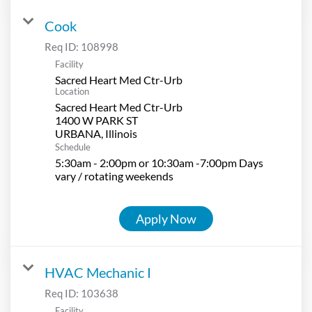
Cook
Req ID:
108998
Facility
Sacred Heart Med Ctr-Urb
Location
Sacred Heart Med Ctr-Urb
1400 W PARK ST
Schedule
5:30am - 2:00pm or 10:30am -7:00pm Days
vary / rotating weekends
Apply Now
HVAC Mechanic I
Req ID:
103638
Facility