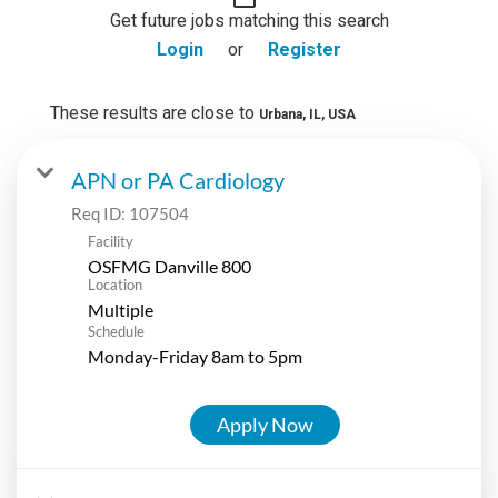
Get future jobs matching this search
Login
or
Register
These results are close to
Urbana, IL, USA
APN or PA Cardiology
Req ID:
107504
Facility
OSFMG Danville 800
Location
Multiple
Schedule
Monday-Friday 8am to 5pm
Apply Now