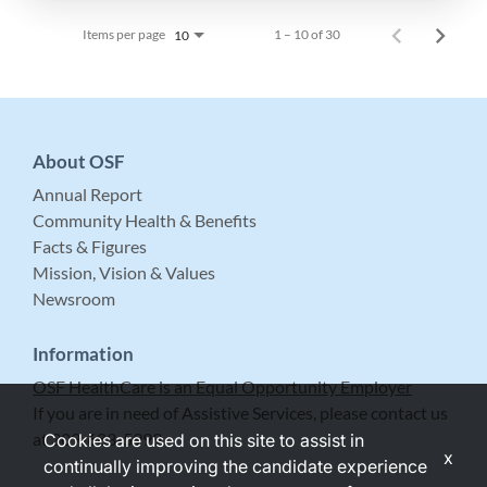
Items per page
1 – 10 of 30
10
About OSF
Annual Report
Community Health & Benefits
Facts & Figures
Mission, Vision & Values
Newsroom
Information
OSF HealthCare is an Equal Opportunity Employer
If you are in need of Assistive Services, please contact us
at 309-683-5999.
Cookies are used on this site to assist in
x
continually improving the candidate experience