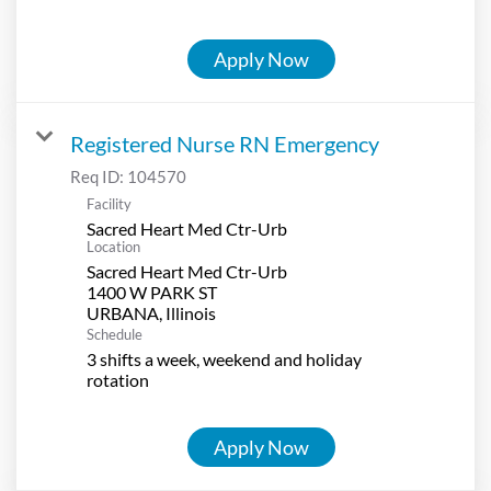
Apply Now
Registered Nurse RN Emergency
Req ID:
104570
Facility
Sacred Heart Med Ctr-Urb
Location
Sacred Heart Med Ctr-Urb
1400 W PARK ST
Schedule
3 shifts a week, weekend and holiday
rotation
Apply Now