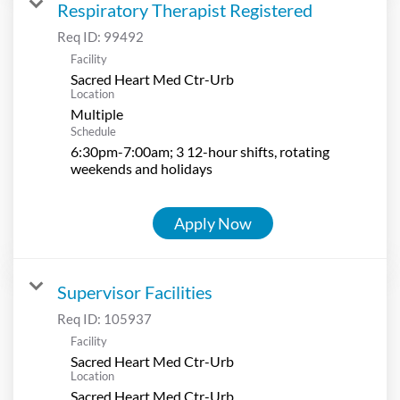
Respiratory Therapist Registered
Req ID:
99492
Facility
Sacred Heart Med Ctr-Urb
Location
Multiple
Schedule
6:30pm-7:00am; 3 12-hour shifts, rotating
weekends and holidays
Apply Now
Supervisor Facilities
Req ID:
105937
Facility
Sacred Heart Med Ctr-Urb
Location
Sacred Heart Med Ctr-Urb