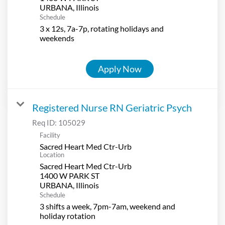
Schedule
3 x 12s, 7a-7p, rotating holidays and
weekends
Apply Now
Registered Nurse RN Geriatric Psych
Req ID:
105029
Facility
Sacred Heart Med Ctr-Urb
Location
Sacred Heart Med Ctr-Urb
1400 W PARK ST
Schedule
3 shifts a week, 7pm-7am, weekend and
holiday rotation