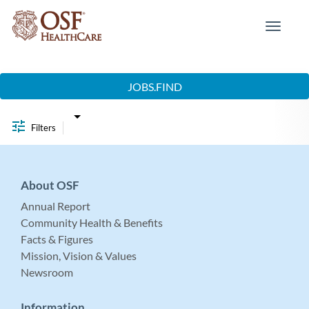
Toggle
navigat
Job Search Page
JOBS.FIND
Filters
About OSF
Annual Report
Community Health & Benefits
Facts & Figures
Mission, Vision & Values
Newsroom
Information