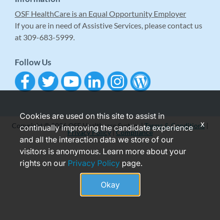
OSF HealthCare is an Equal Opportunity Employer
If you are in need of Assistive Services, please contact us
at 309-683-5999.
Follow Us
Cookies are used on this site to assist in
x
Copyright © 2026 OSF Healthcare System |
Terms & Conditions
|
continually improving the candidate experience
Privacy Policy
|
Compliance
and all the interaction data we store of our
visitors is anonymous. Learn more about your
rights on our
Privacy Policy
page.
Okay