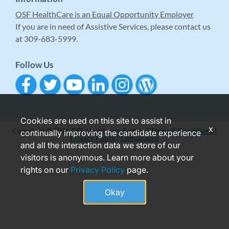
OSF HealthCare is an Equal Opportunity Employer
If you are in need of Assistive Services, please contact us
at 309-683-5999.
Follow Us
Cookies are used on this site to assist in
x
Copyright © 2026 OSF Healthcare System |
Terms & Conditions
|
continually improving the candidate experience
Privacy Policy
|
Compliance
and all the interaction data we store of our
visitors is anonymous. Learn more about your
rights on our
Privacy Policy
page.
Okay