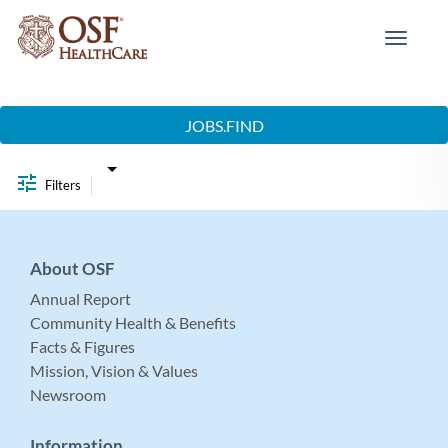
Toggle
navigat
Job Search Page
JOBS.FIND
Filters
About OSF
Annual Report
Community Health & Benefits
Facts & Figures
Mission, Vision & Values
Newsroom
Information