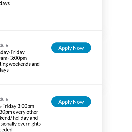
idays
dule
Apply Now
day-Friday
0am- 3:00pm
ting weekends and
days
dule
Apply Now
-Friday 3:00pm
:30pm every other
kend/ holiday and
sionally overnights
needed