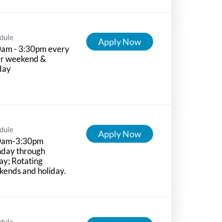
dule
Apply Now
0am - 3:30pm every
er weekend &
day
dule
Apply Now
0am-3:30pm
day through
ay; Rotating
ends and holiday.
dule