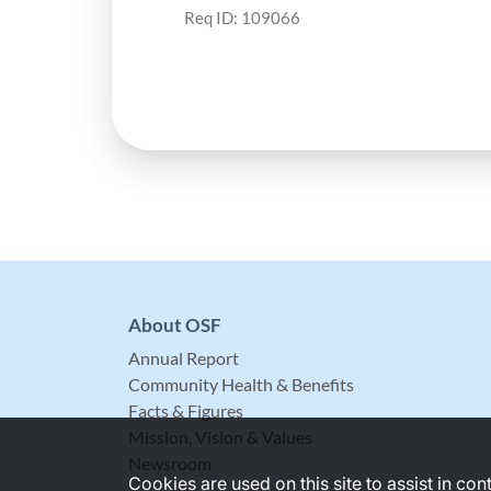
Req ID:
109066
About OSF
Annual Report
Community Health & Benefits
Facts & Figures
Mission, Vision & Values
Newsroom
Cookies are used on this site to assist in co