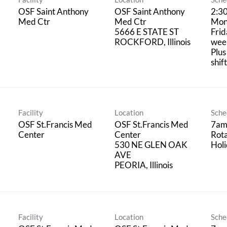
OSF Saint Anthony
OSF Saint Anthony
2:3
Med Ctr
Med Ctr
Mon
5666 E STATE ST
Frid
week
Plus
shif
Facility
Location
Sche
OSF St.Francis Med
OSF St.Francis Med
7am
Center
Center
Rot
530 NE GLEN OAK
Hol
AVE
Facility
Location
Sche