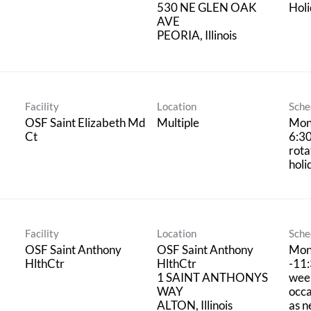
530 NE GLEN OAK
Hol
AVE
Facility
Location
Sche
OSF Saint Elizabeth Md
Multiple
Mon
Ct
6:3
rota
holi
Facility
Location
Sche
OSF Saint Anthony
OSF Saint Anthony
Mon
HlthCtr
HlthCtr
-11
1 SAINT ANTHONYS
wee
WAY
occa
as 