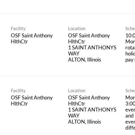
Facility
Location
Sche
OSF Saint Anthony
OSF Saint Anthony
10:
HlthCtr
HlthCtr
Mon
1 SAINT ANTHONYS
rota
WAY
holi
pay 
Facility
Location
Sche
OSF Saint Anthony
OSF Saint Anthony
Mon
HlthCtr
HlthCtr
3:0
1 SAINT ANTHONYS
eve
WAY
and 
even
diff