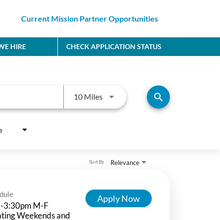
Current Mission Partner Opportunities
E HIRE
CHECK APPLICATION STATUS
Use LEFT and RIGHT arrow keys to
search
10 Miles
e
Relevance
Sort By
dule
Apply Now
-3:30pm M-F
ating Weekends and