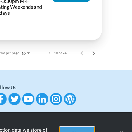
-3:30pm M-F
ating Weekends and
idays
ems per page
1 – 10 of 24
10
llow Us
action data we store of