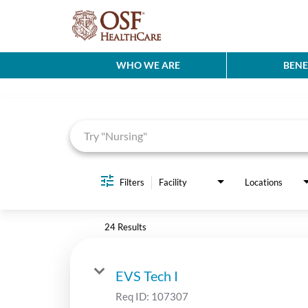
WHO WE ARE
BENE
Job Search Page
Filters
Facility
Locations
24 Results
EVS Tech I
Req ID:
107307