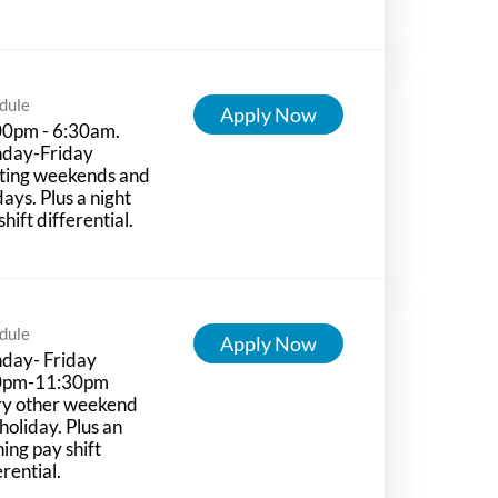
dule
Apply Now
00pm - 6:30am.
day-Friday
ting weekends and
days. Plus a night
shift differential.
dule
Apply Now
day- Friday
0pm-11:30pm
ry other weekend
holiday. Plus an
ing pay shift
erential.