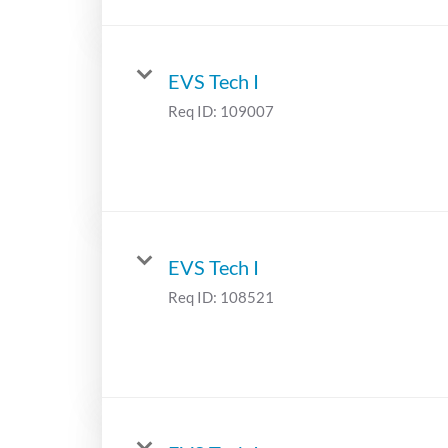
EVS Tech I
Req ID:
109007
EVS Tech I
Req ID:
108521