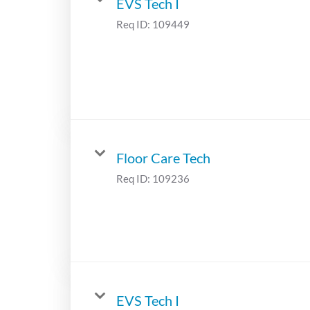
EVS Tech I
Req ID:
109449
Floor Care Tech
Req ID:
109236
EVS Tech I