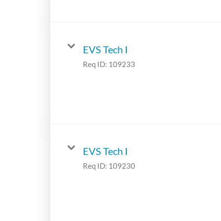
EVS Tech I
Req ID:
109233
EVS Tech I
Req ID:
109230