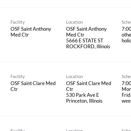
Facility
Location
Sche
OSF Saint Anthony
OSF Saint Anthony
7:0
Med Ctr
Med Ctr
oth
5666 E STATE ST
holi
Facility
Location
Sche
OSF Saint Clare Med
OSF Saint Clare Med
7:0
Ctr
Ctr
Mon
530 Park Ave E
Frid
week
Facility
Location
Sche