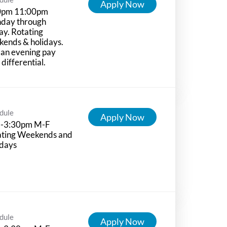
Apply Now
0pm 11:00pm
day through
ay. Rotating
ends & holidays.
 an evening pay
t differential.
dule
Apply Now
-3:30pm M-F
ating Weekends and
idays
dule
Apply Now