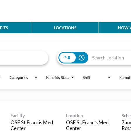
FITS
LOCATIONS
HOW W
access_time
Categories
Benefits Status
Shift
Remot
Facility
Location
Sche
OSF St.Francis Med
OSF St.Francis Med
7am
Center
Center
Rot