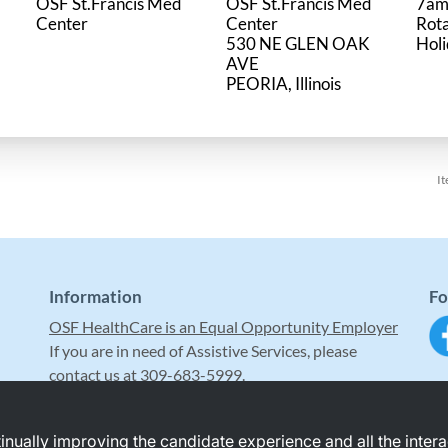
OSF St.Francis Med
OSF St.Francis Med
7am
Center
Center
Rot
530 NE GLEN OAK
Hol
AVE
It
Information
Fo
OSF HealthCare is an Equal Opportunity Employer
If you are in need of Assistive Services, please
contact us at 309-683-5999.
ntinually improving the candidate experience and all the inter