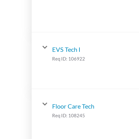
EVS Tech I
Req ID:
106922
Floor Care Tech
Req ID:
108245