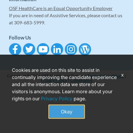
OSF HealthCare is an Equal Opportunity Employer
If you are in need of Assistive Services, please contact us
at 309-683-5999.
Follow Us
Cookies are used on this site to assist in
x
Copyright © 2026 OSF Healthcare System |
Terms & Conditions
|
continually improving the candidate experience
Privacy Policy
|
Compliance
and all the interaction data we store of our
visitors is anonymous. Learn more about your
rights on our
Privacy Policy
page.
Okay