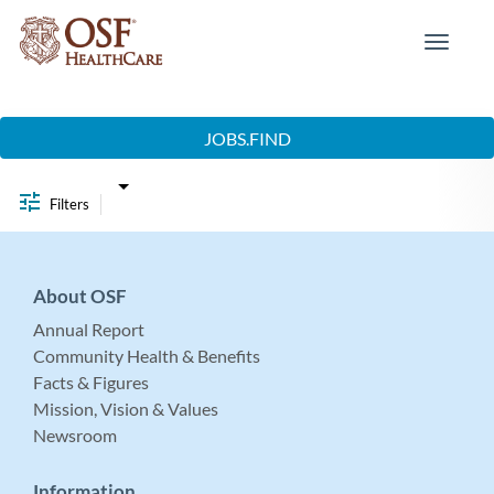
Toggle
navigat
Job Search Page
JOBS.FIND
Filters
About OSF
Annual Report
Community Health & Benefits
Facts & Figures
Mission, Vision & Values
Newsroom
Information