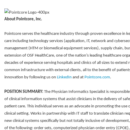
About Pointcore, Inc.
Pointcore serves the healthcare industry through proven excellence in ke
care including technology services (application, IT, network and cybersec
management (HTM or biomedical equipment services), supply chain, bus
extension of OSF HealthCare, one of the nation’s leading healthcare orga
decades of experience serving hospitals and clinics of all sizes to extend 
common infrastructure with external clients, all to the benefit of patie
innovation by following us on
LinkedIn
and at
Pointcore.com
.
POSITION SUMMARY:
The Physician Informatics Specialist is responsib
of clinical information systems that assist clinicians in the delivery of saf
patient care. This individual serves as an advocate in promoting the use 
clinical setting. Works in partnership with IT staff to translate clinician r
new clinical systems specifically but not totally inclusive of developm
of the following: order sets, computerized physician order entry (CPOE), a