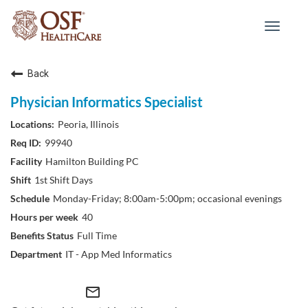
Toggle
navigat
Back
Physician Informatics Specialist
Peoria, Illinois
99940
Hamilton Building PC
1st Shift Days
Monday-Friday; 8:00am-5:00pm; occasional evenings
40
Full Time
IT - App Med Informatics
mail_outline