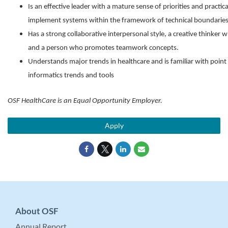
Is an effective leader with a mature sense of priorities and pract
implement systems within the framework of technical boundaries
Has a strong collaborative interpersonal style, a creative thinker
and a person who promotes teamwork concepts.
Understands major trends in healthcare and is familiar with point
informatics trends and tools
OSF HealthCare is an Equal Opportunity Employer.
Apply
About OSF
Annual Report