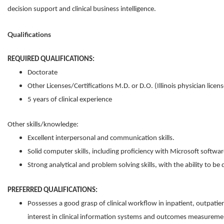
decision support and clinical business intelligence.
Qualifications
REQUIRED QUALIFICATIONS:
Doctorate
Other Licenses/Certifications ​M.D. or D.O. (Illinois physician licens
5 years of clinical experience
Other skills/knowledge:
Excellent interpersonal and communication skills.
Solid computer skills, including proficiency with Microsoft softwar
Strong analytical and problem solving skills, with the ability to be 
PREFERRED QUALIFICATIONS:
Possesses a good grasp of clinical workflow in inpatient, outpatie
interest in clinical information systems and outcomes measureme