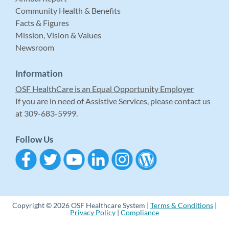
Community Health & Benefits
Facts & Figures
Mission, Vision & Values
Newsroom
Information
OSF HealthCare is an Equal Opportunity Employer
If you are in need of Assistive Services, please contact us
at 309-683-5999.
Follow Us
Copyright © 2026 OSF Healthcare System |
Terms & Conditions
|
Privacy Policy
|
Compliance