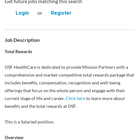
Get future jobs matching this search
or
Login
Register
Job Description
Total Rewards
OSF HealthCare is dedicated to provide Mission Partners with a
comprehensive and market-competitive total rewards package that
includes benefits, compensation, recognition and well-being
offerings that focus on the whole person and engage with their
current stage of life and career.
Click here
to learn more about
benefits and the total rewards at OSF.
This is a Salaried position.
Overview