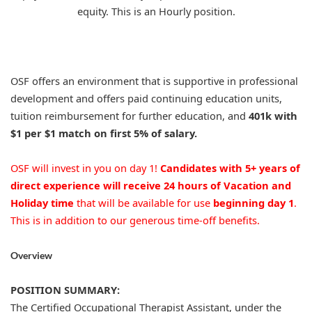
equity. This is an Hourly position.
OSF offers an environment that is supportive in professional
development and offers paid continuing education units,
tuition reimbursement for further education, and
401k with
$1 per $1 match on first 5% of salary.
OSF will invest in you on day 1!
Candidates with 5+ years of
direct experience will receive 24 hours of Vacation and
Holiday time
that will be available for use
beginning day 1
.
This is in addition to our generous time-off benefits.
Overview
POSITION SUMMARY:
The Certified Occupational Therapist Assistant, under the