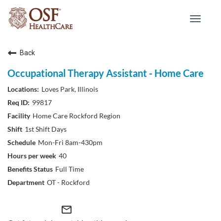
Toggle
navigat
Back
Occupational Therapy Assistant - Home Care
Loves Park, Illinois
99817
Home Care Rockford Region
1st Shift Days
Mon-Fri 8am-430pm
40
Full Time
OT - Rockford
mail_outline