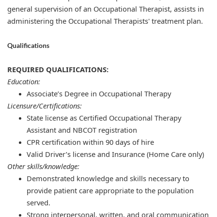
general supervision of an Occupational Therapist, assists in
administering the Occupational Therapists' treatment plan.
Qualifications
REQUIRED QUALIFICATIONS:
Education:
Associate’s Degree in Occupational Therapy
Licensure/Certifications:
State license as Certified Occupational Therapy
Assistant and NBCOT registration
​​CPR certification within 90 days of hire​​
Valid Driver’s license and Insurance (Home Care only)
Other skills/knowledge:
Demonstrated knowledge and skills necessary to
provide patient care appropriate to the population
served.
Strong interpersonal, written, and oral communication