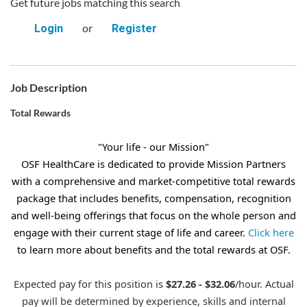
Get future jobs matching this search
or
Login
Register
Job Description
Total Rewards
"Your life - our Mission"
OSF HealthCare is dedicated to provide Mission Partners
with a comprehensive and market-competitive total rewards
package that includes benefits, compensation, recognition
and well-being offerings that focus on the whole person and
engage with their current stage of life and career.
Click here
to learn more about benefits and the total rewards at OSF.
Expected pay for this position is
$27.26 - $32.06
/hour. Actual
pay will be determined by experience, skills and internal