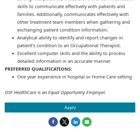
skills to communicate effectively with patients and
families. Additionally, communicates effectively with
other treatment team members when gathering and
exchanging patient condition information.
Analytical ability to identify and report changes in
patient’s condition to an Occupational Therapist.
Excellent computer skills and the ability to process
detailed information in an accurate manner.
PREFERRED QUALIFICATIONS:
One year experience in hospital or Home Care setting
OSF HealthCare is an Equal Opportunity Employer.
Apply