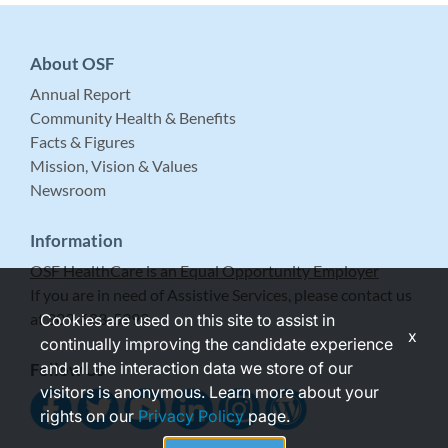
About OSF
Annual Report
Community Health & Benefits
Facts & Figures
Mission, Vision & Values
Newsroom
Information
OSF HealthCare is an Equal Opportunity Employer
If you are in need of Assistive Services, please contact us
at 309-683-5999.
Cookies are used on this site to assist in
x
continually improving the candidate experience
and all the interaction data we store of our
Follow Us
visitors is anonymous. Learn more about your
rights on our
Privacy Policy
page.