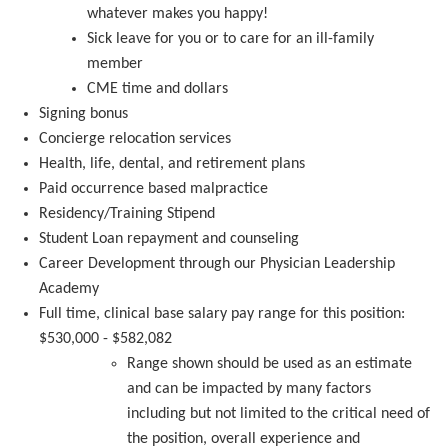
whatever makes you happy!
S
ick leave for you or to care for an ill-family
member
CME
time and dollars
Signing
bonus
Concierge relocation services
Health, life, dental, and retirement plans
Paid
occurrence based
malpractice
Residency/Training Stipend
S
tudent Loan repayment and counseling
Career Development through our Physician Leadership
Academy
Full time, clinical base salary pay range for this position:
$530,000 - $582,082
Range
shown should be used as an estimate
and can be
impacted
by many factors
including but not limited to the critical need of
the position, overall experience and