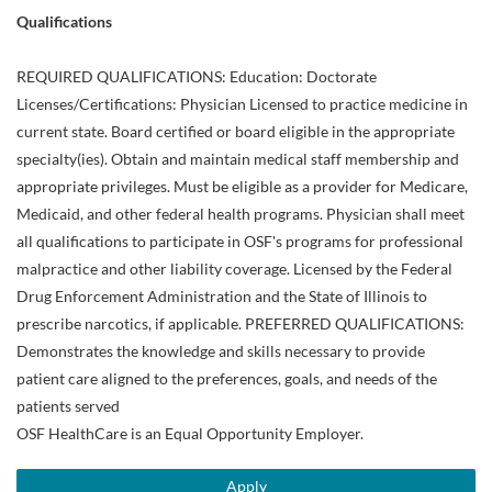
Qualifications
REQUIRED QUALIFICATIONS: Education: Doctorate
Licenses/Certifications: Physician Licensed to practice medicine in
current state. Board certified or board eligible in the appropriate
specialty(ies). Obtain and maintain medical staff membership and
appropriate privileges. Must be eligible as a provider for Medicare,
Medicaid, and other federal health programs. Physician shall meet
all qualifications to participate in OSF's programs for professional
malpractice and other liability coverage. Licensed by the Federal
Drug Enforcement Administration and the State of Illinois to
prescribe narcotics, if applicable. PREFERRED QUALIFICATIONS:
Demonstrates the knowledge and skills necessary to provide
patient care aligned to the preferences, goals, and needs of the
patients served
OSF HealthCare is an Equal Opportunity Employer.
Apply