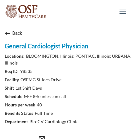
Toggle
navigat
Back
General Cardiologist Physician
BLOOMINGTON, Illinois; PONTIAC, Illinois; URBANA,
Illinois
98535
OSFMG St Joes Drive
1st Shift Days
M-F 8-5 unless on call
40
Full Time
Blo-CV Cardiology Clinic
mail_outline