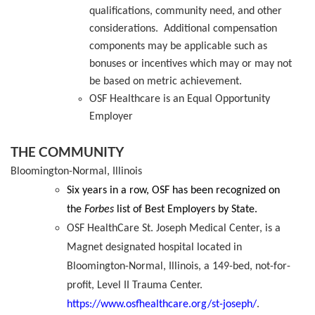
qualifications, community need, and other
considerations
.
Additional
compensation
components may be
applicable
such as
bonuses or incentives which may or may not
be based on metric achievement.
OSF Healthcare is an Equal Opportunity
Employer
THE COMMUNITY
Bloomington-Normal, Illinois
Six years in a row, OSF has been recognized on
the
Forbes
list of Best Employers by State.
OSF HealthCare St. Joseph Medical Center, is a
Magnet designated hospital located in
Bloomington-Normal, Illinois, a 149-bed, not-for-
profit, Level II Trauma Center.
https://www.osfhealthcare.org/st-joseph/
.