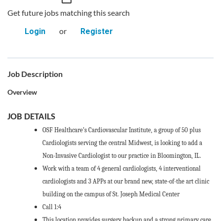
Get future jobs matching this search
or
Login
Register
Job Description
Overview
JOB DETAILS
OSF Healthcare’s Cardiovascular Institute, a group of 50 plus
Cardiologists serving the central Midwest, is looking to add a
Non-Invasive Cardiologist to our practice in Bloomington, IL.
Work with a team of 4 general cardiologists, 4 interventional
cardiologists and 3 APPs at our brand new, state-of-the art clinic
building on the campus of St. Joseph Medical Center
Call 1:4
This location provides surgery backup and a strong primary care