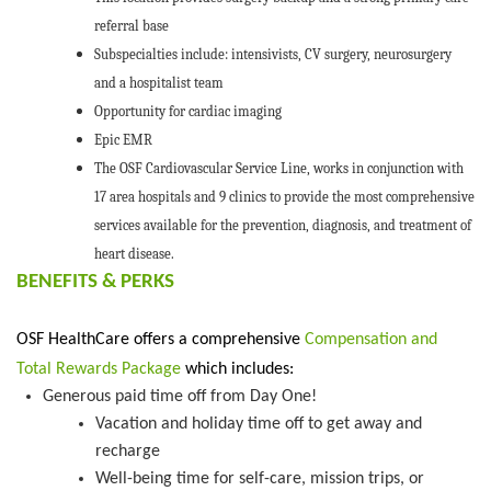
referral base
Subspecialties include: intensivists, CV surgery, neurosurgery
and a hospitalist team
Opportunity for cardiac imaging
Epic EMR
The OSF Cardiovascular Service Line, works in conjunction with
17 area hospitals and 9 clinics to provide the most comprehensive
services available for the prevention, diagnosis, and treatment of
heart disease.
BENEFITS &
PERK
S
OSF HealthCare offers a comprehensive
Compensation and
Total Rewards Package
which includes:
Generous
paid time off
from Day One
!
V
acation and holiday time off to get away and
recharge
W
ell-being time
f
or self-care, mission trips, or