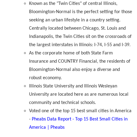
Known as the "Twin Cities" of central Illinois,
Bloomington-Normal is the perfect setting for those
seeking an urban lifestyle in a country setting.
Centrally located between Chicago, St. Louis and
Indianapolis, the Twin Cities sit on the crossroads of
the largest interstates in Illinois: I-74, I-55 and I-39.
As the corporate home of both State Farm
Insurance and COUNTRY Financial, the residents of
Bloomington-Normal also enjoy a diverse and
robust economy.
Illinois State University and Illinois Wesleyan
University are located here as are numerous local
community and technical schools.
Voted one of the top 15 best small cities in America
-
Pheabs Data Report - Top 15 Best Small Cities in
America | Pheabs