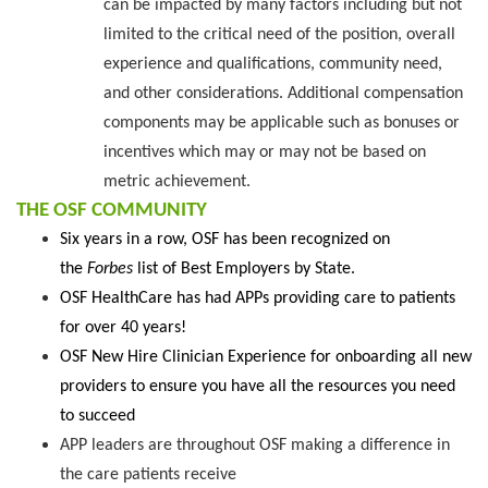
can be impacted by many factors including but not
limited to the critical need of the position, overall
experience and qualifications, community need,
and other considerations. Additional compensation
components may be applicable such as bonuses or
incentives which may or may not be based on
metric achievement.
THE OSF COMMUNITY
Six years in a row, OSF has been recognized on
the
Forbes
list of Best Employers by State.
OSF HealthCare has had APPs providing care to patients
for over 40 years!
OSF New Hire Clinician Experience for onboarding all new
providers to ensure you have all the resources you need
to succeed
APP leaders are throughout OSF making a difference in
the care patients receive