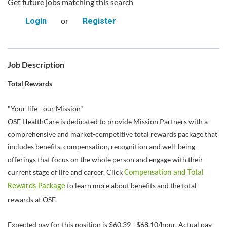
Get future jobs matching this search
or
Login
Register
Job Description
Total Rewards
"Your life - our Mission"
OSF HealthCare is dedicated to provide Mission Partners with a
comprehensive and market-competitive total rewards package that
includes benefits, compensation, recognition and well-being
offerings that focus on the whole person and engage with their
current stage of life and career. Click
Compensation and Total
to learn more about benefits and the total
Rewards Package
rewards at OSF.
Expected pay for this position is $60.39 - $68.10/hour. Actual pay