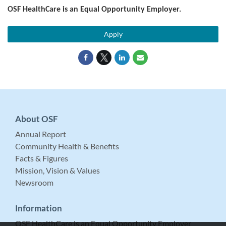
OSF HealthCare is an Equal Opportunity Employer.
Apply
About OSF
Annual Report
Community Health & Benefits
Facts & Figures
Mission, Vision & Values
Newsroom
Information
OSF HealthCare is an Equal Opportunity Employer