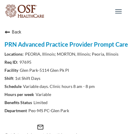
Toggle
navigat
Back
PRN Advanced Practice Provider Prompt Care
PEORIA, Illinois; MORTON, Illinois; Peoria, Illinois
97695
Glen Park-5114 Glen Pk Pl
1st Shift Days
Variable days. Clinic hours 8 am - 8 pm
Variable
Limited
Peo-MS PC-Glen Park
mail_outline