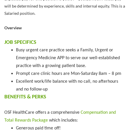
will be determined by experience, skills and internal equity. This is a
Salaried position.
Overview
JOB SPECIFICS
Busy urgent care practice seeks a Family, Urgent or
Emergency Medicine APP to serve our well-established
practice with a growing patient base.
Prompt care clinic hours are Mon-Saturday 8am – 8 pm
Excellent work/life balance with no call, no afterhours
and no follow-up
BENEFITS & PERKS
OSF HealthCare offers a comprehensive
Compensation and
Total Rewards Package
which includes:
Generous paid time off!