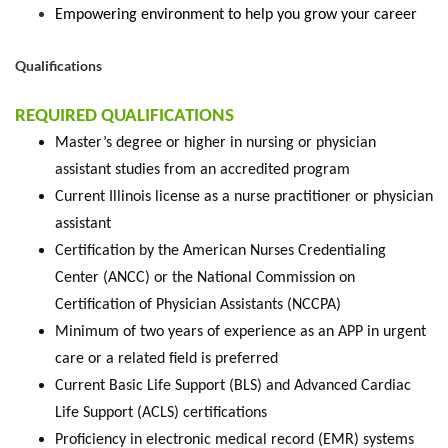
Empowering environment to help you grow your career
Qualifications
REQUIRED QUALIFICATIONS
Master’s degree or higher in nursing or physician
assistant studies from an accredited program
Current Illinois license as a nurse practitioner or physician
assistant
Certification by the American Nurses Credentialing
Center (ANCC) or the National Commission on
Certification of Physician Assistants (NCCPA)
Minimum of two years of experience as an APP in urgent
care or a related field is preferred
Current Basic Life Support (BLS) and Advanced Cardiac
Life Support (ACLS) certifications
Proficiency in electronic medical record (EMR) systems