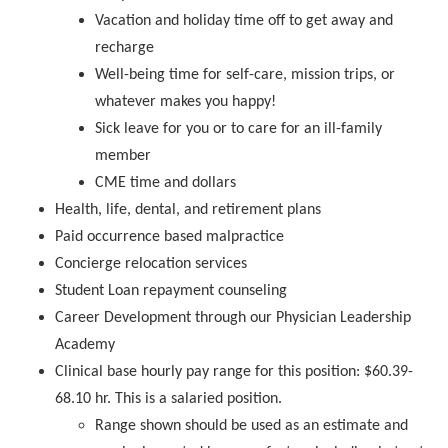
Vacation and holiday time off to get away and
recharge
Well-being time for self-care, mission trips, or
whatever makes you happy!
Sick leave for you or to care for an ill-family
member
CME time and dollars
Health, life, dental, and retirement plans
Paid occurrence based malpractice
Concierge relocation services
Student Loan repayment counseling
Career Development through our Physician Leadership
Academy
Clinical base hourly pay range for this position: $60.39-
68.10 hr. This is a salaried position.
Range shown should be used as an estimate and