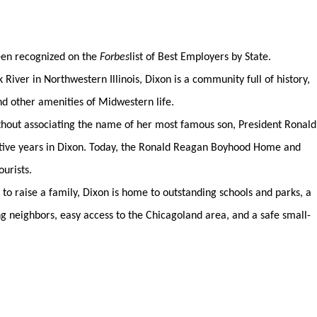
been recognized on the
Forbes
list of Best Employers by State.
River in Northwestern Illinois, Dixon is a community full of history,
nd other amenities of Midwestern life.
without associating the name of her most famous son, President Ronald
tive years in Dixon. Today, the Ronald Reagan Boyhood Home and
ourists.
 to raise a family, Dixon is home to outstanding schools and parks, a
ng neighbors, easy access to the Chicagoland area, and a safe small-