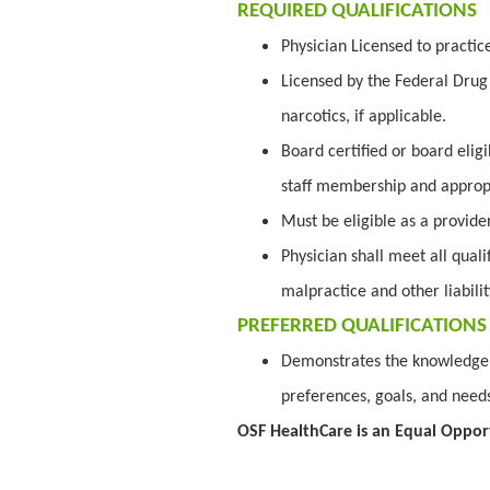
REQUIRED QUALIFICATIONS
Physician Licensed to practic
Licensed by the Federal Drug 
narcotics, if applicable.
Board certified or board elig
staff membership and appropr
Must be eligible as a provid
Physician shall meet all quali
malpractice and other liabili
PREFERRED QUALIFICATIONS
Demonstrates the knowledge a
preferences, goals, and needs
OSF HealthCare is an Equal Oppor