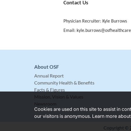
Contact Us
Physician Recruiter: Kyle Burrows
Email: kyle.burrows@osfhealthcare
About OSF
Annual Report
Community Health & Benefits
Facts & Figures
Mission, Vision & Values
Newsroom
Cookies are used on this site to assist in co
our visitors is anonymous. Learn more about
Copyright © 