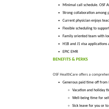
Minimal call schedule. OSF Aft
Strong collaboration among p
Current physician enjoys te
Flexible scheduling to suppor
Family oriented team with lo
H1B and J1 visa applications
EPIC EMR
BENEFITS & PERKS
OSF HealthCare offers a comprehe
Generous paid time off from
Vacation and holiday t
Well-being time for sel
Sick leave for you or t