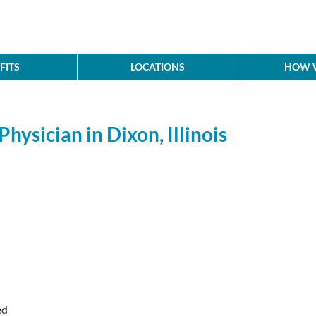
FITS
LOCATIONS
HOW W
hysician in Dixon, Illinois
ed