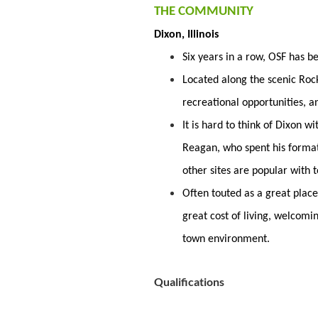
THE COMMUNITY
Dixon, Illinois
Six years in a row, OSF has 
Located along the scenic Rock 
recreational opportunities, a
It is hard to think of Dixon 
Reagan, who spent his forma
other sites are popular with t
Often touted as a great place
great cost of living, welcomi
town environment.
Qualifications