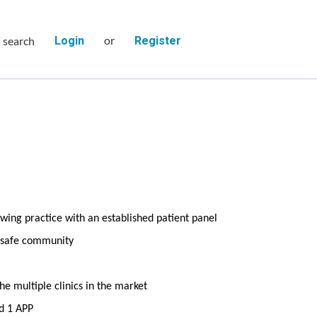
or
s search
Login
Register
wing practice with an established patient panel
d safe community
e multiple clinics in the market
d 1 APP