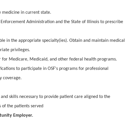
e medicine in current state.
Enforcement Administration and the State of Illinois to prescribe
ible in the appropriate specialty(ies). Obtain and maintain medical
iate privileges.
er for Medicare, Medicaid, and other federal health programs.
fications to participate in OSF's programs for professional
ty coverage.
nd skills necessary to provide patient care aligned to the
 of the patients served
tunity Employer.