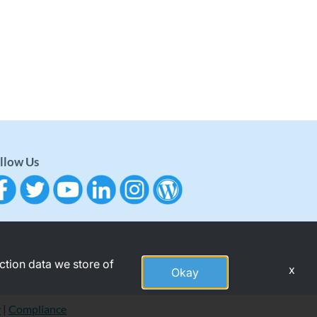
llow Us
action data we store of
x
Okay
y
|
Compliance