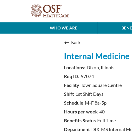
WHO WE ARE
BENE
Back
Internal Medicine P
Dixon, Illinois
97074
Town Square Centre
1st Shift Days
M-F 8a-5p
40
Full Time
DIX-MS Internal M