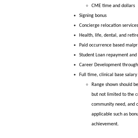
CME time and dollars
Signing bonus
Concierge relocation service
Health, life, dental, and ret
Paid occurrence based malpr
Student Loan repayment and 
Career Development through
Full time, clinical base salar
Range shown should be 
but not limited to the c
community need, and o
applicable such as bon
achievement.