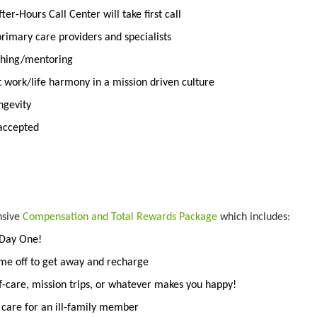
er-Hours Call Center will take first call
rimary care providers and specialists
aching/mentoring
t work/life harmony in a mission driven culture
ngevity
 accepted
nsive
Compensation and Total Rewards Package
which includes:
 Day One!
ime off to get away and recharge
f-care, mission trips, or whatever makes you happy!
o care for an ill-family member