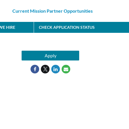
Current Mission Partner Opportunities
E HIRE
CHECK APPLICATION STATUS
Apply