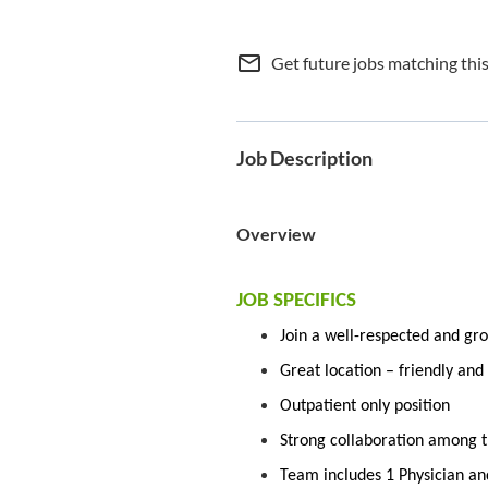
mail_outline
Get future jobs matching thi
Job Description
Overview
JOB SPECIFICS
Join a well-respected and gro
Great location – friendly an
Outpatient only position
Strong collaboration among th
Team includes 1 Physician an