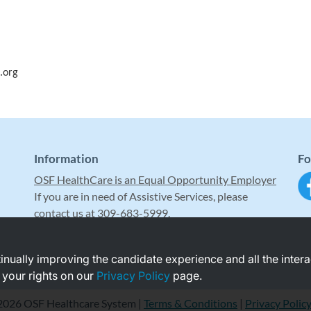
.org
Information
Fo
OSF HealthCare is an Equal Opportunity Employer
If you are in need of Assistive Services, please
contact us at 309-683-5999.
ntinually improving the candidate experience and all the inter
 your rights on our
Privacy Policy
page.
2026 OSF Healthcare System |
Terms & Conditions
|
Privacy Polic