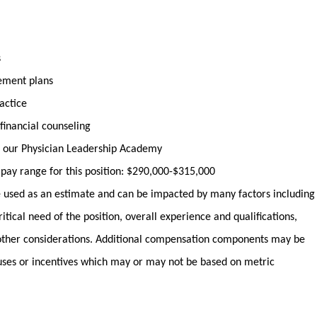
s
irement plans
actice
financial counseling
 our Physician Leadership Academy
y pay range for this position: $290,000-$315,000
used as an estimate and can be impacted by many factors including
ritical need of the position, overall experience and qualifications,
ther considerations. Additional compensation components may be
uses or incentives which may or may not be based on metric