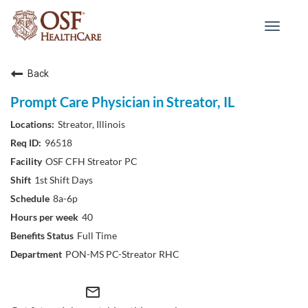
Toggle
navigat
Back
Prompt Care Physician in Streator, IL
Streator, Illinois
96518
OSF CFH Streator PC
1st Shift Days
8a-6p
40
Full Time
PON-MS PC-Streator RHC
mail_outline