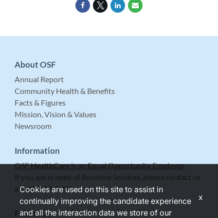
About OSF
Annual Report
Community Health & Benefits
Facts & Figures
Mission, Vision & Values
Newsroom
Information
OSF HealthCare is an Equal Opportunity Employer
If you are in need of Assistive Services, please contact us
at 309-683-5999.
Cookies are used on this site to assist in
x
continually improving the candidate experience
and all the interaction data we store of our
Follow Us