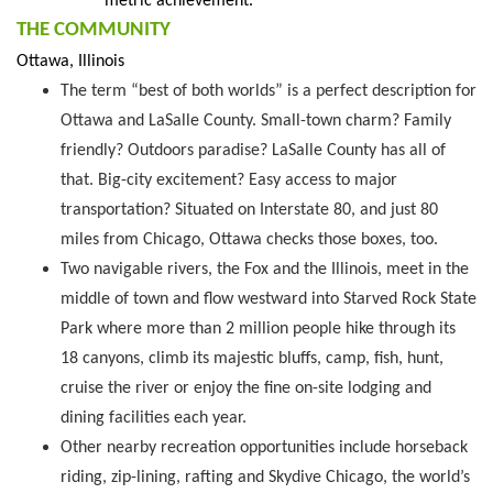
metric achievement.
THE COMMUNITY
Ottawa, Illinois
The term “best of both worlds” is a perfect description for
Ottawa and LaSalle County. Small-town charm? Family
friendly? Outdoors paradise? LaSalle County has all of
that. Big-city excitement? Easy access to major
transportation? Situated on Interstate 80, and just 80
miles from Chicago, Ottawa checks those boxes, too.
Two navigable rivers, the Fox and the Illinois, meet in the
middle of town and flow westward into Starved Rock State
Park where more than 2 million people hike through its
18 canyons, climb its majestic bluffs, camp, fish, hunt,
cruise the river or enjoy the fine on-site lodging and
dining facilities each year.
Other nearby recreation opportunities include horseback
riding, zip-lining, rafting and Skydive Chicago, the world’s