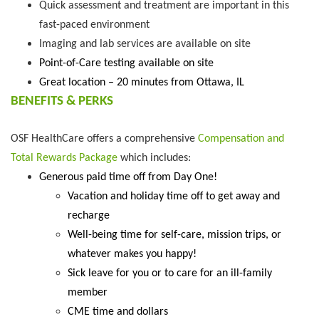
Quick assessment and treatment are important in this
fast-paced environment
Imaging and lab services are available on site
Point-of-Care testing available on site
Great location – 20 minutes from Ottawa, IL
BENEFITS & PERKS
OSF HealthCare offers a comprehensive
Compensation and
Total Rewards Package
which includes:
Generous paid time off from Day One!
Vacation and holiday time off to get away and
recharge
Well-being time for self-care, mission trips, or
whatever makes you happy!
Sick leave for you or to care for an ill-family
member
CME time and dollars