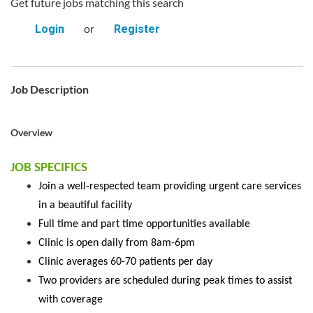
Get future jobs matching this search
or
Login
Register
Job Description
Overview
JOB SPECIFICS
Join a well-respected team providing urgent care services
in a beautiful facility
Full time and part time opportunities available
Clinic is open daily from 8am-6pm
Clinic averages 60-70 patients per day
Two providers are scheduled during peak times to assist
with coverage