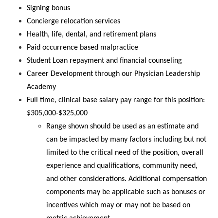
Signing bonus
Concierge relocation services
Health, life, dental, and retirement plans
Paid occurrence based malpractice
Student Loan repayment and financial counseling
Career Development through our Physician Leadership
Academy
Full time, clinical base salary pay range for this position:
$305,000-$325,000
Range shown should be used as an estimate and
can be impacted by many factors including but not
limited to the critical need of the position, overall
experience and qualifications, community need,
and other considerations. Additional compensation
components may be applicable such as bonuses or
incentives which may or may not be based on