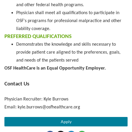
and other federal health programs.
Physician shall meet all qualifications to participate in
OSF's programs for professional malpractice and other
liability coverage.
PREFERRED QUALIFICATIONS
Demonstrates the knowledge and skills necessary to
provide patient care aligned to the preferences, goals,
and needs of the patients served
OSF HealthCare is an Equal Opportunity Employer.
Contact Us
Physician Recruiter: Kyle Burrows
Email: kyle.burrows@osfhealthcare.org
Apply