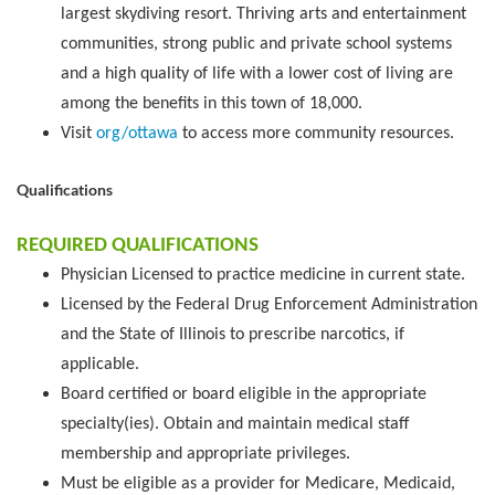
largest skydiving resort. Thriving arts and entertainment
communities, strong public and private school systems
and a high quality of life with a lower cost of living are
among the benefits in this town of 18,000.
Visit
org/ottawa
to access more community resources.
Qualifications
REQUIRED QUALIFICATIONS
Physician Licensed to practice medicine in current state.
Licensed by the Federal Drug Enforcement Administration
and the State of Illinois to prescribe narcotics, if
applicable.
Board certified or board eligible in the appropriate
specialty(ies). Obtain and maintain medical staff
membership and appropriate privileges.
Must be eligible as a provider for Medicare, Medicaid,