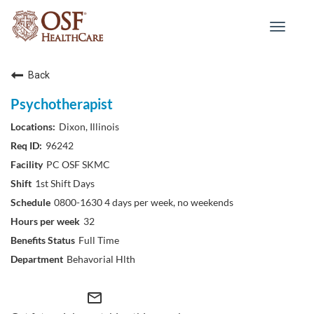
Toggle
navigat
Back
Psychotherapist
Dixon, Illinois
96242
PC OSF SKMC
1st Shift Days
0800-1630 4 days per week, no weekends
32
Full Time
Behavorial Hlth
mail_outline