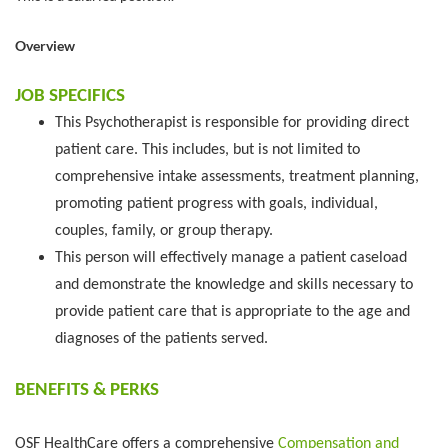
Overview
JOB SPECIFICS
This Psychotherapist is responsible for providing direct
patient care. This includes, but is not limited to
comprehensive intake assessments, treatment planning,
promoting patient progress with goals, individual,
couples, family, or group therapy.
This person will effectively manage a patient caseload
and demonstrate the knowledge and skills necessary to
provide patient care that is appropriate to the age and
diagnoses of the patients served.
BENEFITS & PERKS
OSF HealthCare offers a comprehensive
Compensation and