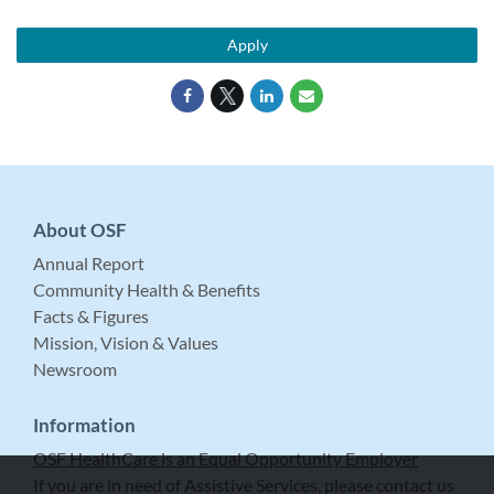
Apply
About OSF
Annual Report
Community Health & Benefits
Facts & Figures
Mission, Vision & Values
Newsroom
Information
OSF HealthCare is an Equal Opportunity Employer
If you are in need of Assistive Services, please contact us