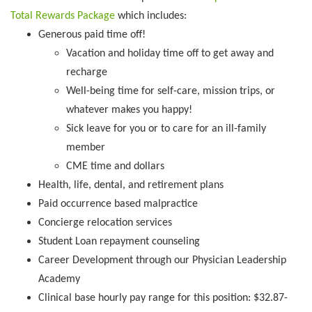
Total Rewards Package
which includes:
Generous paid time off!
Vacation and holiday time off to get away and
recharge
Well-being time for self-care, mission trips, or
whatever makes you happy!
Sick leave for you or to care for an ill-family
member
CME time and dollars
Health, life, dental, and retirement plans
Paid occurrence based malpractice
Concierge relocation services
Student Loan repayment counseling
Career Development through our Physician Leadership
Academy
Clinical base hourly pay range for this position: $32.87-