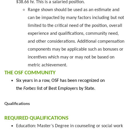
$38.66 hr. This is a salaried position.
Range shown should be used as an estimate and
can be impacted by many factors including but not
limited to the critical need of the position, overall
experience and qualifications, community need,
and other considerations. Additional compensation
components may be applicable such as bonuses or
incentives which may or may not be based on
metric achievement.
THE OSF COMMUNITY
Six years in a row, OSF has been recognized on
the
Forbes
list of Best Employers by State.
Qualifications
REQUIRED QUALIFICATIONS
Education: Master’s Degree in counseling or social work