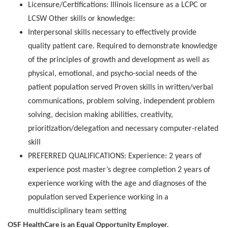
Licensure/Certifications: Illinois licensure as a LCPC or
LCSW Other skills or knowledge:
Interpersonal skills necessary to effectively provide
quality patient care. Required to demonstrate knowledge
of the principles of growth and development as well as
physical, emotional, and psycho-social needs of the
patient population served Proven skills in written/verbal
communications, problem solving, independent problem
solving, decision making abilities, creativity,
prioritization/delegation and necessary computer-related
skill
PREFERRED QUALIFICATIONS: Experience: 2 years of
experience post master’s degree completion 2 years of
experience working with the age and diagnoses of the
population served Experience working in a
multidisciplinary team setting
OSF HealthCare is an Equal Opportunity Employer.