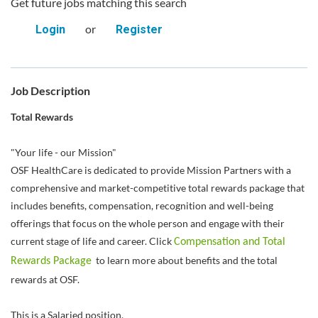
Get future jobs matching this search
or
Login
Register
Job Description
Total Rewards
"Your life - our Mission"
OSF HealthCare is dedicated to provide Mission Partners with a
comprehensive and market-competitive total rewards package that
includes benefits, compensation, recognition and well-being
offerings that focus on the whole person and engage with their
current stage of life and career. Click
Compensation and Total
to learn more about benefits and the total
Rewards Package
rewards at OSF.
This is a Salaried position.