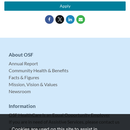
Apply
About OSF
Annual Report
Community Health & Benefits
Facts & Figures
Mission, Vision & Values
Newsroom
Information
OSF HealthCare is an Equal Opportunity Employer
If you are in need of Assistive Services, please contact us
at 309-683-5999.
Cookies are used on this site to assist in