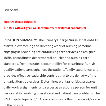
Overview
Sign-On Bonus Eligible!
$15,000 with a 1 year work commitment (external candidates)
POSITION SUMMARY:
The Primary Charge Nurse-Inpatient/ED
assists in overseeing and directing work of nursing personnel
engaging in providing patient/nursing care services on assigned
shifts, according to departmental policies and nursing care
standards. Demonstrates accountability for ensuring safe, high
quality patient care, enhances the patient /family experience, and
provides effective leadership contributing to the delivery of the
organization's objectives. Determines work priorities, prepares
daily work assignments, and serves as a resource person for unit
personnel in resolving operational and patient care problems. The
RN Hospital Inpatient/ED operates in units that provide 24/7 care
in the hospital.