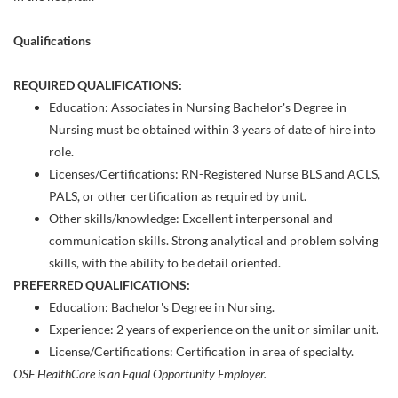
Qualifications
REQUIRED QUALIFICATIONS:
Education: Associates in ​Nursing Bachelor's Degree in
Nursing must be obtained within 3 years of date of hire into
role.
Licenses/Certifications: RN-Registered Nurse BLS and ACLS,
PALS, or other certification as required by unit.
Other skills/knowledge: Excellent interpersonal and
communication skills. Strong analytical and problem solving
skills, with the ability to be detail oriented.
PREFERRED QUALIFICATIONS:
Education: Bachelor's Degree in Nursing.
Experience: 2 years of experience on the unit or similar unit.
License/Certifications: Certification in area of specialty.
OSF HealthCare is an Equal Opportunity Employer.