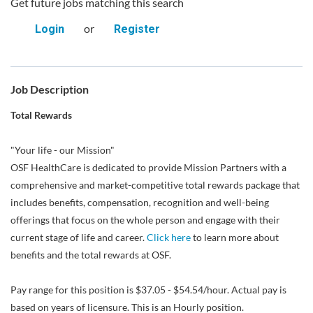
Get future jobs matching this search
or
Login
Register
Job Description
Total Rewards
"Your life - our Mission"
OSF HealthCare is dedicated to provide Mission Partners with a
comprehensive and market-competitive total rewards package that
includes benefits, compensation, recognition and well-being
offerings that focus on the whole person and engage with their
current stage of life and career.
Click here
to learn more about
benefits and the total rewards at OSF.
Pay range for this position is $37.05 - $54.54/hour. Actual pay is
based on years of licensure. This is an Hourly position.