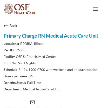
Toggle
navigat
Back
Primary Charge RN Medical Acute Care Unit
PEORIA, Illinois
96095
OSF St.Francis Med Center
3rd Shift Nights
3-12s, 1900-0700 with weekend and holiday rotation
36
Full Time
Medical Acute Care Unit
mail_outline