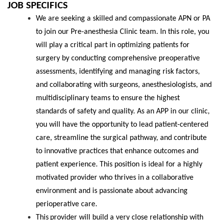
JOB
SPECIFICS
We are seeking a skilled and compassionate APN or PA
to join our Pre-anesthesia Clinic team. In this role, you
will play a critical part in optimizing patients for
surgery by conducting comprehensive preoperative
assessments, identifying and managing risk factors,
and collaborating with surgeons, anesthesiologists, and
multidisciplinary teams to ensure the highest
standards of safety and quality. As an APP in our clinic,
you will have the opportunity to lead patient-centered
care, streamline the surgical pathway, and contribute
to innovative practices that enhance outcomes and
patient experience. This position is ideal for a highly
motivated provider who thrives in a collaborative
environment and is passionate about advancing
perioperative care.
This
provider will
build a very close relationship with