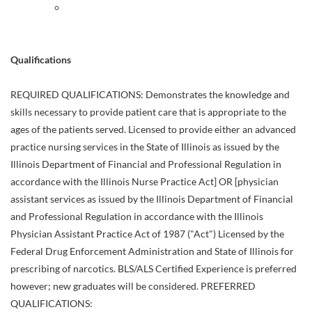
Qualifications
REQUIRED QUALIFICATIONS: Demonstrates the knowledge and
skills necessary to provide patient care that is appropriate to the
ages of the patients served. Licensed to provide either an advanced
practice nursing services in the State of Illinois as issued by the
Illinois Department of Financial and Professional Regulation in
accordance with the Illinois Nurse Practice Act] OR [physician
assistant services as issued by the Illinois Department of Financial
and Professional Regulation in accordance with the Illinois
Physician Assistant Practice Act of 1987 ("Act") Licensed by the
Federal Drug Enforcement Administration and State of Illinois for
prescribing of narcotics. BLS/ALS Certified Experience is preferred
however; new graduates will be considered. PREFERRED
QUALIFICATIONS: