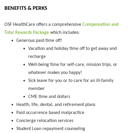
BENEFITS & PERKS
OSF HealthCare offers a comprehensive
Compensation and
Total Rewards Package
which includes:
Generous paid time off!
Vacation and holiday time off to get away and
recharge
Well-being time for self-care, mission trips, or
whatever makes you happy!
Sick leave for you or to care for an ill-family
member
CME time and dollars
Health, life, dental, and retirement plans
Paid occurrence based malpractice
Concierge relocation services
Student Loan repayment counseling