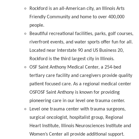
Rockford is an all-American city, an Illinois Arts
Friendly Community and home to over 400,000
people.
Beautiful recreational facilities, parks, golf courses,
riverfront events, and water sports offer fun for all.
Located near Interstate 90 and US Business 20,
Rockford is the third largest city in Illinois
.
OSF Saint Anthony Medical Center, a 254-bed
tertiary care facility and caregivers provide quality
patient focused care. As a regional medical center
OSFOSF Saint Anthony is known for providing
pioneering care in our level one trauma center.
Level one trauma center with trauma surgeons,
surgical oncologist, hospitalist group, Regional
Heart Institute, Illinois Neurosciences Institute and
Women’s Center all provide additional support.