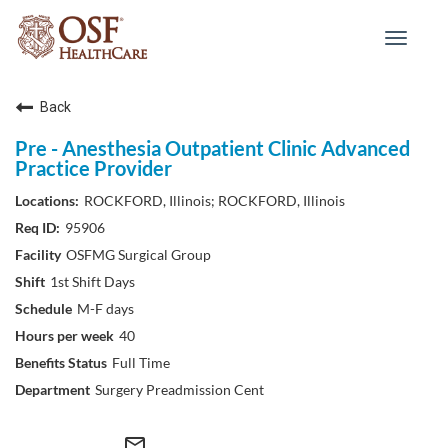
Toggle
navigat
Back
Pre - Anesthesia Outpatient Clinic Advanced
Practice Provider
ROCKFORD, Illinois; ROCKFORD, Illinois
95906
OSFMG Surgical Group
1st Shift Days
M-F days
40
Full Time
Surgery Preadmission Cent
mail_outline