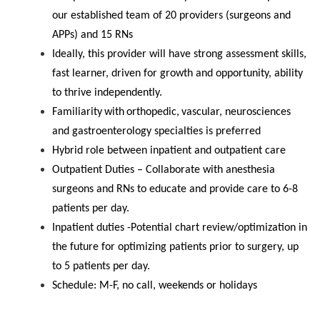
our established team of 20 providers (surgeons and
APPs) and 15 RNs
Ideally, this provider will have strong assessment skills,
fast learner, driven for growth and opportunity, ability
to thrive independently.
Familiarity
with
orthopedic,
vascular, neurosciences
and gastroenterology specialties is preferred
Hybrid
role
between inpatient and
outpatient care
Outpatient Duties – Collaborate with anesthesia
surgeons and RNs to educate and provide care to 6-8
patients per day.
Inpatient duties -Potential chart review/optimization in
the future for optimizing patients prior to surgery, up
to 5 patients per day.
Schedule: M-F, no call, weekends or holidays