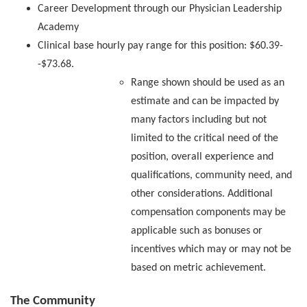
Career Development through our Physician Leadership
Academy
Clinical base hourly pay range for this position: $60.39-
-$73.68.
Range shown should be used as an
estimate and can be impacted by
many factors including but not
limited to the critical need of the
position, overall experience and
qualifications, community need, and
other considerations. Additional
compensation components may be
applicable such as bonuses or
incentives which may or may not be
based on metric achievement.
The Community