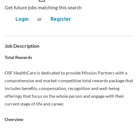
Get future jobs matching this search
or
Login
Register
Job Description
Total Rewards
OSF HealthCare is dedicated to provide Mission Partners with a
comprehensive and market-competitive total rewards package that
includes benefits, compensation, recognition and well-being
offerings that focus on the whole person and engage with their
current stage of life and career.
Overview