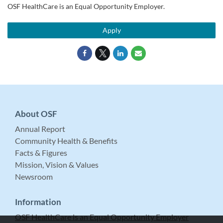
OSF HealthCare is an Equal Opportunity Employer.
Apply
About OSF
Annual Report
Community Health & Benefits
Facts & Figures
Mission, Vision & Values
Newsroom
Information
OSF HealthCare is an Equal Opportunity Employer