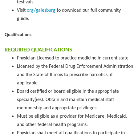
festivals.
Visit
org/galesburg
to download our full community
guide.
Qualifications
REQUIRED QUALIFICATIONS
Physician Licensed to practice medicine in current state.
Licensed by the Federal Drug Enforcement Administration
and the State of Illinois to prescribe narcotics, if
applicable.
Board certified or board eligible in the appropriate
specialty(ies). Obtain and maintain medical staff
membership and appropriate privileges.
Must be eligible as a provider for Medicare, Medicaid,
and other federal health programs.
Physician shall meet all qualifications to participate in