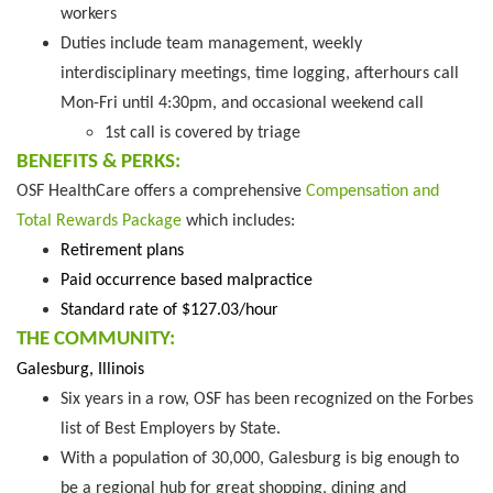
workers
Duties include team management, weekly
interdisciplinary meetings, time logging, afterhours call
Mon-Fri until 4:30pm, and occasional weekend call
1st call is covered by triage
BENEFITS & PERKS:
OSF HealthCare offers a comprehensive
Compensation and
Total Rewards Package
which includes:
Retirement plans
Paid occurrence based malpractice
Standard rate of $127.03/hour
THE COMMUNITY:
Galesburg, Illinois
Six years in a row, OSF has been recognized on the Forbes
list of Best Employers by State.
With a population of 30,000, Galesburg is big enough to
be a regional hub for great shopping, dining and