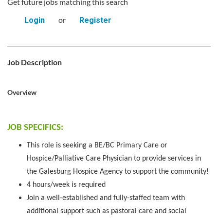
Get future jobs matching this search
or
Login
Register
Job Description
Overview
JOB SPECIFICS:
This role is seeking a BE/BC Primary Care or
Hospice/Palliative Care
Physician to provide services in
the Galesburg Hospice Agency to support the community!
4 hours/week is required
Join a well-established and fully-staffed team with
additional support such as pastoral care and social