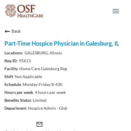
Toggle
navigat
Back
Part-Time Hospice Physician in Galesburg, IL
GALESBURG, Illinois
95613
Home Care Galesburg Reg
Not Applicable
Monday-Friday 8-430
4 hours per week
Limited
Hospice Admin - Glsb
mail_outline