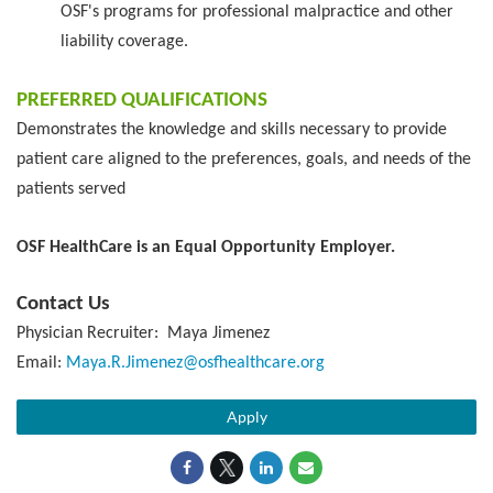
OSF's programs for professional malpractice and other
liability coverage.
PREFERRED QUALIFICATIONS
Demonstrates the knowledge and skills necessary to provide
patient care aligned to the preferences, goals, and needs of the
patients served
OSF HealthCare is an Equal Opportunity Employer.
Contact Us
Physician Recruiter: Maya Jimenez
Email:
Maya.R.Jimenez@osfhealthcare.org
Apply