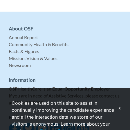
About OSF
Annual Report
Community Health & Benefits
Facts & Figures
Mission, Vision & Values
Newsroom
Information
OSF HealthCare is an Equal Opportunity Employer
If you are in need of Assistive Services, please contact us
at 309-683-5999.
Cookies are used on this site to assist in
x
continually improving the candidate experience
and all the interaction data we store of our
Follow Us
visitors is anonymous. Learn more about your