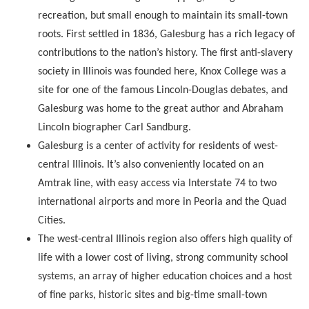
recreation, but small enough to maintain its small-town
roots. First settled in 1836, Galesburg has a rich legacy of
contributions to the nation’s history. The first anti-slavery
society in Illinois was founded here, Knox College was a
site for one of the famous Lincoln-Douglas debates, and
Galesburg was home to the great author and Abraham
Lincoln biographer Carl Sandburg.
Galesburg is a center of activity for residents of west-
central Illinois. It’s also conveniently located on an
Amtrak line, with easy access via Interstate 74 to two
international airports and more in Peoria and the Quad
Cities.
The west-central Illinois region also offers high quality of
life with a lower cost of living, strong community school
systems, an array of higher education choices and a host
of fine parks, historic sites and big-time small-town