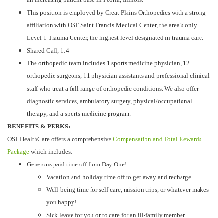
This position is employed by Great Plains Orthopedics with a strong
affiliation with OSF Saint Francis Medical Center, the area’s only
Level 1 Trauma Center, the highest level designated in trauma care.
Shared Call, 1:4
The orthopedic team includes 1 sports medicine physician, 12
orthopedic surgeons, 11 physician assistants and professional clinical
staff who treat a full range of orthopedic conditions. We also offer
diagnostic services, ambulatory surgery, physical/occupational
therapy, and a sports medicine program.
BENEFITS & PERKS:
OSF HealthCare offers a comprehensive
Compensation and Total Rewards
Package
which includes:
Generous paid time off from Day One!
Vacation and holiday time off to get away and recharge
Well-being time for self-care, mission trips, or whatever makes
you happy!
Sick leave for you or to care for an ill-family member