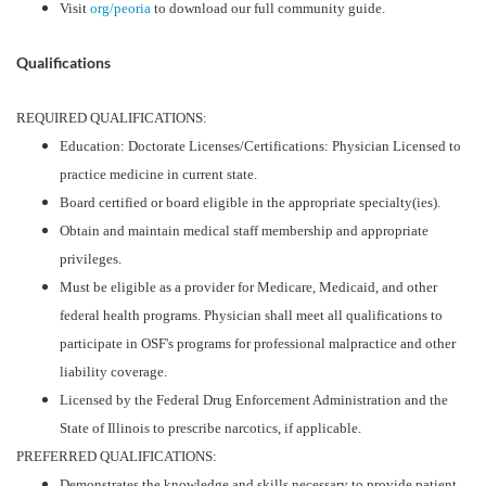
Visit
org/peoria
to download our full community guide.
Qualifications
REQUIRED QUALIFICATIONS:
Education: Doctorate Licenses/Certifications: Physician Licensed to
practice medicine in current state.
Board certified or board eligible in the appropriate specialty(ies).
Obtain and maintain medical staff membership and appropriate
privileges.
Must be eligible as a provider for Medicare, Medicaid, and other
federal health programs. Physician shall meet all qualifications to
participate in OSF's programs for professional malpractice and other
liability coverage.
Licensed by the Federal Drug Enforcement Administration and the
State of Illinois to prescribe narcotics, if applicable.
PREFERRED QUALIFICATIONS:
Demonstrates the knowledge and skills necessary to provide patient