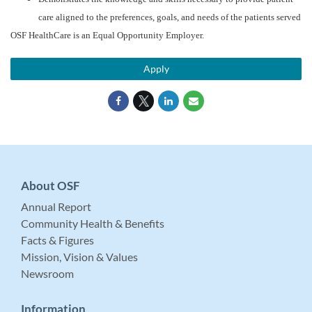
care aligned to the preferences, goals, and needs of the patients served
OSF HealthCare is an Equal Opportunity Employer.
Apply
About OSF
Annual Report
Community Health & Benefits
Facts & Figures
Mission, Vision & Values
Newsroom
Information