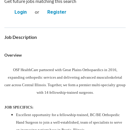
Get future jobs matching this search
or
Login
Register
Job Description
Overview
OSF HealthCare partnered with Great Plains Orthopaedics in 2016,
expanding orthopedic services and delivering advanced musculoskeletal
care across Central Illinois. Together, we form a premier multi-specialty group
with 14 fellowship-trained surgeons.
JOB SPECIFICS:
Excellent opportunity for a fellowship-trained, BC/BE Orthopedic
Hand Surgeon to join a well-established, team of specialists to serve
an increasing patient base in Peoria, Illinois.