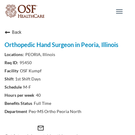
Toggle
navigat
Back
Orthopedic Hand Surgeon in Peoria, Illinois
PEORIA, Illinois
95450
OSF Kumpf
1st Shift Days
M-F
40
Full Time
Peo-MS Ortho Peoria North
mail_outline