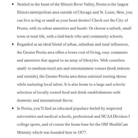
Nestled in the heart of the Illinois River Valley, Peoria is the largest
Illinois metropolitan area outside of Chicago and St. Louis. Here, you
can live as big or small as your heart desires! Check out the City of
Peoria, with its urban amenities and hustle. Or choose a suburb, small
town or rural life, with a laid-back vibe and community schools.
Regarded as an ideal blend of urban, suburban and rural influences,
the Greater Peoria area offers a lower cost of living, easy commutes
and amenities that appeal to an array of lifestyles. With countless
small- to medium-sized arts and entertainment venues (both indoors
and outside), the Greater Peoria area draws national touring shows
while nurturing local talent. It is also home to a large and eclectic
selection of locally owned food and drink establishments with
domestic and international flavor.
In Peoria, you’ll find an educated populace fueled by respected
universities and medical schools, professional and NCAA Division I
college sports, and of course the home base for the OSF HealthCare
Ministry which was founded here in 1877.