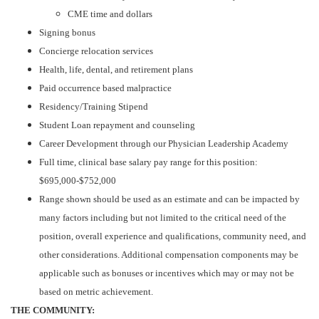
CME time and dollars
Signing bonus
Concierge relocation services
Health, life, dental, and retirement plans
Paid occurrence based malpractice
Residency/Training Stipend
Student Loan repayment and counseling
Career Development through our Physician Leadership Academy
Full time, clinical base salary pay range for this position:
$695,000-$752,000
Range shown should be used as an estimate and can be impacted by
many factors including but not limited to the critical need of the
position, overall experience and qualifications, community need, and
other considerations. Additional compensation components may be
applicable such as bonuses or incentives which may or may not be
based on metric achievement.
THE COMMUNITY: