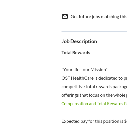
mail_outline
Get future jobs matching thi
Job Description
Total Rewards
"Your life - our Mission"
OSF HealthCare is dedicated to p
competitive total rewards package
offerings that focus on the whole 
Compensation and Total Rewards 
Expected pay for this position is 