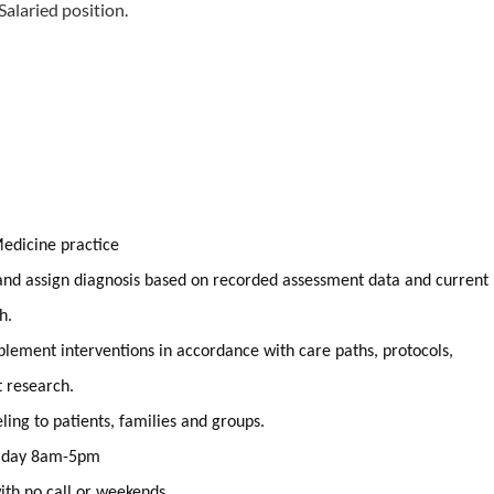
 Salaried position.
Medicine practice
nd assign diagnosis based on recorded assessment data and current
h.
plement interventions in accordance with care paths, protocols,
t research.
ing to patients, families and groups.
riday 8am-5pm
ith no call or weekends.