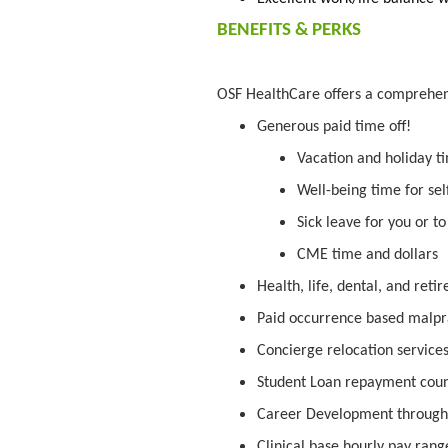
BENEFITS & PERKS
OSF HealthCare offers a comprehe
Generous paid time off!
Vacation and holiday t
Well-being time for sel
Sick leave for you or t
CME time and dollars
Health, life, dental, and ret
Paid occurrence based malpr
Concierge relocation service
Student Loan repayment cou
Career Development through
Clinical base hourly pay range 