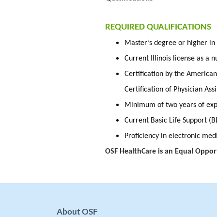
REQUIRED QUALIFICATIONS
Master’s degree or higher in
Current Illinois license as a 
Certification by the America
Certification of Physician Ass
Minimum of two years of expe
Current Basic Life Support (B
Proficiency in electronic me
OSF HealthCare is an Equal Oppor
About OSF