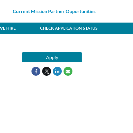
Current Mission Partner Opportunities
E HIRE
CHECK APPLICATION STATUS
Apply