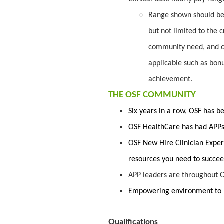
Range shown should be 
but not limited to the c
community need, and o
applicable such as bon
achievement.
THE OSF COMMUNITY
Six years in a row, OSF has 
OSF HealthCare has had APPs 
OSF New Hire Clinician Exper
resources you need to succe
APP leaders are throughout O
Empowering environment to 
Qualifications