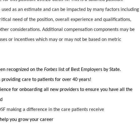
used as an estimate and can be impacted by many factors including
ritical need of the position, overall experience and qualifications,
ther considerations. Additional compensation components may be
uses or incentives which may or may not be based on metric
been recognized on the
Forbes
list of Best Employers by State.
providing care to patients for over 40 years!
ience for onboarding all new providers to ensure you have all the
ed
SF making a difference in the care patients receive
help you grow your career