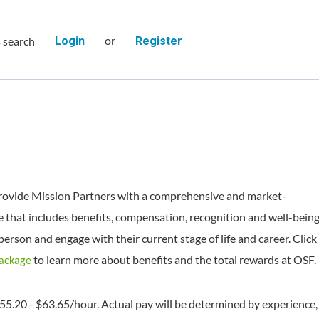
or
s search
Login
Register
rovide Mission Partners with a comprehensive and market-
 that includes benefits, compensation, recognition and well-bein
person and engage with their current stage of life and career. Click
to learn more about benefits and the total rewards at OSF.
Package
$55.20 - $63.65/hour. Actual pay will be determined by experience,