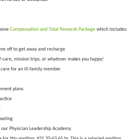
nsive
Compensation and Total Rewards Package
which includes:
ime off to get away and recharge
f-care, mission trips, or whatever makes you happy!
o care for an ill-family member
irement plans
actice
s
nseling
 our Physician Leadership Academy
for this position: $55.20-63.65 hr. This is a salaried position.