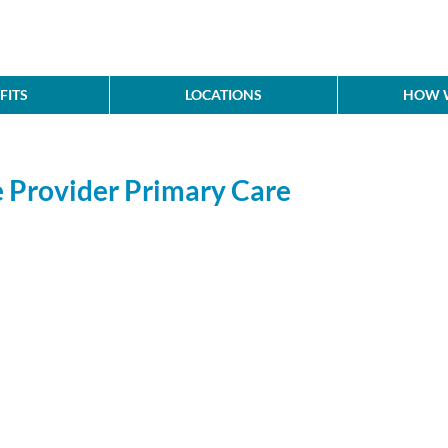
FITS
LOCATIONS
HOW W
 Provider Primary Care