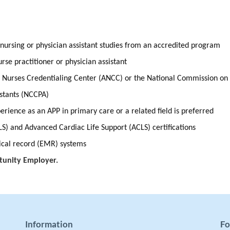
 nursing or physician assistant studies from an accredited program
nurse practitioner or physician assistant
n Nurses Credentialing Center (ANCC) or the National Commission on
istants (NCCPA)
rience as an APP in primary care or a related field is preferred
LS) and Advanced Cardiac Life Support (ACLS) certifications
dical record (EMR) systems
tunity Employer.
Information
Fo