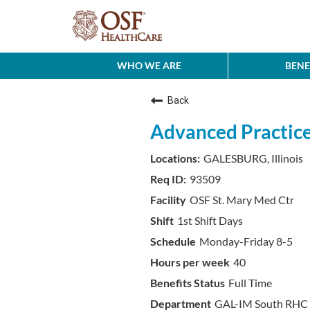
WHO WE ARE
BENE
Back
Advanced Practice
GALESBURG, Illinois
93509
OSF St. Mary Med Ctr
1st Shift Days
Monday-Friday 8-5
40
Full Time
GAL-IM South RHC