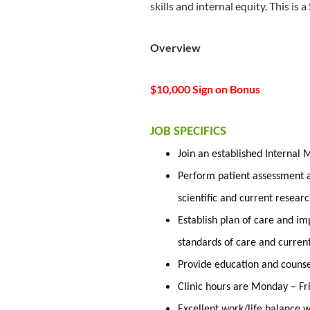
skills and internal equity. This is a
Overview
$10,000 Sign on Bonus
JOB SPECIFICS
Join an established Internal 
Perform patient assessment a
scientific and current researc
Establish plan of care and im
standards of care and curren
Provide education and counsel
Clinic hours are Monday – F
Excellent work/life balance w