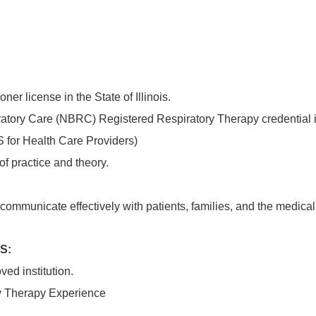
ner license in the State of Illinois.
atory Care (NBRC) Registered Respiratory Therapy credential if
 for Health Care Providers)
f practice and theory.
o communicate effectively with patients, families, and the medic
S:
ed institution.
ry Therapy Experience