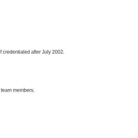
 credentialed after July 2002.
al team members.