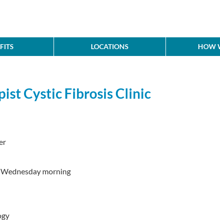
FITS
LOCATIONS
HOW W
ist Cystic Fibrosis Clinic
er
d Wednesday morning
ogy