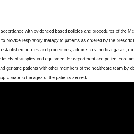
 accordance with evidenced based policies and procedures of the Medi
o provide respiratory therapy to patients as ordered by the prescribing
 established policies and procedures, administers medical gases, med
or levels of supplies and equipment for department and patient care ar
, and geriatric patients with other members of the healthcare team by 
 appropriate to the ages of the patients served.