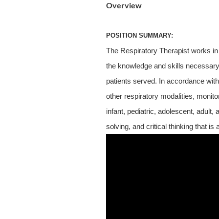
Overview
POSITION SUMMARY:
The Respiratory Therapist works in
the knowledge and skills necessary t
patients served. In accordance with
other respiratory modalities, monit
infant, pediatric, adolescent, adult
solving, and critical thinking that is