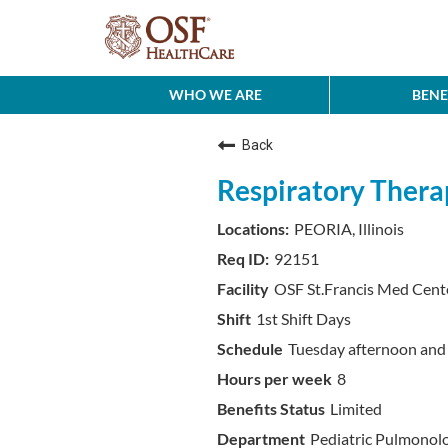
WHO WE ARE
BENE
Back
Respiratory Therap
PEORIA, Illinois
92151
OSF St.Francis Med Cent
1st Shift Days
Tuesday afternoon an
8
Limited
Pediatric Pulmonol