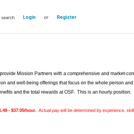
or
s search
Login
Register
provide Mission Partners with a comprehensive and market-comp
on and well-being offerings that focus on the whole person and e
nefits and the total rewards at OSF. This is an hourly position.
1.49 - $37.05/hour.
Actual pay will be determined by experience, skill