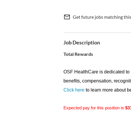
mail_outline
Get future jobs matching thi
Job Description
Total Rewards
OSF HealthCare is dedicated to 
benefits, compensation, recogniti
Click here
to learn more about be
Expected pay for this position is
$3