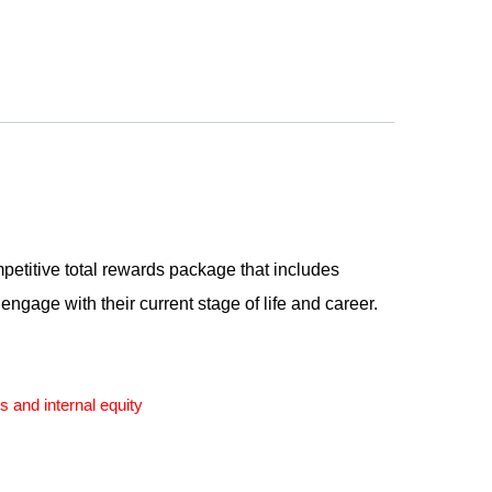
etitive total rewards package that includes
ngage with their current stage of life and career.
s and internal equity