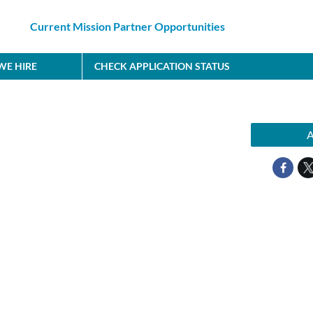
Current Mission Partner Opportunities
E HIRE
CHECK APPLICATION STATUS
A