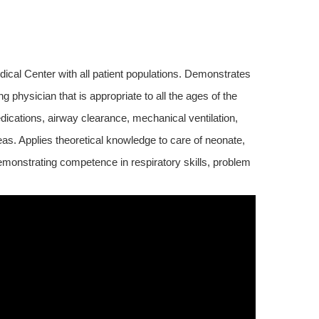
cal Center with all patient populations. Demonstrates
 physician that is appropriate to all the ages of the
ications, airway clearance, mechanical ventilation,
eas. Applies theoretical knowledge to care of neonate,
demonstrating competence in respiratory skills, problem