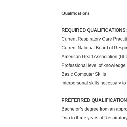
Qualifications
REQUIRED QUALIFICATIONS
:
Current Respiratory Care Practitio
Current National Board of Respir
American Heart Association (BLS
Professional level of knowledge o
Basic Computer Skills
Interpersonal skills necessary t
PREFERRED QUALIFICATION
Bachelor’s degree from an approv
Two to three years of Respirato