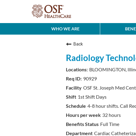
WHO WE ARE
BENE
Back
Radiology Technol
BLOOMINGTON, Illin
90929
OSF St. Joseph Med Cent
1st Shift Days
4-8 hour shifts. Call Re
32 hours
Full Time
Cardiac Catheteriza