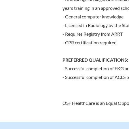
years training in an approved scho
- General computer knowledge.
- Licensed in Radiology by the Stat
- Requires Registry from ARRT
- CPR certification required.
PREFERRED QUALIFICATIONS:
- Successful completion of EKG ar
- Successful completion of ACLS p
OSF HealthCare is an Equal Oppo