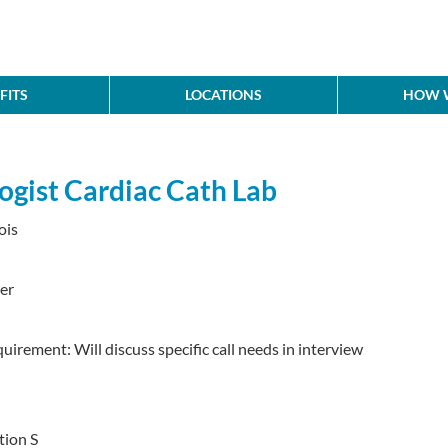
FITS
LOCATIONS
HOW W
ogist Cardiac Cath Lab
ois
er
quirement: Will discuss specific call needs in interview
tion S