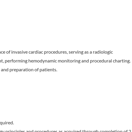
e of invasive cardiac procedures, serving as a radiologic
ant, performing hemodynamic monitoring and procedural charting.
n and preparation of patients.
quired.
gy principles and procedures as acquired through completion of 2