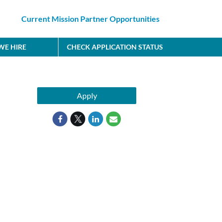
Current Mission Partner Opportunities
E HIRE
CHECK APPLICATION STATUS
Apply