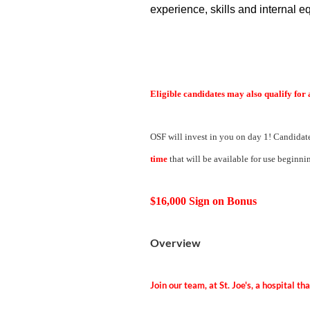
experience, skills and internal eq
Eligible candidates may also qualify for 
OSF will invest in you on day 1! Candidate
time
that will be available for use beginnin
$16,000 Sign on Bonus
Overview
Join our team, at St. Joe's, a hospital t