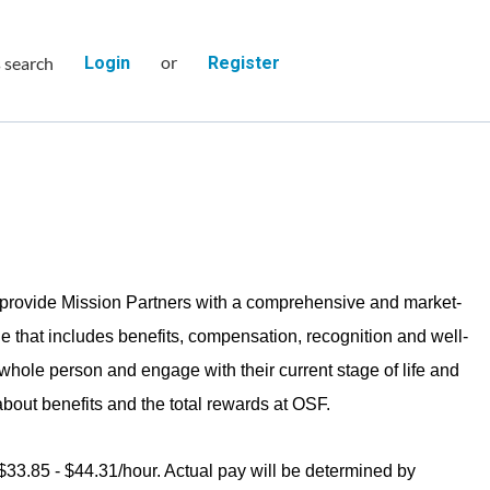
or
s search
Login
Register
provide Mission Partners with a comprehensive and market-
e that includes benefits, compensation, recognition and well-
 whole person and engage with their current stage of life and
bout benefits and the total rewards at OSF.
 $33.85 - $44.31/hour. Actual pay will be determined by