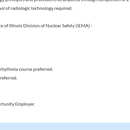
ol of radiologic technology required.
e of Illinois Division of Nuclear Safety (IEMA) -
rhythmia course preferred.
referred.
rtunity Employer.