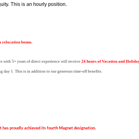
uity. This is an hourly position.
a relocation bonus.
s with 5+ years of direct experience will receive
24 hours of Vacation and Holida
g day 1. This is in addition to our generous time-off benefits.
hat has proudly achieved its fourth Magnet designation.