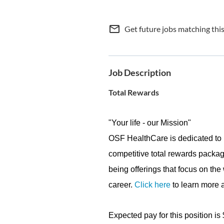
mail_outline
Get future jobs matching thi
Job Description
Total Rewards
"Your life - our Mission"
OSF HealthCare is dedicated to 
competitive total rewards packag
being offerings that focus on the
career.
Click here
to learn more a
Expected pay for this position is