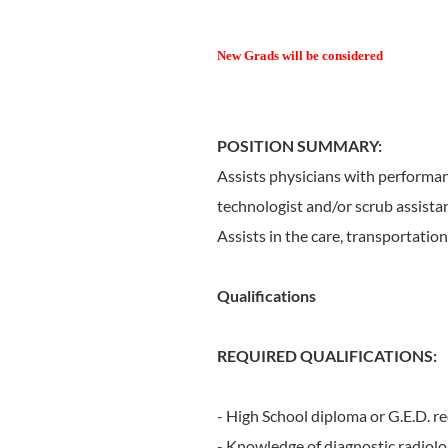
New Grads will be considered
POSITION SUMMARY:
Assists physicians with performanc
technologist and/or scrub assist
Assists in the care, transportatio
Qualifications
REQUIRED QUALIFICATIONS:
- High School diploma or G.E.D. re
- Knowledge of diagnostic radiolo