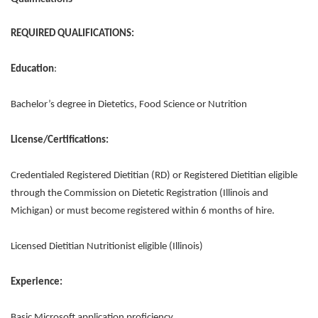
REQUIRED QUALIFICATIONS:
Education
:
Bachelor’s degree in Dietetics, Food Science or Nutrition
License/Certifications:
Credentialed Registered Dietitian (RD) or Registered Dietitian eligible
through the Commission on Dietetic Registration (Illinois and
Michigan) or must become registered within 6 months of hire.
Licensed Dietitian Nutritionist eligible (Illinois)
Experience:
Basic Microsoft application proficiency