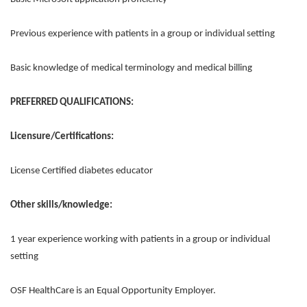
Previous experience with patients in a group or individual setting
Basic knowledge of medical terminology and medical billing
PREFERRED QUALIFICATIONS:
Licensure/Certifications:
License Certified diabetes educator
Other skills/knowledge:
1 year experience working with patients in a group or individual
setting
OSF HealthCare is an Equal Opportunity Employer.