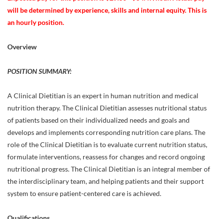
will be determined by experience, skills and internal equity. This is
an hourly position.
Overview
POSITION SUMMARY:
A Clinical Dietitian is an expert in human nutrition and medical
nutrition therapy. The Clinical Dietitian assesses nutritional status
of patients based on their individualized needs and goals and
develops and implements corresponding nutrition care plans. The
role of the Clinical Dietitian is to evaluate current nutrition status,
formulate interventions, reassess for changes and record ongoing
nutritional progress. The Clinical Dietitian is an integral member of
the interdisciplinary team, and helping patients and their support
system to ensure patient-centered care is achieved.
Qualifications