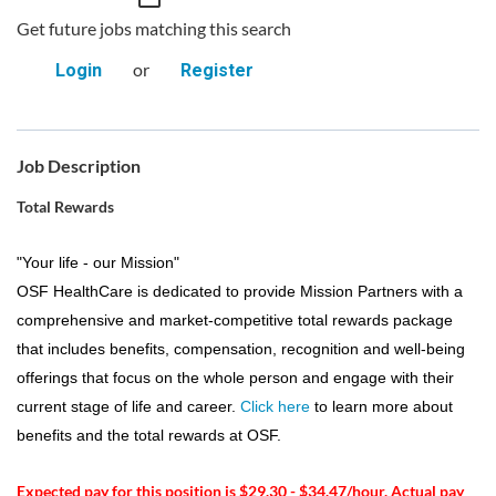
Get future jobs matching this search
or
Login
Register
Job Description
Total Rewards
"Your life - our Mission"
OSF HealthCare is dedicated to provide Mission Partners with a
comprehensive and market-competitive total rewards package
that includes benefits, compensation, recognition and well-being
offerings that focus on the whole person and engage with their
current stage of life and career.
Click here
to learn more about
benefits and the total rewards at OSF.
Expected pay for this position is $29.30 - $34.47/hour. Actual pay