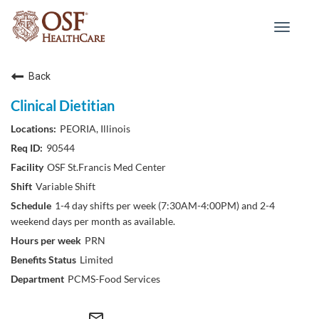
Toggle
navigat
Back
Clinical Dietitian
PEORIA, Illinois
90544
OSF St.Francis Med Center
Variable Shift
1-4 day shifts per week (7:30AM-4:00PM) and 2-4
weekend days per month as available.
PRN
Limited
PCMS-Food Services
mail_outline