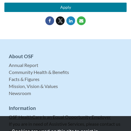
Apply
About OSF
Annual Report
Community Health & Benefits
Facts & Figures
Mission, Vision & Values
Newsroom
Information
OSF HealthCare is an Equal Opportunity Employer
If you are in need of Assistive Services, please contact us
at 309-683-5999.