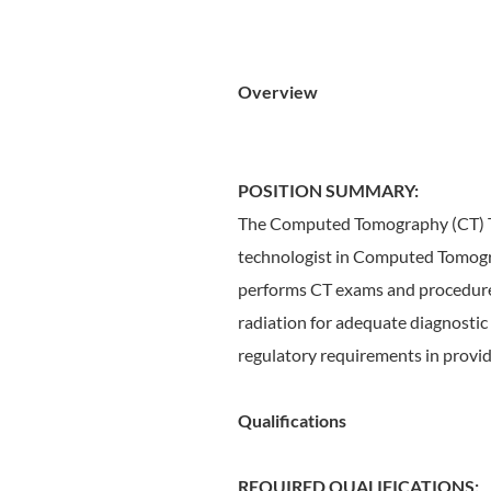
Overview
POSITION SUMMARY:
The Computed Tomography (CT) Tec
technologist in Computed Tomograp
performs CT exams and procedures 
radiation for adequate diagnostic
regulatory requirements in provid
Qualifications
REQUIRED QUALIFICATIONS: