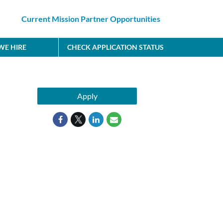
Current Mission Partner Opportunities
E HIRE
CHECK APPLICATION STATUS
Apply