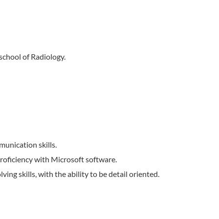
school of Radiology.
munication skills.
 proficiency with Microsoft software.
ing skills, with the ability to be detail oriented.