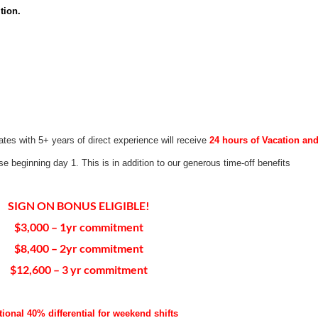
tion.
ates with 5+ years of direct experience will receive
24 hours of Vacation an
use beginning day 1. This is in addition to our generous time-off benefits
SIGN ON BONUS ELIGIBLE!
$3,000 – 1yr commitment
$8,400 – 2yr commitment
$12,600 – 3 yr commitment
tional 40% differential for weekend shifts