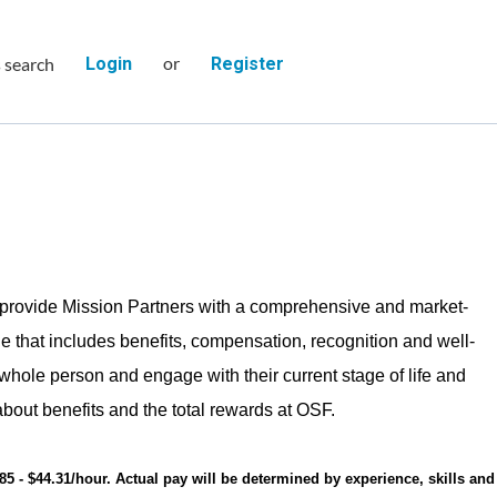
or
s search
Login
Register
provide Mission Partners with a comprehensive and market-
e that includes benefits, compensation, recognition and well-
 whole person and engage with their current stage of life and
bout benefits and the total rewards at OSF.
.85 - $44.31/hour. Actual pay will be determined by experience, skills and