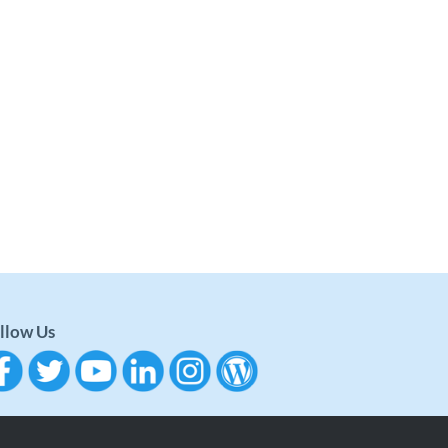
llow Us