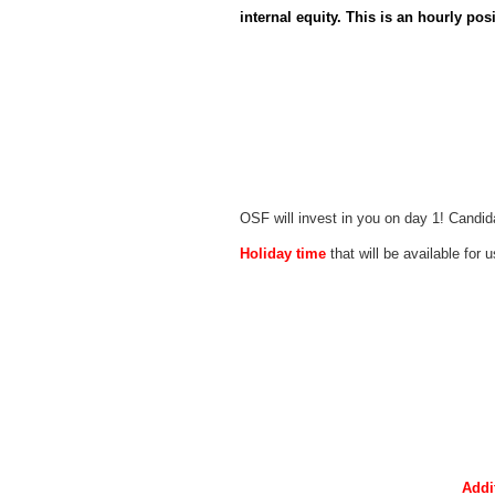
internal equity. This is an hourly posi
OSF will invest in you on day 1! Candid
Holiday time
that will be available for 
Addi