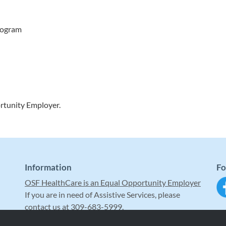
program
rtunity Employer.
Information
Fo
OSF HealthCare is an Equal Opportunity Employer
If you are in need of Assistive Services, please
contact us at 309-683-5999.