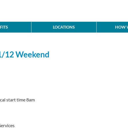
FITS
LOCATIONS
HOW W
11/12 Weekend
cal start time 8am
ervices