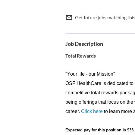
mail_outline
Get future jobs matching thi
Job Description
Total Rewards
"Your life - our Mission"
OSF HealthCare is dedicated to 
competitive total rewards packag
being offerings that focus on the
career.
Click here
to learn more a
Expected pay for this position is $33