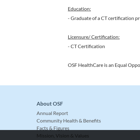
Education:
- Graduate of a CT certification 
Licensure/ Certification:
- CT Certification
OSF HealthCare is an Equal Oppo
About OSF
Annual Report
Community Health & Benefits
Facts & Figures
Mission, Vision & Values