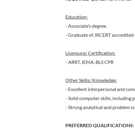
Education:
- Associate’s degree.
- Graduate of JRCERT accredited 
Licensure/ Certification:
- ARRT, IEMA, BLS CPR
Other Skills/ Knowledge:
- Excellent interpersonal and com
- Solid computer skills, including
- Strong analytical and problem solv
PREFERRED QUALIFICATIONS: