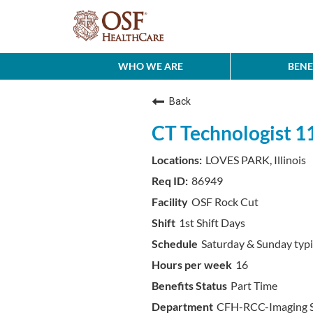
WHO WE ARE
BENE
Back
CT Technologist 
LOVES PARK, Illinois
86949
OSF Rock Cut
1st Shift Days
Saturday & Sunday typi
16
Part Time
CFH-RCC-Imaging S