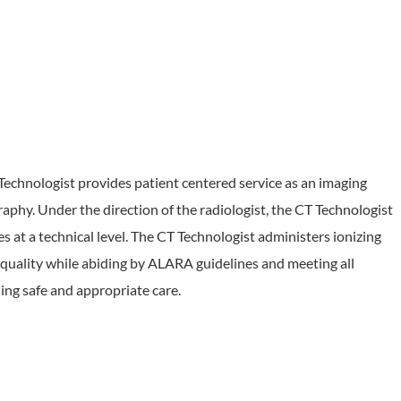
hnologist provides patient centered service as an imaging
hy. Under the direction of the radiologist, the CT Technologist
at a technical level. The CT Technologist administers ionizing
 quality while abiding by ALARA guidelines and meeting all
ing safe and appropriate care.