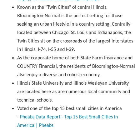
Known as the "Twin Cities" of central Illinois,
Bloomington-Normal is the perfect setting for those
seeking an urban lifestyle in a country setting. Centrally
located between Chicago, St. Louis and Indianapolis, the
Twin Cities sit on the crossroads of the largest interstates
in Illinois: I-74, I-55 and I-39.
As the corporate home of both State Farm Insurance and
COUNTRY Financial, the residents of Bloomington-Normal
also enjoy a diverse and robust economy.
Illinois State University and Illinois Wesleyan University
are located here as are numerous local community and
technical schools.
Voted one of the top 15 best small cities in America
-
Pheabs Data Report - Top 15 Best Small Cities in
America | Pheabs