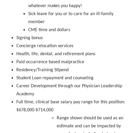
whatever makes you happy!
Sick leave for you or to care for an ill-family
member
CME time and dollars
Signing bonus
Concierge relocation services
Health, life, dental, and retirement plans
Paid occurrence based malpractice
Residency/Training Stipend
Student Loan repayment and counseling
Career Development through our Physician Leadership
Academy
Full time, clinical base salary pay range for this position:
$678,000-$714,000
Range shown should be used as an
estimate and can be impacted by