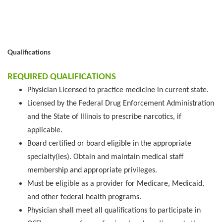
Qualifications
REQUIRED QUALIFICATIONS
Physician Licensed to practice medicine in current state.
Licensed by the Federal Drug Enforcement Administration
and the State of Illinois to prescribe narcotics, if
applicable.
Board certified or board eligible in the appropriate
specialty(ies). Obtain and maintain medical staff
membership and appropriate privileges.
Must be eligible as a provider for Medicare, Medicaid,
and other federal health programs.
Physician shall meet all qualifications to participate in