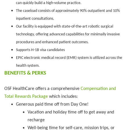
can quickly build a high-volume practice.
The caseload consists of approximately 90% outpatient and 10%
inpatient consultations.
Our facility is equipped with state-of-the-art robotic surgical
technology, offering advanced capabilities for minimally invasive
procedures and enhanced patient outcomes.
Supports H-1B visa candidates
EPIC electronic medical record (EMR) system is utilized across the
health system.
BENEFITS & PERKS
OSF HealthCare offers a comprehensive
Compensation and
Total Rewards Package
which includes:
Generous paid time off from Day One!
Vacation and holiday time off to get away and
recharge
Well-being time for self-care, mission trips, or