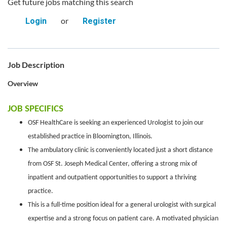
Get future jobs matching this search
or
Login
Register
Job Description
Overview
JOB SPECIFICS
OSF HealthCare is seeking an experienced Urologist to join our
established practice in Bloomington, Illinois.
The ambulatory clinic is conveniently located just a short distance
from OSF St. Joseph Medical Center, offering a strong mix of
inpatient and outpatient opportunities to support a thriving
practice.
This is a full-time position ideal for a general urologist with surgical
expertise and a strong focus on patient care. A motivated physician