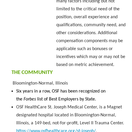
many factors including but not
limited to the critical need of the
position, overall experience and
qualifications, community need, and
other considerations. Additional
compensation components may be
applicable such as bonuses or
incentives which may or may not be
based on metric achievement.
THE COMMUNITY
Bloomington-Normal, Illinois
Six years in a row, OSF has been recognized on
the
Forbes
list of Best Employers by State.
OSF HealthCare St. Joseph Medical Center, is a Magnet
designated hospital located in Bloomington-Normal,
Illinois, a 149-bed, not-for-profit, Level II Trauma Center.
https://www.osfhealthcare.org/st-joseph/
.