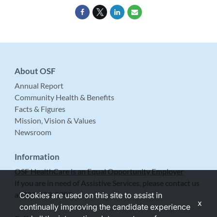
About OSF
Annual Report
Community Health & Benefits
Facts & Figures
Mission, Vision & Values
Newsroom
Information
OSF HealthCare is an Equal Opportunity Employer
If you are in need of Assistive Services, please contact us
at 309-683-5999.
Cookies are used on this site to assist in
x
continually improving the candidate experience