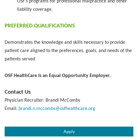
OSF's programs for professional malpractice and other
liability coverage.
PREFERRED QUALIFICATIONS
Demonstrates the knowledge and skills necessary to provide
patient care aligned to the preferences, goals, and needs of the
patients served
OSF HealthCare is an Equal Opportunity Employer.
Contact Us
Physician Recruiter: Brandi McCombs
Email:
brandi.n.mccombs@osfhealthcare.org
Apply