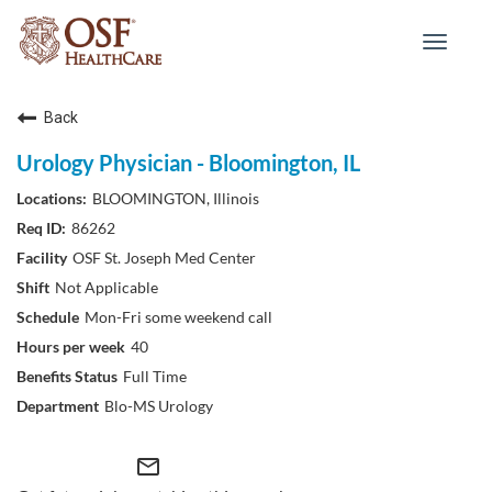
Toggle
navigat
Back
Urology Physician - Bloomington, IL
BLOOMINGTON, Illinois
86262
OSF St. Joseph Med Center
Not Applicable
Mon-Fri some weekend call
40
Full Time
Blo-MS Urology
mail_outline