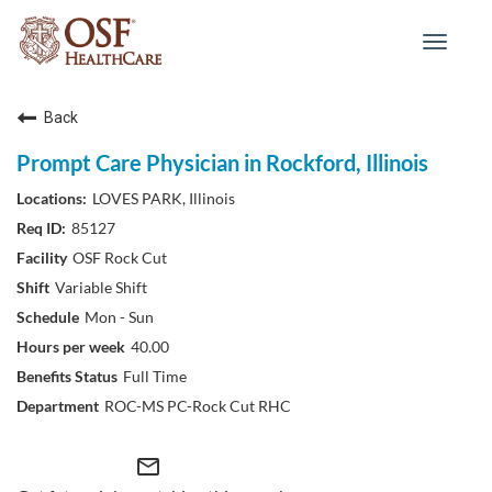
Toggle
navigat
Back
Prompt Care Physician in Rockford, Illinois
LOVES PARK, Illinois
85127
OSF Rock Cut
Variable Shift
Mon - Sun
40.00
Full Time
ROC-MS PC-Rock Cut RHC
mail_outline