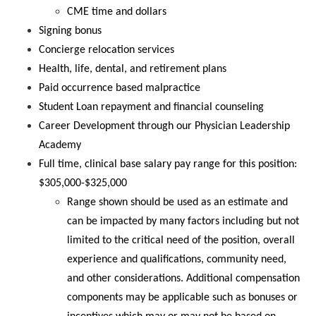
CME time and dollars
Signing bonus
Concierge relocation services
Health, life, dental, and retirement plans
Paid occurrence based malpractice
Student Loan repayment and financial counseling
Career Development through our Physician Leadership
Academy
Full time, clinical base salary pay range for this position:
$305,000-$325,000
Range shown should be used as an estimate and
can be impacted by many factors including but not
limited to the critical need of the position, overall
experience and qualifications, community need,
and other considerations. Additional compensation
components may be applicable such as bonuses or