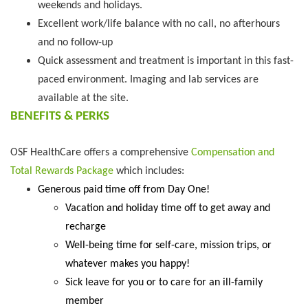
weekends and holidays.
Excellent work/life balance with no call, no afterhours
and no follow-up
Quick assessment and treatment is important in this fast-
paced environment. Imaging and lab services are
available at the site.
BENEFITS & PERKS
OSF HealthCare offers a comprehensive
Compensation and
Total Rewards Package
which includes:
Generous paid time off from Day One!
Vacation and holiday time off to get away and
recharge
Well-being time for self-care, mission trips, or
whatever makes you happy!
Sick leave for you or to care for an ill-family
member