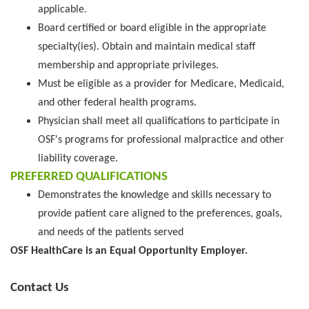
applicable.
Board certified or board eligible in the appropriate
specialty(ies). Obtain and maintain medical staff
membership and appropriate privileges.
Must be eligible as a provider for Medicare, Medicaid,
and other federal health programs.
Physician shall meet all qualifications to participate in
OSF's programs for professional malpractice and other
liability coverage.
PREFERRED QUALIFICATIONS
Demonstrates the knowledge and skills necessary to
provide patient care aligned to the preferences, goals,
and needs of the patients served
OSF HealthCare is an Equal Opportunity Employer.
Contact Us