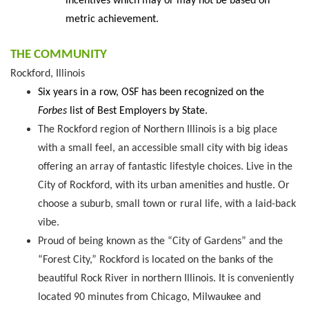
incentives which may or may not be based on
metric achievement.
THE COMMUNITY
Rockford, Illinois
Six years in a row, OSF has been recognized on the
Forbes
list of Best Employers by State.
The Rockford region of Northern Illinois is a big place
with a small feel, an accessible small city with big ideas
offering an array of fantastic lifestyle choices. Live in the
City of Rockford, with its urban amenities and hustle. Or
choose a suburb, small town or rural life, with a laid-back
vibe.
Proud of being known as the “City of Gardens” and the
“Forest City,” Rockford is located on the banks of the
beautiful Rock River in northern Illinois. It is conveniently
located 90 minutes from Chicago, Milwaukee and