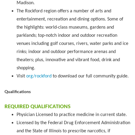
Madison.
The Rockford region offers a number of arts and
entertainment, recreation and dining options. Some of
the highlights: world-class museums, gardens and
parklands; top-notch indoor and outdoor recreation
venues including golf courses, rivers, water parks and ice
rinks; indoor and outdoor performance arenas and
theaters; plus, innovative and vibrant food, drink and
shopping.
Visit
org/rockford
to download our full community guide.
Qualifications
REQUIRED QUALIFICATIONS
Physician Licensed to practice medicine in current state.
Licensed by the Federal Drug Enforcement Administration
and the State of Illinois to prescribe narcotics, if