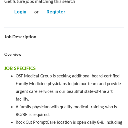
Get future jobs matching this search
or
Login
Register
Job Description
Overview
JOB SPECIFICS
OSF Medical Group is seeking additional board-certified
Family Medicine physicians to join our team and provide
urgent care services in our beautiful state-of-the art
facility.
A family physician with quality medical training who is
BC/BE is required.
Rock Cut PromptCare location is open daily 8-8, including