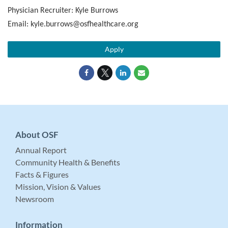
Physician Recruiter: Kyle Burrows
Email: kyle.burrows@osfhealthcare.org
Apply
About OSF
Annual Report
Community Health & Benefits
Facts & Figures
Mission, Vision & Values
Newsroom
Information