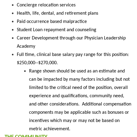
Concierge relocation services
Health, life, dental, and retirement plans
Paid occurrence based malpractice
Student Loan repayment and counseling
Career Development through our Physician Leadership
Academy
Full time, clinical base salary pay range for this position:
$250,000--$270,000.
Range shown should be used as an estimate and
can be impacted by many factors including but not
limited to the critical need of the position, overall
experience and qualifications, community need,
and other considerations. Additional compensation
components may be applicable such as bonuses or
incentives which may or may not be based on
metric achievement.