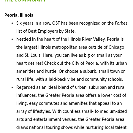
THE COMMUNITY
Peoria, Illinois
Six years in a row, OSF has been recognized on the
Forbes
list of Best Employers by State.
Nestled in the heart of the Illinois River Valley, Peoria is
the largest Illinois metropolitan area outside of Chicago
and St. Louis. Here, you can live as big or small as your
heart desires! Check out the City of Peoria, with its urban
amenities and hustle. Or choose a suburb, small town or
rural life, with a laid-back vibe and community schools.
Regarded as an ideal blend of urban, suburban and rural
influences, the Greater Peoria area offers a lower cost of
living, easy commutes and amenities that appeal to an
array of lifestyles. With countless small- to medium-sized
arts and entertainment venues, the Greater Peoria area
draws national touring shows while nurturing local talent.