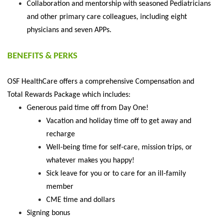
Collaboration and mentorship with seasoned Pediatricians
and other primary care colleagues, including eight
physicians and seven APPs.
BENEFITS & PERKS
OSF HealthCare offers a comprehensive
Compensation and
Total Rewards Package
which includes:
Generous paid time off from Day One!
Vacation and holiday time off to get away and
recharge
Well-being time for self-care, mission trips, or
whatever makes you happy!
Sick leave for you or to care for an ill-family
member
CME time and dollars
Signing bonus