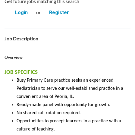
Get future jobs matching this search
or
Login
Register
Job Description
Overview
JOB SPECIFICS
Busy Primary Care practice seeks an experienced
Pediatrician to serve our well-established practice in a
convenient area of Peoria, IL.
Ready-made panel with opportunity for growth.
No shared call rotation required.
Opportunities to precept learners in a practice with a
culture of teaching.