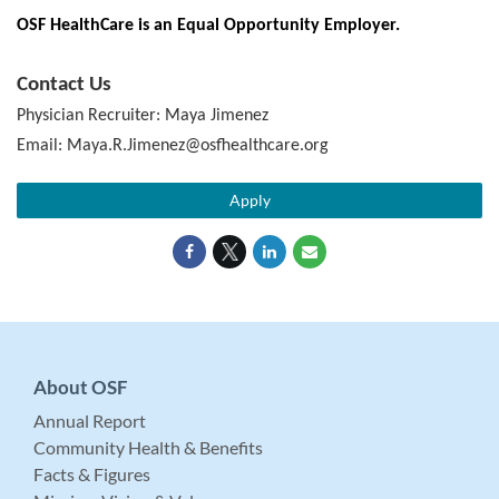
OSF HealthCare is an Equal Opportunity Employer.
Contact Us
Physician Recruiter: Maya Jimenez
Email: Maya.R.Jimenez@osfhealthcare.org
Apply
About OSF
Annual Report
Community Health & Benefits
Facts & Figures