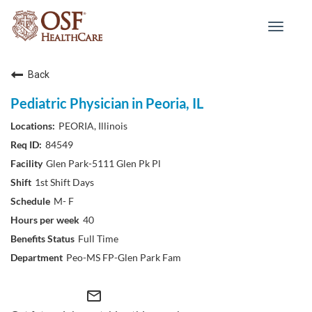
Toggle
navigat
Back
Pediatric Physician in Peoria, IL
PEORIA, Illinois
84549
Glen Park-5111 Glen Pk Pl
1st Shift Days
M- F
40
Full Time
Peo-MS FP-Glen Park Fam
mail_outline