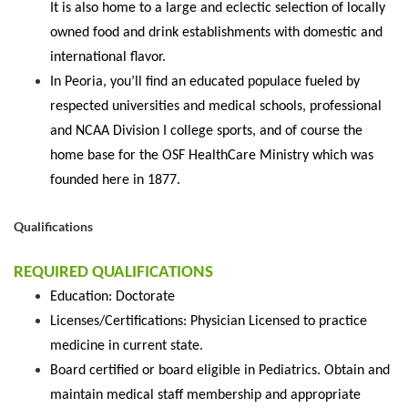
It is also home to a large and eclectic selection of locally
owned food and drink establishments with domestic and
international flavor.
In Peoria, you’ll find an educated populace fueled by
respected universities and medical schools, professional
and NCAA Division I college sports, and of course the
home base for the OSF HealthCare Ministry which was
founded here in 1877.
Qualifications
REQUIRED QUALIFICATIONS
Education: Doctorate
Licenses/Certifications: Physician Licensed to practice
medicine in current state.
Board certified or board eligible in Pediatrics. Obtain and
maintain medical staff membership and appropriate