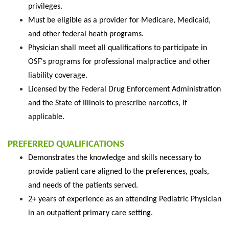
privileges.
Must be eligible as a provider for Medicare, Medicaid,
and other federal heath programs.
Physician shall meet all qualifications to participate in
OSF's programs for professional malpractice and other
liability coverage.
Licensed by the Federal Drug Enforcement Administration
and the State of Illinois to prescribe narcotics, if
applicable.
PREFERRED QUALIFICATIONS
Demonstrates the knowledge and skills necessary to
provide patient care aligned to the preferences, goals,
and needs of the patients served.
2+ years of experience as an attending Pediatric Physician
in an outpatient primary care setting.