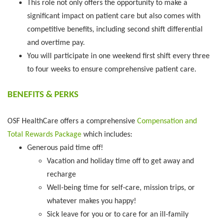
This role not only offers the opportunity to make a
significant impact on patient care but also comes with
competitive benefits, including second shift differential
and overtime pay.
You will participate in one weekend first shift every three
to four weeks to ensure comprehensive patient care.
BENEFITS & PERKS
OSF HealthCare offers a comprehensive
Compensation and
Total Rewards Package
which includes:
Generous paid time off!
Vacation and holiday time off to get away and
recharge
Well-being time for self-care, mission trips, or
whatever makes you happy!
Sick leave for you or to care for an ill-family