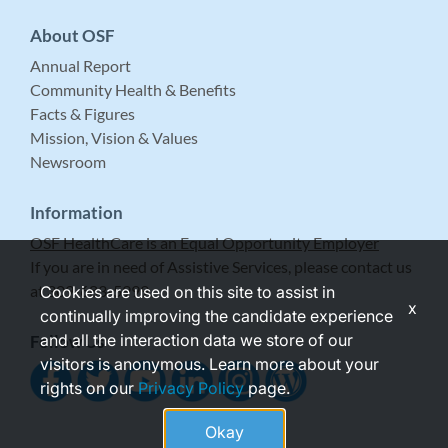
About OSF
Annual Report
Community Health & Benefits
Facts & Figures
Mission, Vision & Values
Newsroom
Information
OSF HealthCare is an Equal Opportunity Employer
If you are in need of Assistive Services, please contact us
at 309-683-5999.
Cookies are used on this site to assist in
x
continually improving the candidate experience
and all the interaction data we store of our
Follow Us
visitors is anonymous. Learn more about your
rights on our
Privacy Policy
page.
Okay