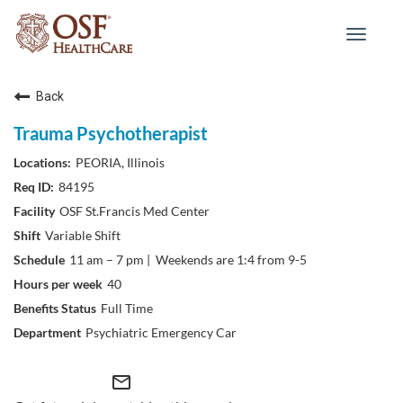
Toggle
navigat
Back
Trauma Psychotherapist
PEORIA, Illinois
84195
OSF St.Francis Med Center
Variable Shift
11 am – 7 pm | Weekends are 1:4 from 9-5
40
Full Time
Psychiatric Emergency Car
mail_outline