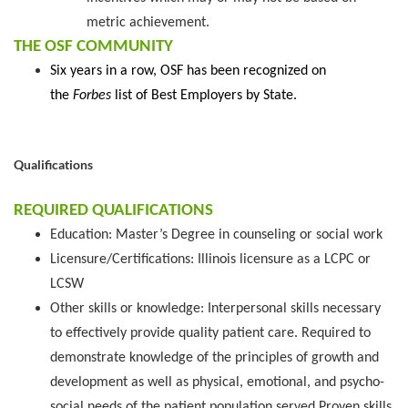
metric achievement.
THE OSF COMMUNITY
Six years in a row, OSF has been recognized on
the
Forbes
list of Best Employers by State.
Qualifications
REQUIRED QUALIFICATIONS
Education: Master’s Degree in counseling or social work
Licensure/Certifications: Illinois licensure as a LCPC or
LCSW
Other skills or knowledge: Interpersonal skills necessary
to effectively provide quality patient care. Required to
demonstrate knowledge of the principles of growth and
development as well as physical, emotional, and psycho-
social needs of the patient population served Proven skills