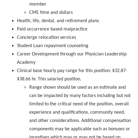
member
CME time and dollars
Health, life, dental, and retirement plans
Paid occurrence based malpractice
Concierge relocation services
Student Loan repayment counseling
Career Development through our Physician Leadership
Academy
Clinical base hourly pay range for this position: $32.87-
$38.66 hr. This salaried position.
Range shown should be used as an estimate and
can be impacted by many factors including but not
limited to the critical need of the position, overall
experience and qualifications, community need,
and other considerations. Additional compensation
components may be applicable such as bonuses or
incentives which may or may not be based on