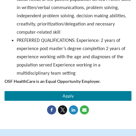
in written/verbal communications, problem solving,
independent problem solving, decision making abilities,
creativity, prioritization/delegation and necessary
computer-related skill
PREFERRED QUALIFICATIONS: Experience: 2 years of
experience post master’s degree completion 2 years of
experience working with the age and diagnoses of the
population served Experience working in a
multidisciplinary team setting
OSF HealthCare is an Equal Opportunity Employer.
Apply