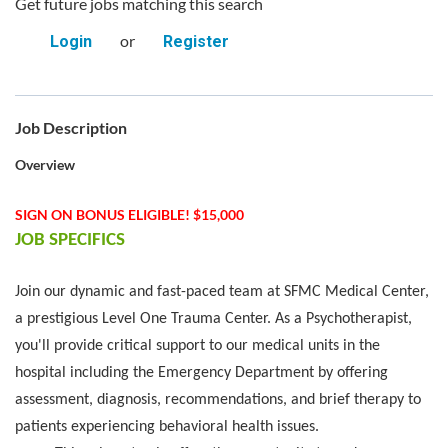
Get future jobs matching this search
or
Login
Register
Job Description
Overview
SIGN ON BONUS ELIGIBLE! $15,000
JOB SPECIFICS
Join our dynamic and fast-paced team at SFMC Medical Center,
a prestigious Level One Trauma Center. As a Psychotherapist,
you'll provide critical support to our
medical units in the
hospital including the
Emergency Department by offering
assessment, diagnosis, recommendations, and brief therapy to
patients experiencing behavioral health issues.