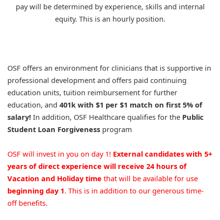
pay will be determined by experience, skills and internal
equity. This is an hourly position.
OSF offers an environment for clinicians that is supportive in
professional development and offers paid continuing
education units, tuition reimbursement for further
education, and
401k with $1 per $1 match on first 5% of
salary!
In addition, OSF Healthcare qualifies for the
Public
Student Loan Forgiveness
program
OSF will invest in you on day 1!
External candidates with 5+
years of direct experience will receive 24 hours of
Vacation and Holiday time
that will be available for use
beginning day 1
. This is in addition to our generous time-
off benefits.