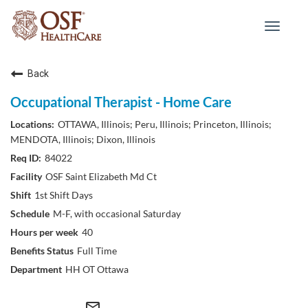
Toggle
navigat
Back
Occupational Therapist - Home Care
OTTAWA, Illinois; Peru, Illinois; Princeton, Illinois;
MENDOTA, Illinois; Dixon, Illinois
84022
OSF Saint Elizabeth Md Ct
1st Shift Days
M-F, with occasional Saturday
40
Full Time
HH OT Ottawa
mail_outline