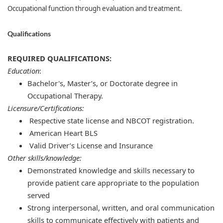
Occupational function through evaluation and treatment.
Qualifications
REQUIRED QUALIFICATIONS:
Education
:
Bachelor's, Master’s, or Doctorate degree in
Occupational Therapy.
Licensure/Certifications:
Respective state license and NBCOT registration.
American Heart BLS
Valid Driver’s License and Insurance
Other skills/knowledge:
Demonstrated knowledge and skills necessary to
provide patient care appropriate to the population
served
Strong interpersonal, written, and oral communication
skills to communicate effectively with patients and