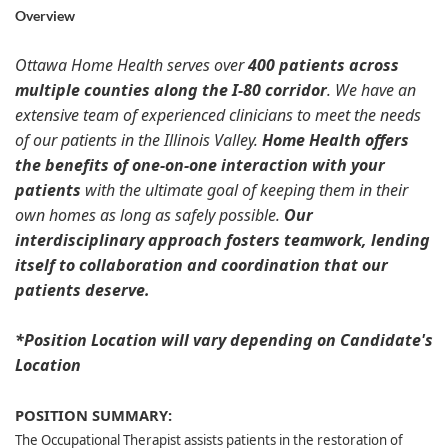
Overview
Ottawa Home Health serves over
400 patients across
multiple counties along the I-80 corridor
. We have an
extensive team of experienced clinicians to meet the needs
of our patients in the Illinois Valley.
Home Health offers
the benefits of one-on-one interaction with your
patients
with the ultimate goal of keeping them in their
own homes as long as safely possible.
Our
interdisciplinary approach fosters teamwork, lending
itself to collaboration and coordination that our
patients deserve.
*Position Location will vary depending on Candidate's
Location
POSITION SUMMARY:
The Occupational Therapist assists patients in the restoration of