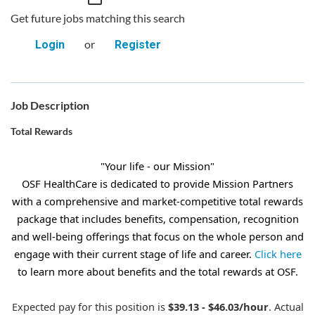
Get future jobs matching this search
or
Login
Register
Job Description
Total Rewards
"Your life - our Mission"
OSF HealthCare is dedicated to provide Mission Partners
with a comprehensive and market-competitive total rewards
package that includes benefits, compensation, recognition
and well-being offerings that focus on the whole person and
engage with their current stage of life and career.
Click here
to learn more about benefits and the total rewards at OSF.
Expected pay for this position is
$39.13 - $46.03/hour
. Actual