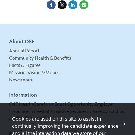
About OSF
Annual Report
Community Health & Benefits
Facts & Figures
Mission, Vision & Values
Newsroom
Information
OSF HealthCare is an Equal Opportunity Employer
If you are in need of Assistive Services, please contact us
at 309-683-5999.
Cookies are used on this site to assist in
x
continually improving the candidate experience
and all the interaction data we store of our
Follow Us