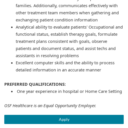
families. Additionally, communicates effectively with
other treatment team members when gathering and
exchanging patient condition information
Analytical ability to evaluate patients' Occupational and
functional status, establish therapy goals, formulate
treatment plans consistent with goals, observe
patients and document status, and assist techs and
assistants in resolving problems
Excellent computer skills and the ability to process
detailed information in an accurate manner
PREFERRED QUALIFICATIONS:
One year experience in hospital or Home Care Setting
OSF Healthcare is an Equal Opportunity Employer.
Apply