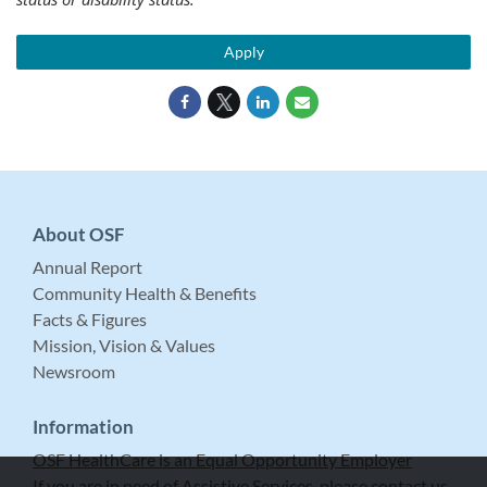
Apply
About OSF
Annual Report
Community Health & Benefits
Facts & Figures
Mission, Vision & Values
Newsroom
Information
OSF HealthCare is an Equal Opportunity Employer
If you are in need of Assistive Services, please contact us