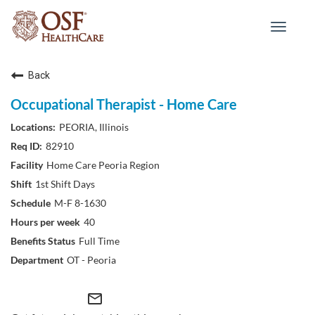
Toggle
navigat
Back
Occupational Therapist - Home Care
PEORIA, Illinois
82910
Home Care Peoria Region
1st Shift Days
M-F 8-1630
40
Full Time
OT - Peoria
mail_outline