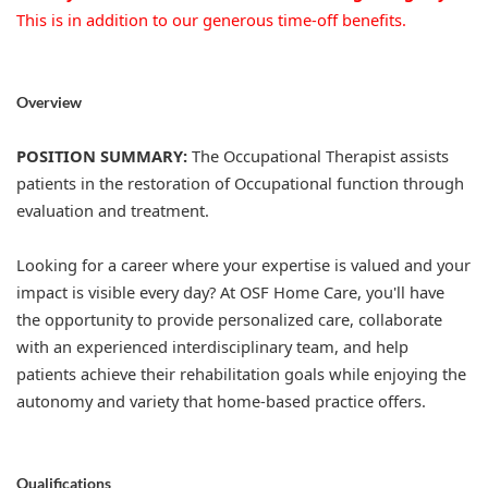
This is in addition to our generous time-off benefits.
Overview
POSITION SUMMARY:
The Occupational Therapist assists
patients in the restoration of Occupational function through
evaluation and treatment.
Looking for a career where your expertise is valued and your
impact is visible every day? At OSF Home Care, you'll have
the opportunity to provide personalized care, collaborate
with an experienced interdisciplinary team, and help
patients achieve their rehabilitation goals while enjoying the
autonomy and variety that home-based practice offers.
Qualifications