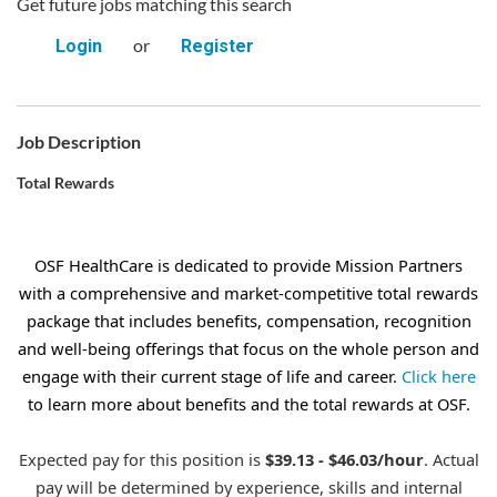
Get future jobs matching this search
or
Login
Register
Job Description
Total Rewards
OSF HealthCare is dedicated to provide Mission Partners
with a comprehensive and market-competitive total rewards
package that includes benefits, compensation, recognition
and well-being offerings that focus on the whole person and
engage with their current stage of life and career.
Click here
to learn more about benefits and the total rewards at OSF.
Expected pay for this position is
$39.13 - $46.03/hour
. Actual
pay will be determined by experience, skills and internal