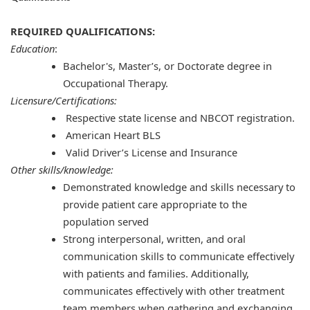
REQUIRED QUALIFICATIONS:
Education
:
Bachelor's, Master’s, or Doctorate degree in
Occupational Therapy.
Licensure/Certifications:
Respective state license and NBCOT registration.
American Heart BLS
Valid Driver’s License and Insurance
Other skills/knowledge:
Demonstrated knowledge and skills necessary to
provide patient care appropriate to the
population served
Strong interpersonal, written, and oral
communication skills to communicate effectively
with patients and families. Additionally,
communicates effectively with other treatment
team members when gathering and exchanging