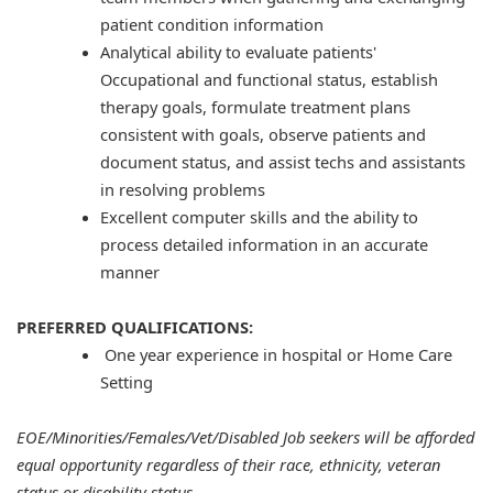
patient condition information
Analytical ability to evaluate patients'
Occupational and functional status, establish
therapy goals, formulate treatment plans
consistent with goals, observe patients and
document status, and assist techs and assistants
in resolving problems
Excellent computer skills and the ability to
process detailed information in an accurate
manner
PREFERRED QUALIFICATIONS:
One year experience in hospital or Home Care
Setting
EOE/Minorities/Females/Vet/Disabled Job seekers will be afforded
equal opportunity regardless of their race, ethnicity, veteran
status or disability status.