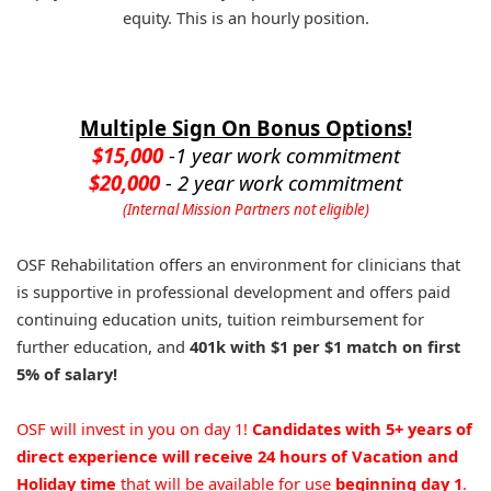
equity. This is an hourly position.
Multiple Sign On Bonus Options!
$15,000
-1 year work commitment
$20,000
- 2 year work commitment
(Internal Mission Partners not eligible)
OSF Rehabilitation offers an environment for clinicians that
is supportive in professional development and offers paid
continuing education units, tuition reimbursement for
further education, and
401k with $1 per $1 match on first
5% of salary!
OSF will invest in you on day 1!
Candidates with 5+ years of
direct experience will receive 24 hours of Vacation and
Holiday time
that will be available for use
beginning day 1
.