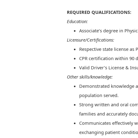
REQUIRED QUALIFICATIONS:
Education:
Associate’s degree in Physi
Licensure/Certifications:
Respective state license as 
​​CPR certification within 90 d
Valid Driver’s License & In
Other skills/knowledge:
Demonstrated knowledge and 
population served.
Strong written and oral com
families and accurately do
Communicates effectively 
exchanging patient conditi