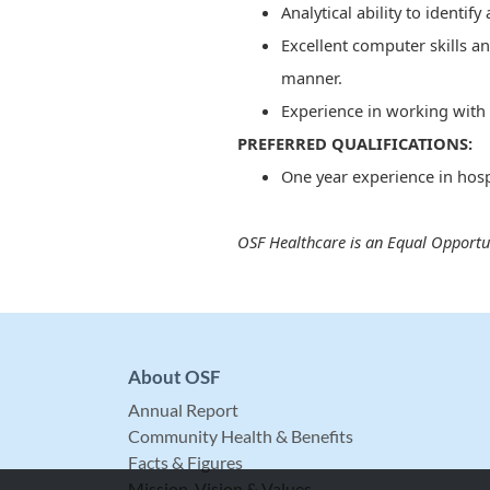
Analytical ability to identif
Excellent computer skills an
manner.
Experience in working with 
PREFERRED QUALIFICATIONS:
One year experience in hosp
OSF Healthcare is an Equal Opportu
About OSF
Annual Report
Community Health & Benefits
Facts & Figures
Mission, Vision & Values