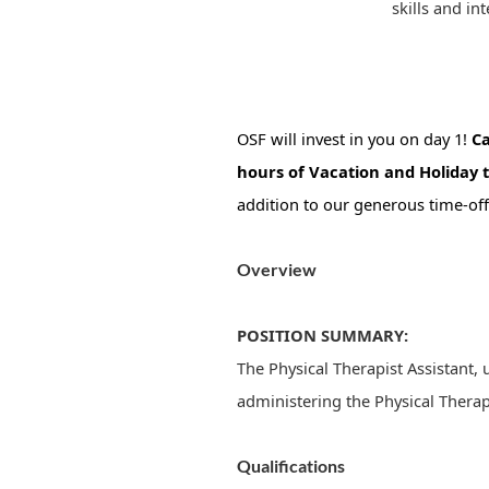
skills and int
OSF will invest in you on day 1!
Ca
hours of Vacation and Holiday 
addition to our generous time-off
Overview
POSITION SUMMARY:
The Physical Therapist Assistant, 
administering the Physical Therap
Qualifications