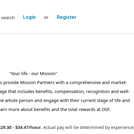
or
s search
Login
Register
"Your life - our Mission"
to provide Mission Partners with a comprehensive and market-
age that includes benefits, compensation, recognition and well-
the whole person and engage with their current stage of life and
earn more about benefits and the total rewards at OSF.
$29.30 - $34.47/hour.
Actual pay will be determined by experience