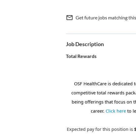
mail_outline
Get future jobs matching thi
Job Description
Total Rewards
OSF HealthCare is dedicated 
competitive total rewards pack
being offerings that focus on 
career.
Click here
to l
Expected pay for this position is