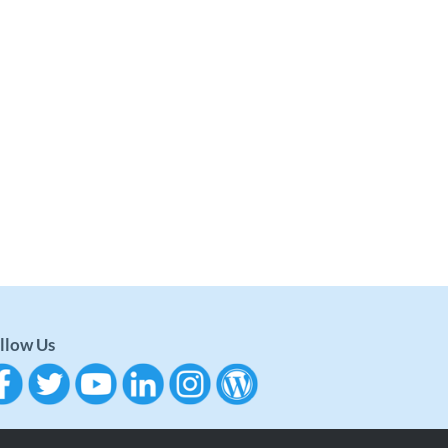
llow Us