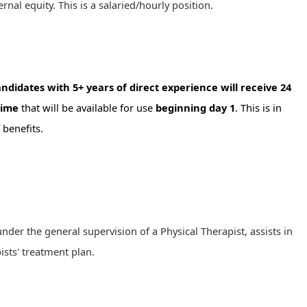
ernal equity. This is a salaried/hourly position.
ndidates with 5+ years of direct experience will receive 24
time
that will be available for use
beginning day 1
. This is in
 benefits.
under the general supervision of a Physical Therapist, assists in
ists' treatment plan.