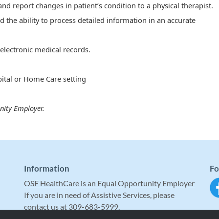
y and report changes in patient’s condition to a physical therapist.
d the ability to process detailed information in an accurate
electronic medical records.
ital or Home Care setting
nity Employer.
Information
Fo
OSF HealthCare is an Equal Opportunity Employer
If you are in need of Assistive Services, please
contact us at 309-683-5999.