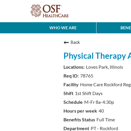
WHO WE ARE
BENE
Back
Physical Therapy 
Loves Park, Illinois
78765
Home Care Rockford Reg
1st Shift Days
M-Fr 8a-4:30p
40
Full Time
PT - Rockford