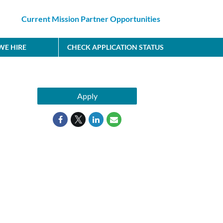
Current Mission Partner Opportunities
E HIRE
CHECK APPLICATION STATUS
Apply