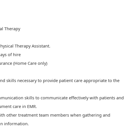
cal Therapy
Physical Therapy Assistant.
ays of hire​​
surance (Home Care only)
skills necessary to provide patient care appropriate to the
munication skills to communicate effectively with patients and
cument care in EMR.
with other treatment team members when gathering and
on information.