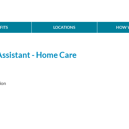
FITS
LOCATIONS
HOW W
Assistant - Home Care
ion