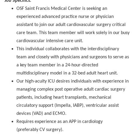
Job Specifics:
OSF Saint Francis Medical Center is seeking an
experienced advanced practice nurse or physician
assistant to join our adult cardiovascular surgery critical
care team. This team member will work solely in our busy
cardiovascular intensive care unit.
This individual collaborates with the interdisciplinary
team and closely with physicians and surgeons to serve as
a key team member in a 24-hour-directed
multidisciplinary model in a 32-bed adult heart unit.
Our high-acuity ICU desires individuals with experience in
managing complex post operative adult cardiac surgery
patients, including heart transplants, mechanical
circulatory support (Impella, IABP), ventricular assist
devices (VAD) and ECMO.
Requires experience as an APP in cardiology
(preferably CV surgery).