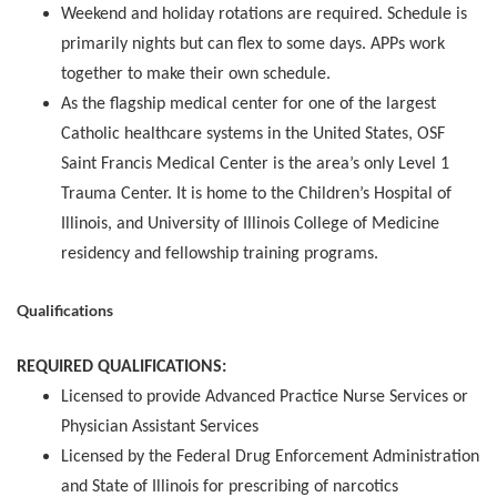
Weekend and holiday rotations are required. Schedule is
primarily nights but can flex to some days. APPs work
together to make their own schedule.
As the flagship medical center for one of the largest
Catholic healthcare systems in the United States, OSF
Saint Francis Medical Center is the area’s only Level 1
Trauma Center. It is home to the Children’s Hospital of
Illinois, and University of Illinois College of Medicine
residency and fellowship training programs.
Qualifications
REQUIRED QUALIFICATIONS:
Licensed to provide Advanced Practice Nurse Services or
Physician Assistant Services
Licensed by the Federal Drug Enforcement Administration
and State of Illinois for prescribing of narcotics