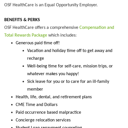
OSF HealthCare is an Equal Opportunity Employer.
BENEFITS & PERKS
OSF HealthCare offers a comprehensive
Compensation and
Total Rewards Package
which includes:
Generous paid time off!
Vacation and holiday time off to get away and
recharge
Well-being time for self-care, mission trips, or
whatever makes you happy!
Sick leave for you or to care for an ill-family
member
Health, life, dental, and retirement plans
CME Time and Dollars
Paid occurrence based malpractice
Concierge relocation services