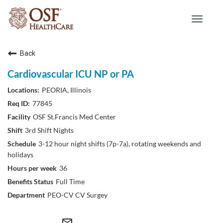
Toggle
navigat
Back
Cardiovascular ICU NP or PA
PEORIA, Illinois
77845
OSF St.Francis Med Center
3rd Shift Nights
3-12 hour night shifts (7p-7a), rotating weekends and
holidays
36
Full Time
PEO-CV CV Surgey
mail_outline