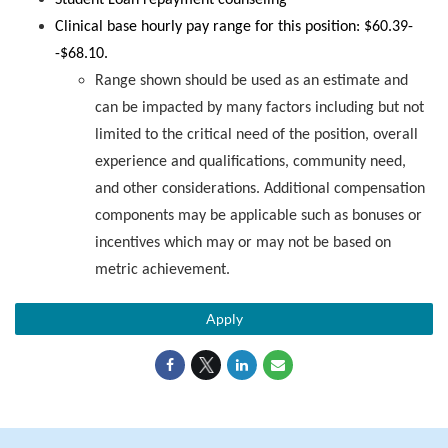
Student Loan repayment counseling
Clinical base hourly pay range for this position: $60.39-
-$68.10.
Range shown should be used as an estimate and
can be impacted by many factors including but not
limited to the critical need of the position, overall
experience and qualifications, community need,
and other considerations. Additional compensation
components may be applicable such as bonuses or
incentives which may or may not be based on
metric achievement.
Apply