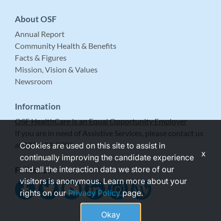
About OSF
Annual Report
Community Health & Benefits
Facts & Figures
Mission, Vision & Values
Newsroom
Information
OSF HealthCare is an Equal Opportunity Employer
If you are in need of Assistive Services, please contact us
at 309-683-5999.
Cookies are used on this site to assist in
x
continually improving the candidate experience
and all the interaction data we store of our
Follow Us
visitors is anonymous. Learn more about your
rights on our
Privacy Policy
page.
Okay