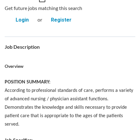
Get future jobs matching this search
or
Login
Register
Job Description
Overview
POSITION SUMMARY:
According to professional standards of care, performs a variety
of advanced nursing / physician assistant functions.
Demonstrates the knowledge and skills necessary to provide
patient care that is appropriate to the ages of the patients
served.