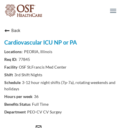
Toggle
navigat
Back
Cardiovascular ICU NP or PA
PEORIA, Illinois
77845
OSF St.Francis Med Center
3rd Shift Nights
3-12 hour night shifts (7p-7a), rotating weekends and
holidays
36
Full Time
PEO-CV CV Surgey
mail_outline