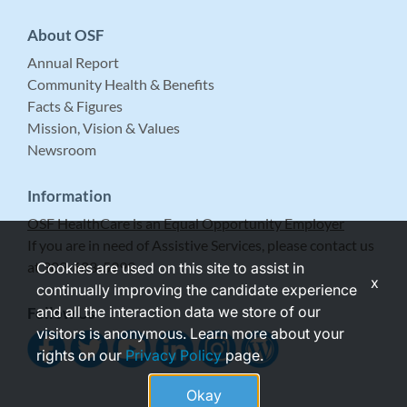
About OSF
Annual Report
Community Health & Benefits
Facts & Figures
Mission, Vision & Values
Newsroom
Information
OSF HealthCare is an Equal Opportunity Employer
If you are in need of Assistive Services, please contact us
at 309-683-5999.
Cookies are used on this site to assist in
x
continually improving the candidate experience
and all the interaction data we store of our
Follow Us
visitors is anonymous. Learn more about your
rights on our
Privacy Policy
page.
Okay