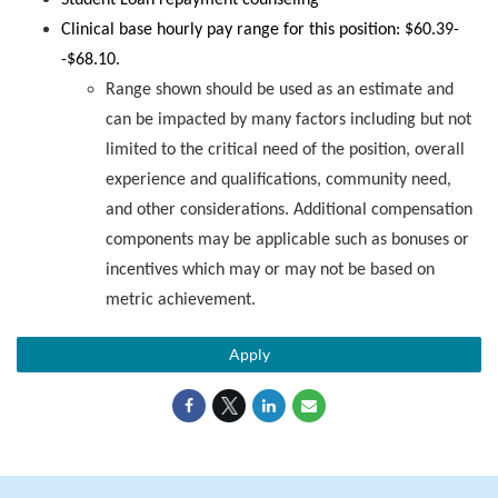
Student Loan repayment counseling
Clinical base hourly pay range for this position: $60.39-
-$68.10.
Range shown should be used as an estimate and
can be impacted by many factors including but not
limited to the critical need of the position, overall
experience and qualifications, community need,
and other considerations. Additional compensation
components may be applicable such as bonuses or
incentives which may or may not be based on
metric achievement.
Apply