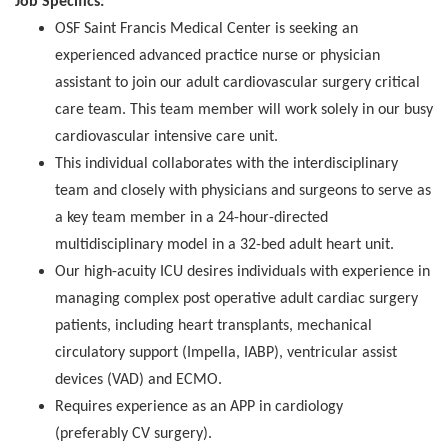
Job Specifics:
OSF Saint Francis Medical Center is seeking an
experienced advanced practice nurse or physician
assistant to join our adult cardiovascular surgery critical
care team. This team member will work solely in our busy
cardiovascular intensive care unit.
This individual collaborates with the interdisciplinary
team and closely with physicians and surgeons to serve as
a key team member in a 24-hour-directed
multidisciplinary model in a 32-bed adult heart unit.
Our high-acuity ICU desires individuals with experience in
managing complex post operative adult cardiac surgery
patients, including heart transplants, mechanical
circulatory support (Impella, IABP), ventricular assist
devices (VAD) and ECMO.
Requires experience as an APP in cardiology
(preferably CV surgery).