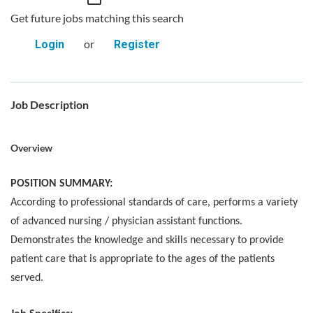
Get future jobs matching this search
or
Login
Register
Job Description
Overview
POSITION SUMMARY:
According to professional standards of care, performs a variety
of advanced nursing / physician assistant functions.
Demonstrates the knowledge and skills necessary to provide
patient care that is appropriate to the ages of the patients
served.