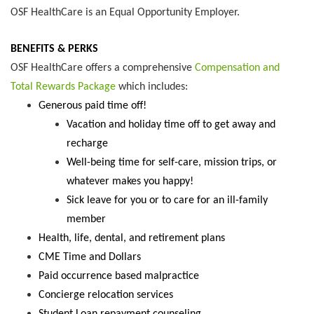
OSF HealthCare is an Equal Opportunity Employer.
BENEFITS & PERKS
OSF HealthCare offers a comprehensive
Compensation and
Total Rewards Package
which includes:
Generous paid time off!
Vacation and holiday time off to get away and
recharge
Well-being time for self-care, mission trips, or
whatever makes you happy!
Sick leave for you or to care for an ill-family
member
Health, life, dental, and retirement plans
CME Time and Dollars
Paid occurrence based malpractice
Concierge relocation services