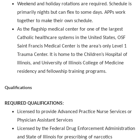
Weekend and holiday rotations are required. Schedule is
primarily nights but can flex to some days. APPs work
together to make their own schedule.
As the flagship medical center for one of the largest
Catholic healthcare systems in the United States, OSF
Saint Francis Medical Center is the area’s only Level 1
Trauma Center. It is home to the Children’s Hospital of
Illinois, and University of Illinois College of Medicine
residency and fellowship training programs.
Qualifications
REQUIRED QUALIFICATIONS:
Licensed to provide Advanced Practice Nurse Services or
Physician Assistant Services
Licensed by the Federal Drug Enforcement Administration
and State of Illinois for prescribing of narcotics