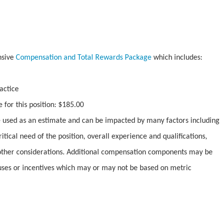
nsive
Compensation and Total Rewards Package
which includes:
actice
 for this position: $185.00
used as an estimate and can be impacted by many factors including
ritical need of the position, overall experience and qualifications,
ther considerations. Additional compensation components may be
uses or incentives which may or may not be based on metric