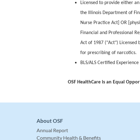
Licensed to provide either an 
the Illinois Department of Fi
Nurse Practice Act] OR [physi
Financial and Professional Reg
Act of 1987 ("Act") Licensed 
for prescribing of narcotics.
BLS/ALS Certified Experience
OSF HealthCare is an Equal Oppor
About OSF
Annual Report
Community Health & Benefits