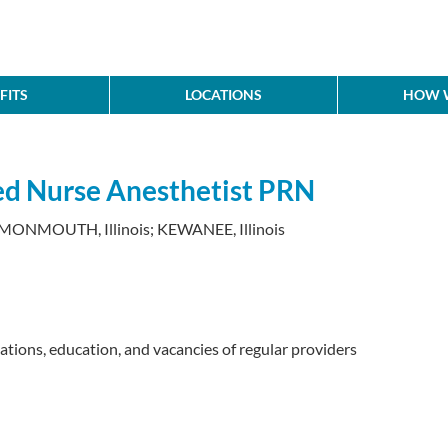
FITS
LOCATIONS
HOW W
red Nurse Anesthetist PRN
 MONMOUTH, Illinois; KEWANEE, Illinois
cations, education, and vacancies of regular providers