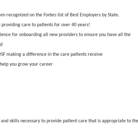
been recognized on the
Forbes
list of Best Employers by State.
providing care to patients for over 40 years!
ience for onboarding all new providers to ensure you have all the
ed
SF making a difference in the care patients receive
help you grow your career
d skills necessary to provide patient care that is appropriate to th