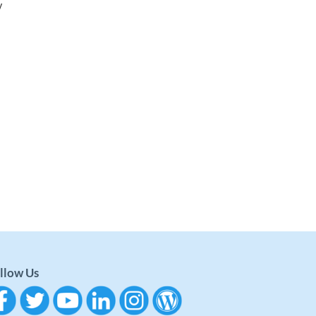
y
llow Us