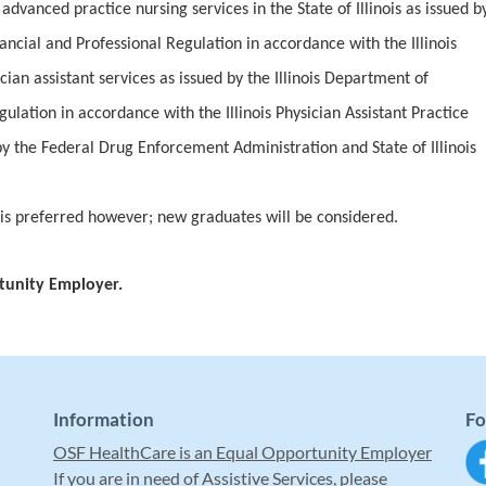
advanced practice nursing services in the State of Illinois as issued b
nancial and Professional Regulation in accordance with the Illinois
cian assistant services as issued by the Illinois Department of
ulation in accordance with the Illinois Physician Assistant Practice
by the Federal Drug Enforcement Administration and State of Illinois
 is preferred however; new graduates will be considered.
tunity Employer.
Information
Fo
OSF HealthCare is an Equal Opportunity Employer
If you are in need of Assistive Services, please