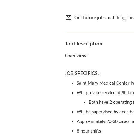
mail_outline
Get future jobs matching thi
Job Description
Overview
JOB SPECIFICS:
Saint Mary Medical Center h
Will provide service at St. 
Both have 2 operating
Will be supervised by anesthe
Approximately 20-30 cases in
8 hour shifts