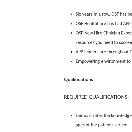
Six years in a row, OSF has 
OSF HealthCare has had APPs 
OSF New Hire Clinician Exper
resources you need to succe
APP leaders are throughout O
Empowering environment to 
Qualifications
REQUIRED QUALIFICATIONS:
Demonstrates the knowledge an
ages of the patients served.