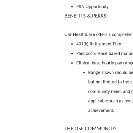
PRN Opportunity
BENEFITS & PERKS:
OSF HealthCare offers a comprehe
401(k) Retirement Plan
Paid occurrence based malpr
Clinical base hourly pay range
Range shown should be 
but not limited to the c
community need, and o
applicable such as bon
achievement.
THE OSF COMMUNITY: