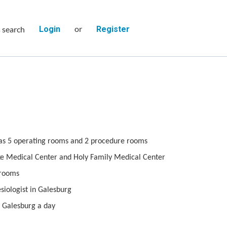
or
s search
Login
Register
as 5 operating rooms and 2 procedure rooms
Luke Medical Center and Holy Family Medical Center
 rooms
siologist in Galesburg
 Galesburg a day