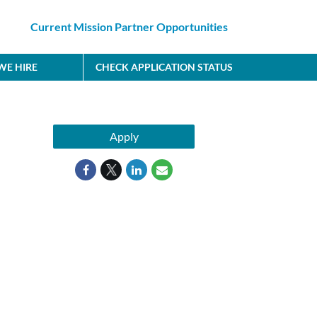
Current Mission Partner Opportunities
E HIRE
CHECK APPLICATION STATUS
Apply