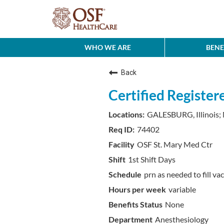
WHO WE ARE
BENE
Back
Certified Registe
GALESBURG, Illinois;
74402
OSF St. Mary Med Ctr
1st Shift Days
prn as needed to fill va
variable
None
Anesthesiology