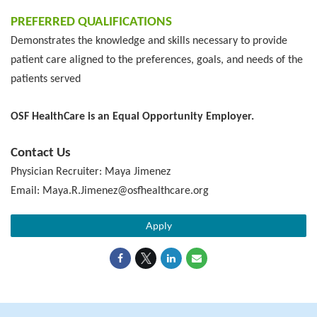
PREFERRED QUALIFICATIONS
Demonstrates the knowledge and skills necessary to provide
patient care aligned to the preferences, goals, and needs of the
patients served
OSF HealthCare is an Equal Opportunity Employer.
Contact Us
Physician Recruiter: Maya Jimenez
Email: Maya.R.Jimenez@osfhealthcare.org
Apply