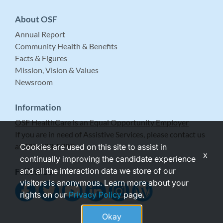
About OSF
Annual Report
Community Health & Benefits
Facts & Figures
Mission, Vision & Values
Newsroom
Information
OSF HealthCare is an Equal Opportunity Employer
If you are in need of Assistive Services, please contact us
at 309-683-5999.
Cookies are used on this site to assist in
x
continually improving the candidate experience
and all the interaction data we store of our
Follow Us
visitors is anonymous. Learn more about your
rights on our
Privacy Policy
page.
Okay