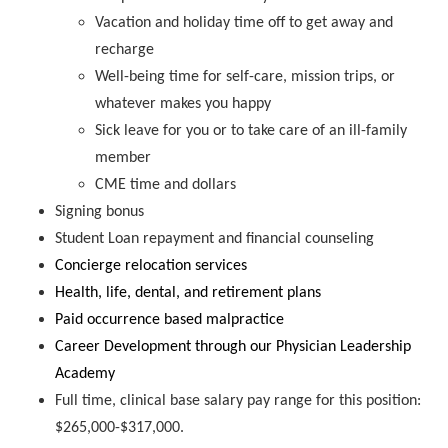
Vacation and holiday time off to get away and
recharge
Well-being time for self-care, mission trips, or
whatever makes you happy
Sick leave for you or to take care of an ill-family
member
CME time and dollars
Signing bonus
Student Loan repayment and financial counseling
Concierge relocation services
Health, life, dental, and retirement plans
Paid occurrence based malpractice
Career Development through our Physician Leadership
Academy
Full time, clinical base salary pay range for this position:
$265,000-$317,000.