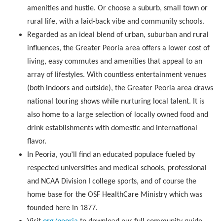
amenities and hustle. Or choose a suburb, small town or
rural life, with a laid-back vibe and community schools.
Regarded as an ideal blend of urban, suburban and rural
influences, the Greater Peoria area offers a lower cost of
living, easy commutes and amenities that appeal to an
array of lifestyles. With countless entertainment venues
(both indoors and outside), the Greater Peoria area draws
national touring shows while nurturing local talent. It is
also home to a large selection of locally owned food and
drink establishments with domestic and international
flavor.
In Peoria, you’ll find an educated populace fueled by
respected universities and medical schools, professional
and NCAA Division I college sports, and of course the
home base for the OSF HealthCare Ministry which was
founded here in 1877.