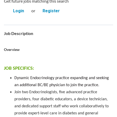
Get future jobs matching this search
or
Login
Register
Job Description
Overview
JOB SPECIFICS:
Dynamic Endocrinology practice expanding and seeking
an additional BC/BE physician to join the practice.
Join two Endocrinologists, five advanced practice
providers, four diabetic educators, a device technician,
and dedicated support staff who work collaboratively to
provide expert-level care in diabetes and general