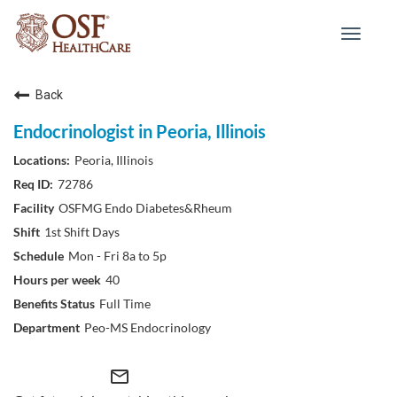
Toggle
navigat
Back
Endocrinologist in Peoria, Illinois
Peoria, Illinois
72786
OSFMG Endo Diabetes&Rheum
1st Shift Days
Mon - Fri 8a to 5p
40
Full Time
Peo-MS Endocrinology
mail_outline