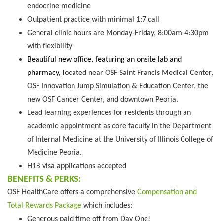
endocrine medicine
Outpatient practice with minimal 1:7 call
General clinic hours are Monday-Friday, 8:00am-4:30pm
with flexibility
Beautiful new office, featuring an onsite lab and
pharmacy, l
ocated near OSF Saint Francis Medical Center,
OSF Innovation Jump Simulation & Education Center, the
new OSF Cancer Center, and downtown Peoria.
Lead learning experiences for residents through an
academic appointment as core faculty in the Department
of Internal Medicine at the University of Illinois College of
Medicine Peoria.
H1B visa applications accepted
BENEFITS & PERKS:
OSF HealthCare offers a comprehensive
Compensation and
Total Rewards Package
which includes:
Generous paid time off from Day One!