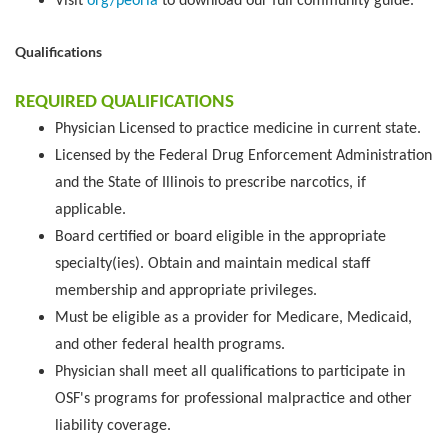
Visit
org/peoria
to download our full community guide.
Qualifications
REQUIRED QUALIFICATIONS
Physician Licensed to practice medicine in current state.
Licensed by the Federal Drug Enforcement Administration
and the State of Illinois to prescribe narcotics, if
applicable.
Board certified or board eligible in the appropriate
specialty(ies). Obtain and maintain medical staff
membership and appropriate privileges.
Must be eligible as a provider for Medicare, Medicaid,
and other federal health programs.
Physician shall meet all qualifications to participate in
OSF's programs for professional malpractice and other
liability coverage.