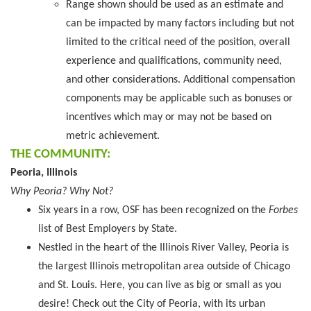
Range shown should be used as an estimate and
can be impacted by many factors including but not
limited to the critical need of the position, overall
experience and qualifications, community need,
and other considerations. Additional compensation
components may be applicable such as bonuses or
incentives which may or may not be based on
metric achievement.
THE COMMUNITY:
Peoria, Illinois
Why Peoria? Why Not?
Six years in a row, OSF has been recognized on the
Forbes
list of Best Employers by State.
Nestled in the heart of the Illinois River Valley, Peoria is
the largest Illinois metropolitan area outside of Chicago
and St. Louis. Here, you can live as big or small as you
desire! Check out the City of Peoria, with its urban