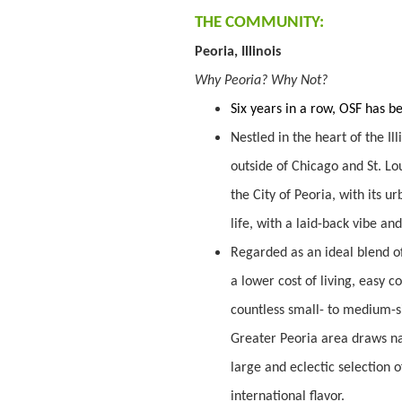
THE COMMUNITY:
Peoria, Illinois
Why Peoria? Why Not?
Six years in a row, OSF has 
Nestled in the heart of the Ill
outside of Chicago and St. Lou
the City of Peoria, with its 
life, with a laid-back vibe a
Regarded as an ideal blend of
a lower cost of living, easy 
countless small- to medium-s
Greater Peoria area draws nat
large and eclectic selection 
international flavor.