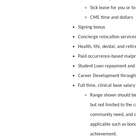
Sick leave for you or t
CME time and dollars
Signing bonus
Concierge relocation service
Health, life, dental, and reti
Paid occurrence-based malpr
Student Loan repayment and f
Career Development through
Full time, clinical base salar
Range shown should be 
but not limited to the c
community need, and o
applicable such as bon
achievement.