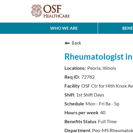
WHO WE ARE
BENE
Back
Rheumatologist in P
Peoria, Illinois
72782
OSF Ctr for Hlth Knox A
1st Shift Days
Mon - Fri 8a - 5p
40
Full Time
Peo-MS Rheumatol