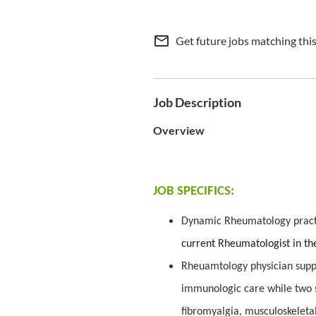
mail_outline
Get future jobs matching thi
Job Description
Overview
JOB SPECIFICS:
Dynamic Rheumatology practi
current Rheumatologist in the
Rheuamtology physician suppo
immunologic care while two s
fibromyalgia, musculoskeleta