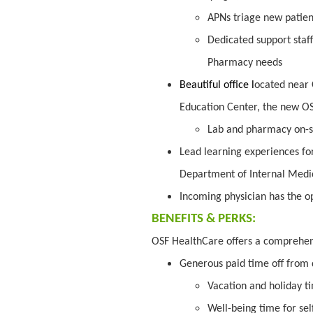
APNs triage new patien
Dedicated support staff
Pharmacy needs
Beautiful office l
ocated near 
Education Center, the new O
Lab and pharmacy on-s
Lead learning experiences fo
Department of Internal Medici
Incoming physician has the op
BENEFITS & PERKS:
OSF HealthCare offers a comprehe
Generous paid time off from 
Vacation and holiday t
Well-being time for sel