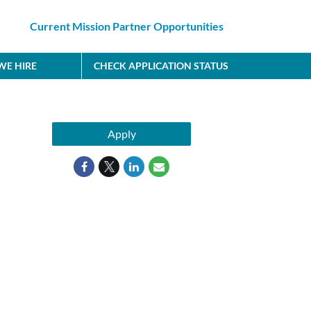
Current Mission Partner Opportunities
E HIRE
CHECK APPLICATION STATUS
Apply