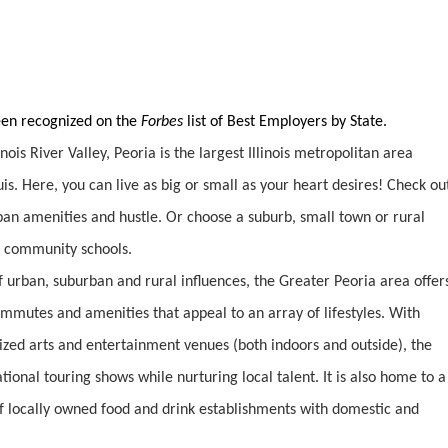
been recognized on the
Forbes
list of Best Employers by State.
inois River Valley, Peoria is the largest Illinois metropolitan area
is. Here, you can live as big or small as your heart desires! Check ou
urban amenities and hustle. Or choose a suburb, small town or rural
nd community schools.
 urban, suburban and rural influences, the Greater Peoria area offer
commutes and amenities that appeal to an array of lifestyles. With
ized arts and entertainment venues (both indoors and outside), the
ional touring shows while nurturing local talent. It is also home to a
of locally owned food and drink establishments with domestic and