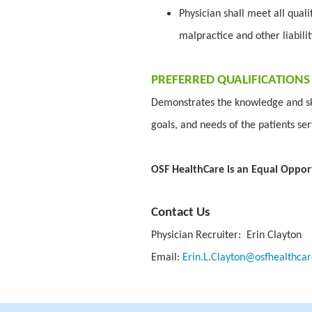
Physician shall meet all quali
malpractice and other liabili
PREFERRED QUALIFICATIONS
Demonstrates the knowledge and ski
goals, and needs of the patients se
OSF HealthCare is an Equal Oppor
Contact Us
Physician Recruiter: Erin Clayton
Email:
Erin.L.Clayton@osfhealthcar