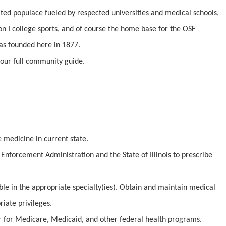
cated populace fueled by respected universities and medical schools,
n I college sports, and of course the home base for the OSF
as founded here in 1877.
our full community guide.
e medicine in current state.
Enforcement Administration and the State of Illinois to prescribe
ible in the appropriate specialty(ies). Obtain and maintain medical
iate privileges.
er for Medicare, Medicaid, and other federal health programs.