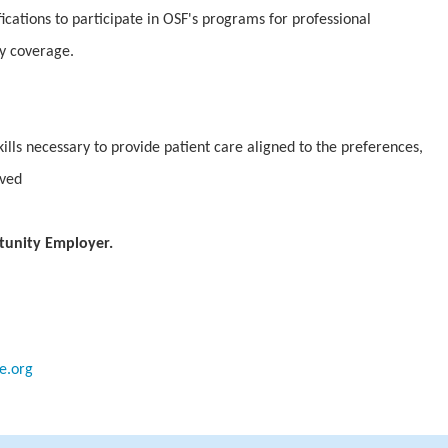
fications to participate in OSF's programs for professional
ty coverage.
lls necessary to provide patient care aligned to the preferences,
rved
tunity Employer.
e.org