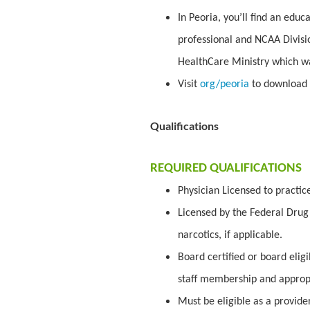
In Peoria, you’ll find an edu
professional and NCAA Divisio
HealthCare Ministry which w
Visit
org/peoria
to download 
Qualifications
REQUIRED QUALIFICATIONS
Physician Licensed to practic
Licensed by the Federal Drug 
narcotics, if applicable.
Board certified or board elig
staff membership and appropr
Must be eligible as a provid