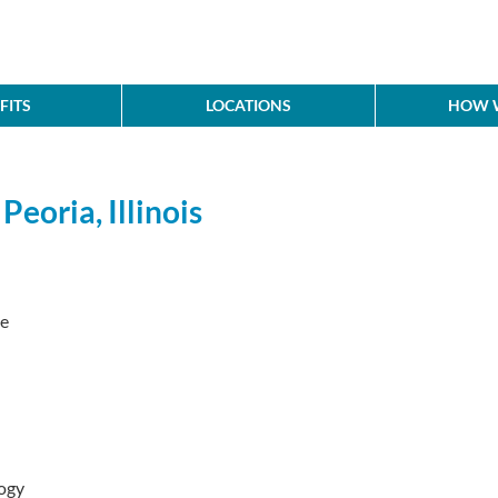
FITS
LOCATIONS
HOW W
eoria, Illinois
ve
ogy