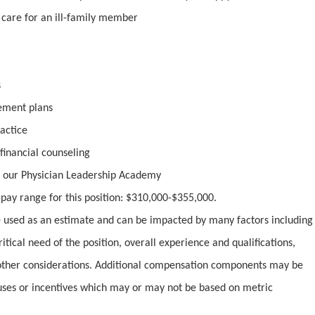
o care for an ill-family member
s
rement plans
actice
inancial counseling
 our Physician Leadership Academy
y pay range for this position: $310,000-$355,000.
used as an estimate and can be impacted by many factors including
ritical need of the position, overall experience and qualifications,
ther considerations. Additional compensation components may be
uses or incentives which may or may not be based on metric