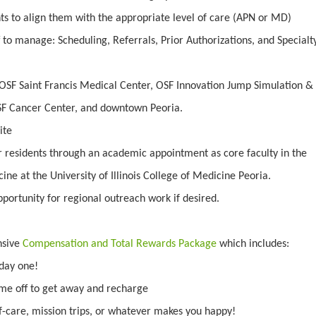
ts to align them with the appropriate level of care (APN or MD)
 to manage: Scheduling, Referrals, Prior Authorizations, and Specialt
OSF Saint Francis Medical Center, OSF Innovation Jump Simulation &
SF Cancer Center, and downtown Peoria.
ite
r residents through an academic appointment as core faculty in the
ne at the University of Illinois College of Medicine Peoria.
portunity for regional outreach work if desired.
nsive
Compensation and Total Rewards Package
which includes:
day one!
ime off to get away and recharge
f-care, mission trips, or whatever makes you happy!