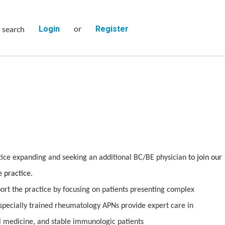
or
s search
Login
Register
ce expanding and seeking an additional BC/BE physician
to join our
 practice.
rt the practice by focusing on patients presenting complex
pecially trained rheumatology APNs provide expert care in
l medicine, and stable immunologic patients