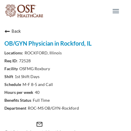
Toggle
navigat
Back
OB/GYN Physician in Rockford, IL
ROCKFORD, Illinois
72528
OSFMG Roxbury
1st Shift Days
M-F 8-5 and Call
40
Full Time
ROC-MS OB/GYN-Rockford
mail_outline