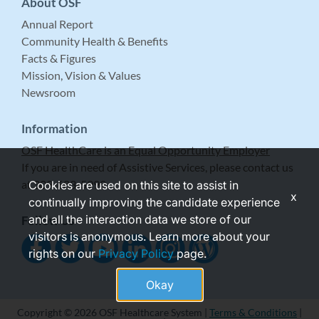
About OSF
Annual Report
Community Health & Benefits
Facts & Figures
Mission, Vision & Values
Newsroom
Information
OSF HealthCare is an Equal Opportunity Employer
If you are in need of Assistive Services, please contact us
at 309-683-5999.
Cookies are used on this site to assist in
x
continually improving the candidate experience
and all the interaction data we store of our
Follow Us
visitors is anonymous. Learn more about your
rights on our
Privacy Policy
page.
Okay
Copyright © 2026 OSF Healthcare System |
Terms & Conditions
|