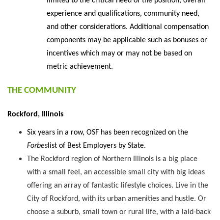
limited to the critical need of the position, overall
experience and qualifications, community need,
and other considerations. Additional compensation
components may be applicable such as bonuses or
incentives which may or may not be based on
metric achievement.
THE COMMUNITY
Rockford, Illinois
Six years in a row, OSF has been recognized on the
Forbes
list of Best Employers by State.
The Rockford region of Northern Illinois is a big place
with a small feel, an accessible small city with big ideas
offering an array of fantastic lifestyle choices. Live in the
City of Rockford, with its urban amenities and hustle. Or
choose a suburb, small town or rural life, with a laid-back