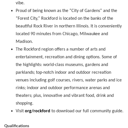
vibe.
Proud of being known as the “City of Gardens” and the
“Forest City,” Rockford is located on the banks of the
beautiful Rock River in northern Illinois. It is conveniently
located 90 minutes from Chicago, Milwaukee and
Madison.
The Rockford region offers a number of arts and
entertainment, recreation and dining options. Some of
the highlights: world-class museums, gardens and
parklands; top-notch indoor and outdoor recreation
venues including golf courses, rivers, water parks and ice
rinks; indoor and outdoor performance arenas and
theaters; plus, innovative and vibrant food, drink and
shopping.
Visit
org/rockford
to download our full community guide.
Qualifications