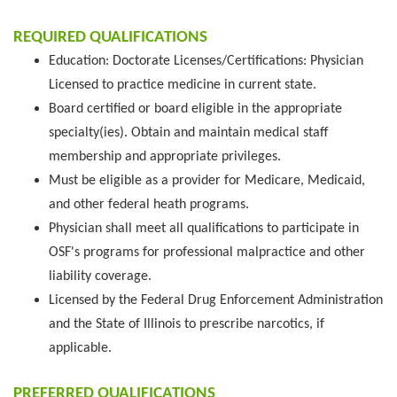
REQUIRED QUALIFICATIONS
Education: Doctorate Licenses/Certifications: Physician
Licensed to practice medicine in current state.
Board certified or board eligible in the appropriate
specialty(ies). Obtain and maintain medical staff
membership and appropriate privileges.
Must be eligible as a provider for Medicare, Medicaid,
and other federal heath programs.
Physician shall meet all qualifications to participate in
OSF's programs for professional malpractice and other
liability coverage.
Licensed by the Federal Drug Enforcement Administration
and the State of Illinois to prescribe narcotics, if
applicable.
PREFERRED QUALIFICATIONS