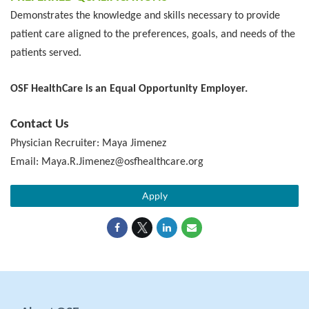
Demonstrates the knowledge and skills necessary to provide
patient care aligned to the preferences, goals, and needs of the
patients served.
OSF HealthCare is an Equal Opportunity Employer.
Contact Us
Physician Recruiter: Maya Jimenez
Email: Maya.R.Jimenez@osfhealthcare.org
Apply