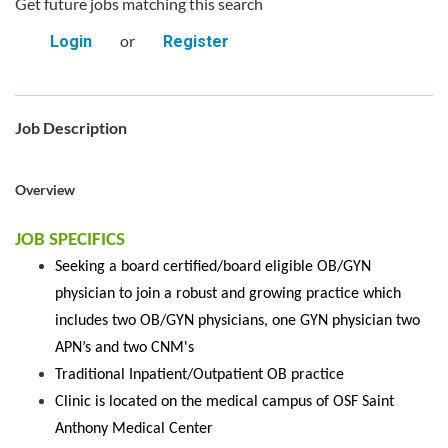
Get future jobs matching this search
or
Login
Register
Job Description
Overview
JOB SPECIFICS
Seeking a board certified/board eligible OB/GYN
physician to join a robust and growing practice which
includes two OB/GYN physicians, one GYN physician two
APN’s and two CNM's
Traditional Inpatient/Outpatient OB practice
Clinic is located on the medical campus of OSF Saint
Anthony Medical Center