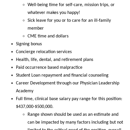
Well-being time for self-care, mission trips, or
whatever makes you happy!
Sick leave for you or to care for an ill-family
member
CME time and dollars
Signing bonus
Concierge relocation services
Health, life, dental, and retirement plans
Paid occurrence based malpractice
Student Loan repayment and financial counseling
Career Development through our Physician Leadership
Academy
Full time, clinical base salary pay range for this position:
$437,000-$500,000.
Range shown should be used as an estimate and
can be impacted by many factors including but not