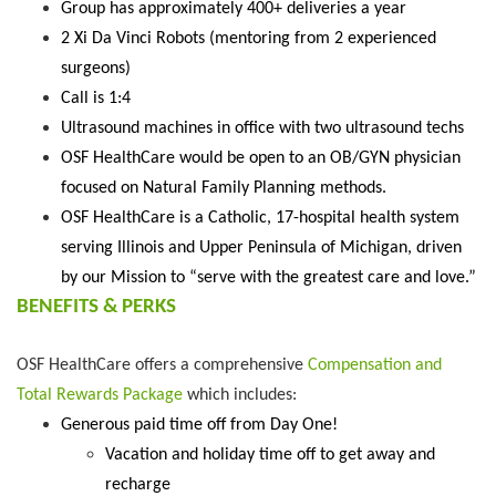
Group has approximately 400+ deliveries a year
2 Xi Da Vinci Robots (mentoring from 2 experienced
surgeons)
Call is 1:4
Ultrasound machines in office with two ultrasound techs
OSF HealthCare would be open to an OB/GYN physician
focused on Natural Family Planning methods.
OSF HealthCare is a Catholic, 17-hospital health system
serving Illinois and Upper Peninsula of Michigan, driven
by our Mission to “serve with the greatest care and love.”
BENEFITS & PERKS
OSF HealthCare offers a comprehensive
Compensation and
Total Rewards Package
which includes:
Generous paid time off from Day One!
Vacation and holiday time off to get away and
recharge