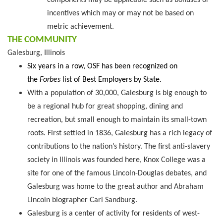
components may be applicable such as bonuses or
incentives which may or may not be based on
metric achievement.
THE COMMUNITY
Galesburg, Illinois
Six years in a row, OSF has been recognized on
the
Forbes
list of Best Employers by State.
With a population of 30,000, Galesburg is big enough to
be a regional hub for great shopping, dining and
recreation, but small enough to maintain its small-town
roots. First settled in 1836, Galesburg has a rich legacy of
contributions to the nation’s history. The first anti-slavery
society in Illinois was founded here, Knox College was a
site for one of the famous Lincoln-Douglas debates, and
Galesburg was home to the great author and Abraham
Lincoln biographer Carl Sandburg.
Galesburg is a center of activity for residents of west-