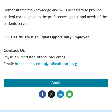
Demonstrates the knowledge and skills necessary to provide
patient care aligned to the preferences, goals, and needs of the
patients served
OSF HealthCare is an Equal Opportunity Employer.
Contact Us
Physician Recruiter: Brandi McCombs
Email:
brandi.n.mccombs@osfhealthcare.org
Apply