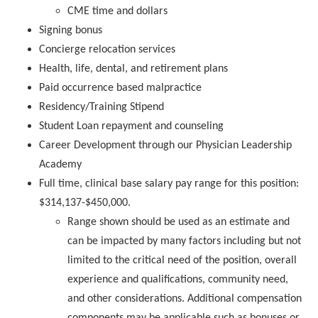
CME time and dollars
Signing bonus
Concierge relocation services
Health, life, dental, and retirement plans
Paid occurrence based malpractice
Residency/Training Stipend
Student Loan repayment and counseling
Career Development through our Physician Leadership
Academy
Full time, clinical base salary pay range for this position:
$314,137-$450,000
.
Range shown should be used as an estimate and
can be impacted by many factors including but not
limited to the critical need of the position, overall
experience and qualifications, community need,
and other considerations. Additional compensation