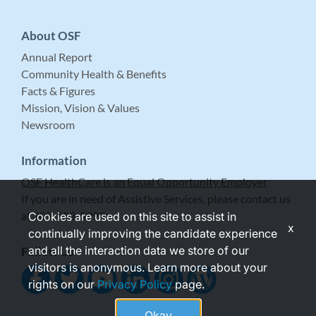
About OSF
Annual Report
Community Health & Benefits
Facts & Figures
Mission, Vision & Values
Newsroom
Information
OSF HealthCare is an Equal Opportunity Employer
If you are in need of Assistive Services, please contact us
at 309-683-5999.
Cookies are used on this site to assist in
x
continually improving the candidate experience
and all the interaction data we store of our
Follow Us
visitors is anonymous. Learn more about your
rights on our
Privacy Policy
page.
Okay