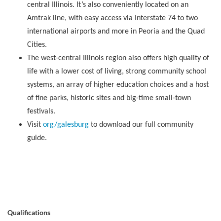
central Illinois. It’s also conveniently located on an
Amtrak line, with easy access via Interstate 74 to two
international airports and more in Peoria and the Quad
Cities.
The west-central Illinois region also offers high quality of
life with a lower cost of living, strong community school
systems, an array of higher education choices and a host
of fine parks, historic sites and big-time small-town
festivals.
Visit
org/galesburg
to download our full community
guide.
Qualifications