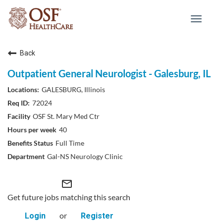
Toggle
navigat
Back
Outpatient General Neurologist - Galesburg, IL
GALESBURG, Illinois
72024
OSF St. Mary Med Ctr
40
Full Time
Gal-NS Neurology Clinic
mail_outline
Get future jobs matching this search
or
Login
Register