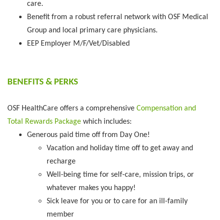
care.
Benefit from a robust referral network with OSF Medical
Group and local primary care physicians.
EEP Employer M/F/Vet/Disabled
BENEFITS & PERKS
OSF HealthCare offers a comprehensive
Compensation and
Total Rewards Package
which includes:
Generous paid time off from Day One!
Vacation and holiday time off to get away and
recharge
Well-being time for self-care, mission trips, or
whatever makes you happy!
Sick leave for you or to care for an ill-family
member