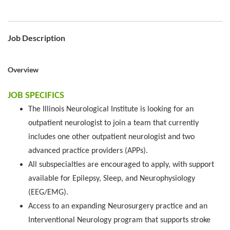
Job Description
Overview
JOB SPECIFICS
The Illinois Neurological Institute is looking for an
outpatient neurologist to join a team that currently
includes one other outpatient neurologist and two
advanced practice providers (APPs).
All subspecialties are encouraged to apply, with support
available for Epilepsy, Sleep, and Neurophysiology
(EEG/EMG).
Access to an expanding Neurosurgery practice and an
Interventional Neurology program that supports stroke