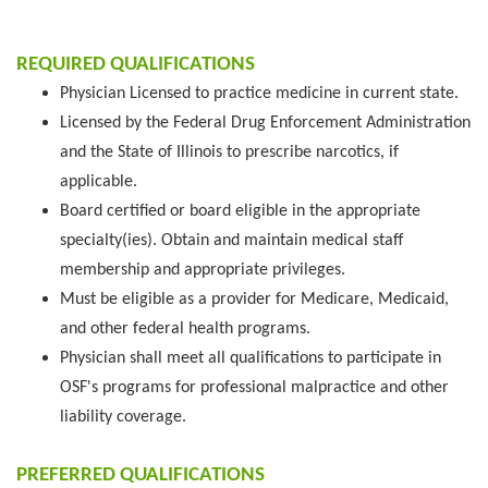
REQUIRED QUALIFICATIONS
Physician Licensed to practice medicine in current state.
Licensed by the Federal Drug Enforcement Administration
and the State of Illinois to prescribe narcotics, if
applicable.
Board certified or board eligible in the appropriate
specialty(ies). Obtain and maintain medical staff
membership and appropriate privileges.
Must be eligible as a provider for Medicare, Medicaid,
and other federal health programs.
Physician shall meet all qualifications to participate in
OSF's programs for professional malpractice and other
liability coverage.
PREFERRED QUALIFICATIONS