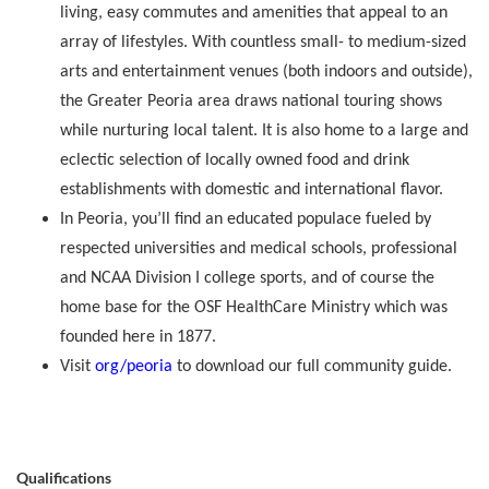
living, easy commutes and amenities that appeal to an
array of lifestyles. With countless small- to medium-sized
arts and entertainment venues (both indoors and outside),
the Greater Peoria area draws national touring shows
while nurturing local talent. It is also home to a large and
eclectic selection of locally owned food and drink
establishments with domestic and international flavor.
In Peoria, you’ll find an educated populace fueled by
respected universities and medical schools, professional
and NCAA Division I college sports, and of course the
home base for the OSF HealthCare Ministry which was
founded here in 1877.
Visit
org/peoria
to download our full community guide.
Qualifications