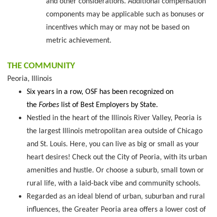
and other considerations. Additional compensation
components may be applicable such as bonuses or
incentives which may or may not be based on
metric achievement.
THE COMMUNITY
Peoria, Illinois
Six years in a row, OSF has been recognized on
the
Forbes
list of Best Employers by State.
Nestled in the heart of the Illinois River Valley, Peoria is
the largest Illinois metropolitan area outside of Chicago
and St. Louis. Here, you can live as big or small as your
heart desires! Check out the City of Peoria, with its urban
amenities and hustle. Or choose a suburb, small town or
rural life, with a laid-back vibe and community schools.
Regarded as an ideal blend of urban, suburban and rural
influences, the Greater Peoria area offers a lower cost of