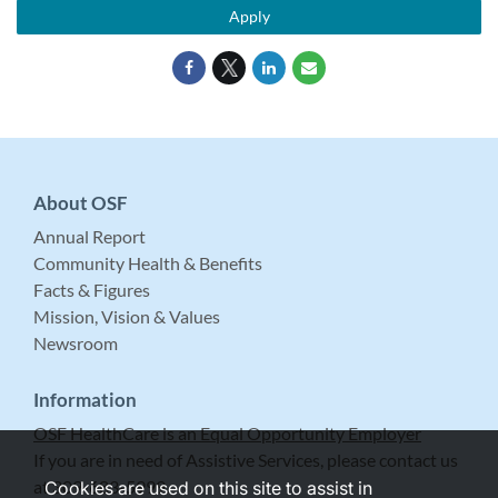
Apply
About OSF
Annual Report
Community Health & Benefits
Facts & Figures
Mission, Vision & Values
Newsroom
Information
OSF HealthCare is an Equal Opportunity Employer
If you are in need of Assistive Services, please contact us
at 309-683-5999.
Cookies are used on this site to assist in