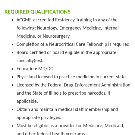
REQUIRED QUALIFICATIONS
ACGME-accredited Residency Training in any of the
following: Neurology, Emergency Medicine, Internal
Medicine, or Neurosurgery
Completion of a Neurocritical Care Fellowship is required.
Board certified or board eligible in the appropriate
specialty(ies).
Education: MD/DO
Physician Licensed to practice medicine in current state.
Licensed by the Federal Drug Enforcement Administration
and the State of Illinois to prescribe narcotics, if
applicable.
Obtain and maintain medical staff membership and
appropriate privileges.
Must be eligible as a provider for Medicare, Medicaid,
and other federal health programs.