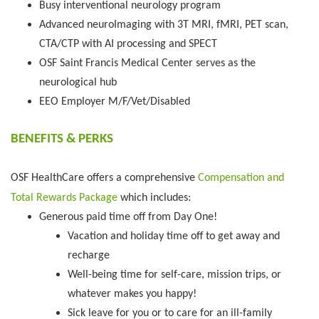
Busy interventional neurology program
Advanced neuroImaging with 3T MRI, fMRI, PET scan,
CTA/CTP with AI processing and SPECT
OSF Saint Francis Medical Center serves as the
neurological hub
EEO Employer M/F/Vet/Disabled
BENEFITS & PERKS
OSF HealthCare offers a comprehensive
Compensation and
Total Rewards Package
which includes:
Generous paid time off from Day One!
Vacation and holiday time off to get away and
recharge
Well-being time for self-care, mission trips, or
whatever makes you happy!
Sick leave for you or to care for an ill-family