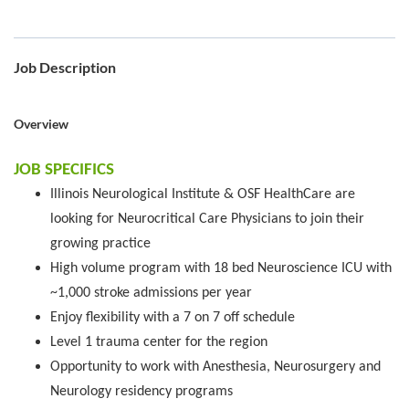
Job Description
Overview
JOB SPECIFICS
Illinois Neurological Institute & OSF HealthCare are
looking for Neurocritical Care Physicians to join their
growing practice
High volume program with 18 bed Neuroscience ICU with
~1,000 stroke admissions per year
Enjoy flexibility with a 7 on 7 off schedule
Level 1 trauma center for the region
Opportunity to work with Anesthesia, Neurosurgery and
Neurology residency programs