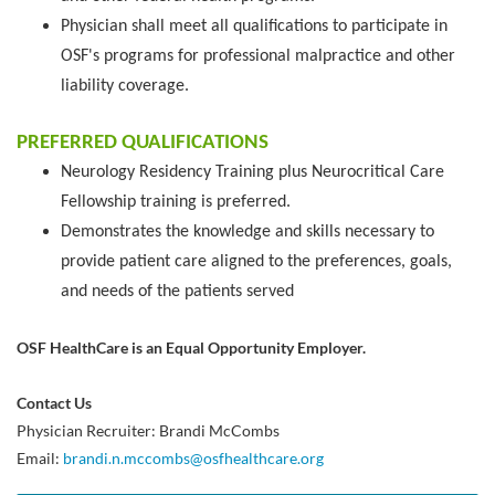
Physician shall meet all qualifications to participate in
OSF's programs for professional malpractice and other
liability coverage.
PREFERRED QUALIFICATIONS
Neurology Residency Training plus Neurocritical Care
Fellowship training is preferred.
Demonstrates the knowledge and skills necessary to
provide patient care aligned to the preferences, goals,
and needs of the patients served
OSF HealthCare is an Equal Opportunity Employer.
Contact Us
Physician Recruiter: Brandi McCombs
Email:
brandi.n.mccombs@osfhealthcare.org