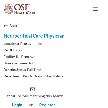
Toggle
navigat
Back
Neurocritical Care Physician
Peoria, Illinois
70003
INI Penn Ave
40
Full Time
Peo-NS Neuro Hospitalists
mail_outline
Get future jobs matching this search
or
Login
Register