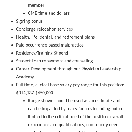
member
CME time and dollars
Signing bonus
Concierge relocation services
Health, life, dental, and retirement plans
Paid occurrence based malpractice
Residency/Training Stipend
Student Loan repayment and counseling
Career Development through our Physician Leadership
Academy
Full time, clinical base salary pay range for this position:
$314,137-$450,000
Range shown should be used as an estimate and
can be impacted by many factors including but not
limited to the critical need of the position, overall
experience and qualifications, community need,