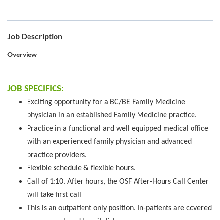
Job Description
Overview
JOB SPECIFICS:
Exciting opportunity for a BC/BE Family Medicine
physician in an established Family Medicine practice.
Practice in a functional and well equipped medical office
with an experienced family physician and advanced
practice providers.
Flexible schedule & flexible hours.
Call of 1:10. After hours, the OSF After-Hours Call Center
will take first call.
This is an outpatient only position. In-patients are covered