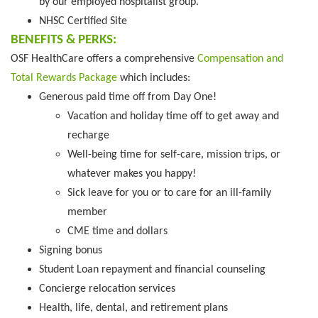
by our employed hospitalist group.
NHSC Certified Site
BENEFITS & PERKS:
OSF HealthCare offers a comprehensive
Compensation and
Total Rewards Package
which includes:
Generous paid time off from Day One!
Vacation and holiday time off to get away and
recharge
Well-being time for self-care, mission trips, or
whatever makes you happy!
Sick leave for you or to care for an ill-family
member
CME time and dollars
Signing bonus
Student Loan repayment and financial counseling
Concierge relocation services
Health, life, dental, and retirement plans