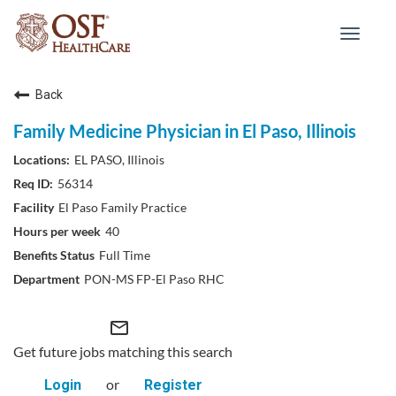
Toggle
navigat
Back
Family Medicine Physician in El Paso, Illinois
EL PASO, Illinois
56314
El Paso Family Practice
40
Full Time
PON-MS FP-El Paso RHC
mail_outline
Get future jobs matching this search
or
Login
Register