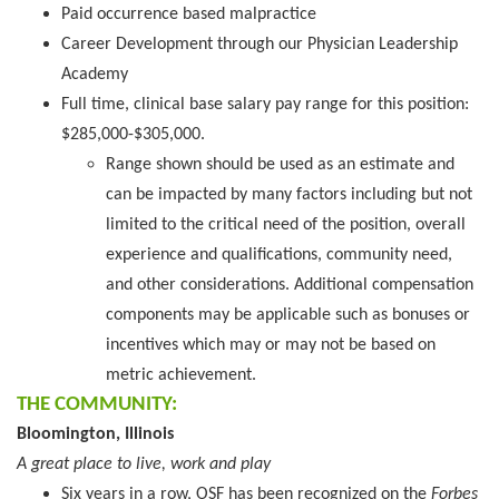
Paid occurrence based malpractice
Career Development through our Physician Leadership
Academy
Full time, clinical base salary pay range for this position:
$285,000-$305,000.
Range shown should be used as an estimate and
can be impacted by many factors including but not
limited to the critical need of the position, overall
experience and qualifications, community need,
and other considerations. Additional compensation
components may be applicable such as bonuses or
incentives which may or may not be based on
metric achievement.
THE COMMUNITY:
Bloomington, Illinois
A great place to live, work and play
Six years in a row, OSF has been recognized on the
Forbes