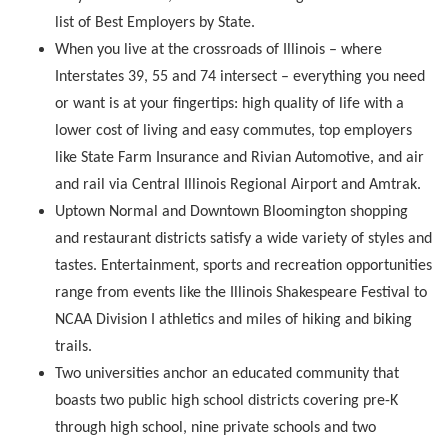
list of Best Employers by State.
When you live at the crossroads of Illinois – where
Interstates 39, 55 and 74 intersect – everything you need
or want is at your fingertips: high quality of life with a
lower cost of living and easy commutes, top employers
like State Farm Insurance and Rivian Automotive, and air
and rail via Central Illinois Regional Airport and Amtrak.
Uptown Normal and Downtown Bloomington shopping
and restaurant districts satisfy a wide variety of styles and
tastes. Entertainment, sports and recreation opportunities
range from events like the Illinois Shakespeare Festival to
NCAA Division I athletics and miles of hiking and biking
trails.
Two universities anchor an educated community that
boasts two public high school districts covering pre-K
through high school, nine private schools and two