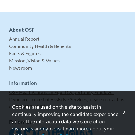
About OSF
Annual Report
Community Health & Benefits
Facts & Figures
Mission, Vision & Values
Newsroom
Information
OSF HealthCare is an Equal Opportunity Employer
If you are in need of Assistive Services, please contact us
at 309-683-5999.
Cookies are used on this site to assist in
x
continually improving the candidate experience
and all the interaction data we store of our
Follow Us
visitors is anonymous. Learn more about your