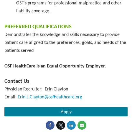
OSF's programs for professional malpractice and other
liability coverage.
PREFERRED QUALIFICATIONS
Demonstrates the knowledge and skills necessary to provide
patient care aligned to the preferences, goals, and needs of the
patients served
OSF HealthCare is an Equal Opportunity Employer.
Contact Us
Physician Recruiter: Erin Clayton
Email:
Erin.L.Clayton@osfhealthcare.org
Apply