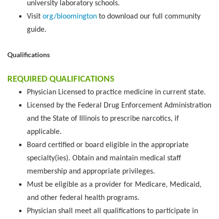
university laboratory schools.
Visit
org/bloomington
to download our full community
guide.
Qualifications
REQUIRED QUALIFICATIONS
Physician Licensed to practice medicine in current state.
Licensed by the Federal Drug Enforcement Administration
and the State of Illinois to prescribe narcotics, if
applicable.
Board certified or board eligible in the appropriate
specialty(ies). Obtain and maintain medical staff
membership and appropriate privileges.
Must be eligible as a provider for Medicare, Medicaid,
and other federal health programs.
Physician shall meet all qualifications to participate in