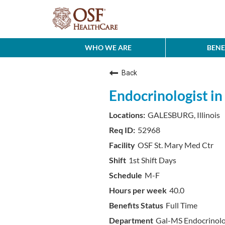
WHO WE ARE
BENE
Back
Endocrinologist in 
GALESBURG, Illinois
52968
OSF St. Mary Med Ctr
1st Shift Days
M-F
40.0
Full Time
Gal-MS Endocrinol