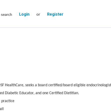
or
s search
Login
Register
SF HealthCare, seeks a board certified/board eligible endocrinologis
ied Diabetic Educator, and one Certified Dietitian.
 practice
all