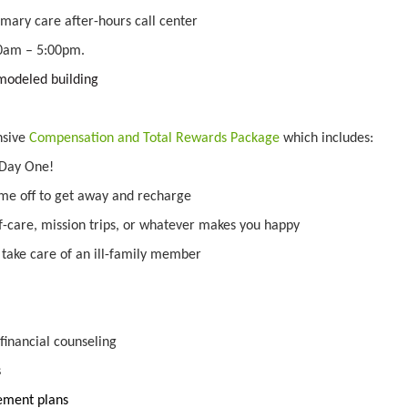
mary care after-hours call center
00am – 5:00pm.
modeled building
nsive
Compensation and Total Rewards Package
which includes:
 Day One!
ime off to get away and recharge
lf-care, mission trips, or whatever makes you happy
o take care of an ill-family member
inancial counseling
s
irement plans