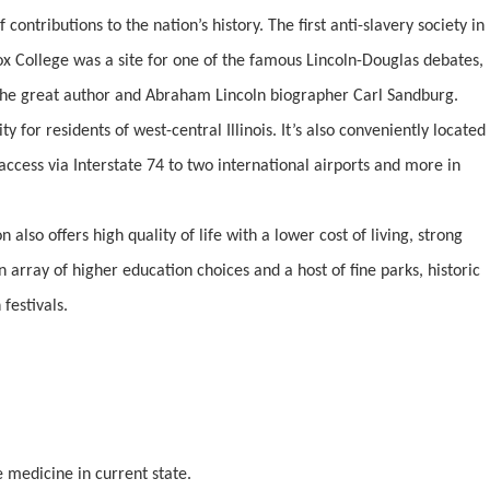
contributions to the nation’s history. The first anti-slavery society in
ox College was a site for one of the famous Lincoln-Douglas debates,
he great author and Abraham Lincoln biographer Carl Sandburg.
ty for residents of west-central Illinois. It’s also conveniently located
access via Interstate 74 to two international airports and more in
n also offers high quality of life with a lower cost of living, strong
array of higher education choices and a host of fine parks, historic
festivals.
e medicine in current state.