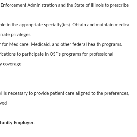
Enforcement Administration and the State of Illinois to prescribe
ible in the appropriate specialty(ies). Obtain and maintain medical
iate privileges.
er for Medicare, Medicaid, and other federal health programs.
fications to participate in OSF's programs for professional
ty coverage.
lls necessary to provide patient care aligned to the preferences,
rved
tunity Employer.