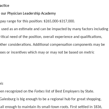
actice
 our Physician Leadership Academy
y pay range for this position: $265,000-$317,000.
used as an estimate and can be impacted by many factors including
ritical need of the position, overall experience and qualifications,
ther considerations. Additional compensation components may be
uses or incentives which may or may not be based on metric
ois
been recognized on the
Forbes
list of Best Employers by State.
Galesburg is big enough to be a regional hub for great shopping,
ll enough to maintain its small-town roots. First settled in 1836,