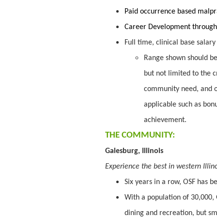
Paid occurrence based malpr
Career Development through
Full time, clinical base salar
Range shown should be 
but not limited to the c
community need, and o
applicable such as bon
achievement.
THE COMMUNITY:
Galesburg, Illinois
Experience the best in western Illin
Six years in a row, OSF has 
With a population of 30,000, 
dining and recreation, but sma