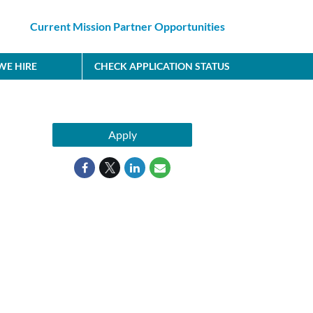
Current Mission Partner Opportunities
E HIRE
CHECK APPLICATION STATUS
Apply