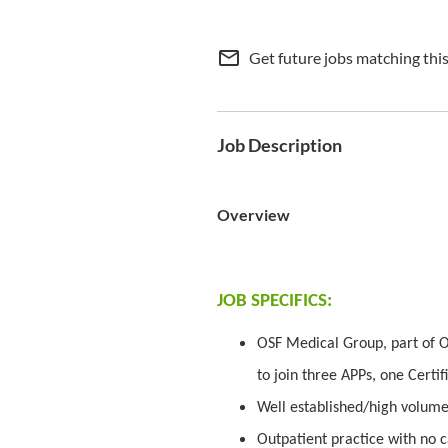
mail_outline
Get future jobs matching thi
Job Description
Overview
JOB SPECIFICS:
OSF Medical Group, part of O
to join three APPs, one Certif
Well established/high volume
Outpatient practice with no c