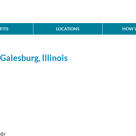
FITS
LOCATIONS
HOW W
Galesburg, Illinois
ogy