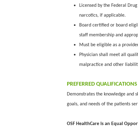
Licensed by the Federal Drug 
narcotics, if applicable.
Board certified or board elig
staff membership and appropr
Must be eligible as a provid
Physician shall meet all quali
malpractice and other liabili
PREFERRED QUALIFICATIONS
Demonstrates the knowledge and ski
goals, and needs of the patients se
OSF HealthCare is an Equal Oppor