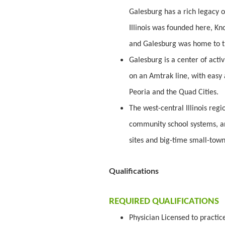
Galesburg has a rich legacy of 
Illinois was founded here, Kn
and Galesburg was home to t
Galesburg is a center of activi
on an Amtrak line, with easy 
Peoria and the Quad Cities.
The west-central Illinois regio
community school systems, an 
sites and big-time small-town 
Qualifications
REQUIRED QUALIFICATIONS
Physician Licensed to practic