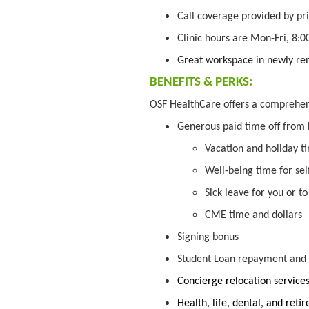
Call coverage provided by pri
Clinic hours are Mon-Fri, 8:
Great workspace in newly re
BENEFITS & PERKS:
OSF HealthCare offers a comprehe
Generous paid time off from
Vacation and holiday t
Well-being time for se
Sick leave for you or t
CME time and dollars
Signing bonus
Student Loan repayment and f
Concierge relocation service
Health, life, dental, and ret