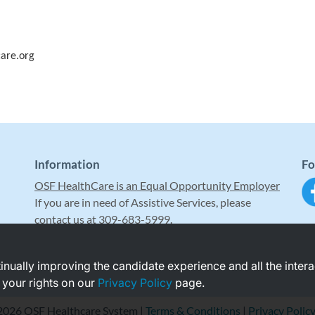
are.org
Information
Fo
OSF HealthCare is an Equal Opportunity Employer
If you are in need of Assistive Services, please
contact us at 309-683-5999.
ntinually improving the candidate experience and all the inter
 your rights on our
Privacy Policy
page.
2026 OSF Healthcare System |
Terms & Conditions
|
Privacy Polic