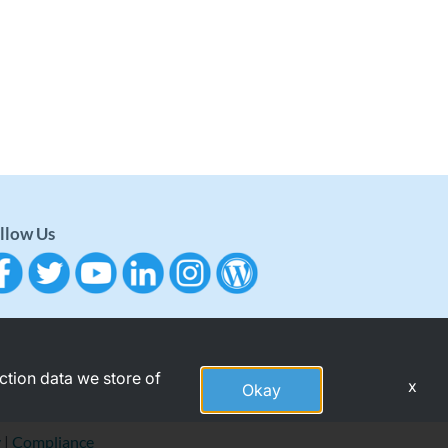
llow Us
action data we store of
x
Okay
y
|
Compliance