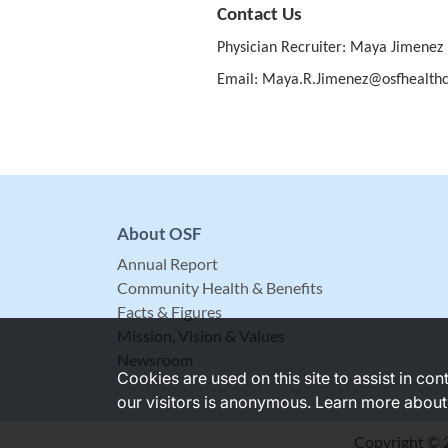
Contact Us
Physician Recruiter: Maya Jimenez
Email: Maya.R.Jimenez@osfhealthc
About OSF
Annual Report
Community Health & Benefits
Facts & Figures
Mission, Vision & Values
Newsroom
Cookies are used on this site to assist in co
our visitors is anonymous. Learn more about
Copyright © 