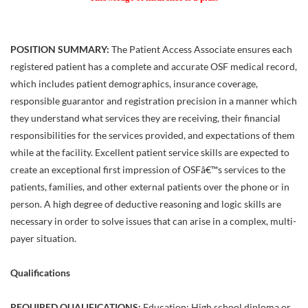
POSITION SUMMARY:
The Patient Access Associate ensures each
registered patient has a complete and accurate OSF medical record,
which includes patient demographics, insurance coverage,
responsible guarantor and registration precision in a manner which
they understand what services they are receiving, their financial
responsibilities for the services provided, and expectations of them
while at the facility. Excellent patient service skills are expected to
create an exceptional first impression of OSFâ€™s services to the
patients, families, and other external patients over the phone or in
person. A high degree of deductive reasoning and logic skills are
necessary in order to solve issues that can arise in a complex, multi-
payer situation.
Qualifications
REQUIRED QUALIFICATIONS:
Education: High school diploma or