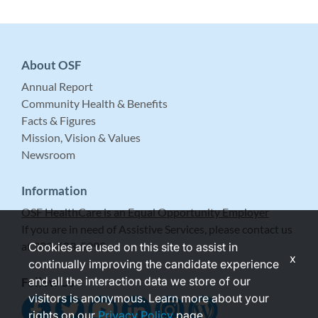
About OSF
Annual Report
Community Health & Benefits
Facts & Figures
Mission, Vision & Values
Newsroom
Information
OSF HealthCare is an Equal Opportunity Employer
If you are in need of Assistive Services, please contact us
at 309-683-5999.
Cookies are used on this site to assist in
x
continually improving the candidate experience
and all the interaction data we store of our
Follow Us
visitors is anonymous. Learn more about your
rights on our
Privacy Policy
page.