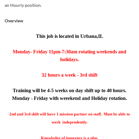
an Hourly position.
Overview
This job is located in Urbana,IL
Monday- Friday 11pm-7:30am rotating weekends and
holidays.
32 hours a week - 3rd shift
Training will be 4-5 weeks on day shift up to 40 hours.
Monday - Friday with weeekend and Holiday rotation.
2nd and 3rd shift will have 1 mission partner on staff. Must be able to
work independently.
Knowledge of insurence is a plus.