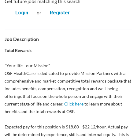
Get future jobs matching this search
or
Login
Register
Job Description
Total Rewards
"Your life - our Mission"
OSF HealthCare is dedicated to provide Mission Partners with a
comprehensive and market-competitive total rewards package that
includes benefits, compensation, recognition and well-being
offerings that focus on the whole person and engage with their
current stage of life and career.
Click here
to learn more about
benefits and the total rewards at OSF.
Expected pay for this position is $18.80 - $22.12/hour. Actual pay
will be determined by experience, skills and internal equity. This is