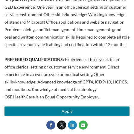
GED Experience: One year in an office clerical setting or customer
service environment Other skills/knowledge: Working knowledge
of standard Microsoft Office applications and website navigation
Problem solving, conflict management, time management, good
oral and written communication skills Required to complete all role
specific revenue cycle training and certification within 12 months
PREFERRED QUALIFICATIONS:
Experience: Three years in an
office clerical setting or customer service environment. Direct
experience in a revenue cycle or medical setting Other
skills/knowledge: Advanced knowledge of CPT4, ICD9/10, HCPCS,
and modifiers. Knowledge of medical terminology
OSF HealthCare is an Equal Opportunity Employer.
Apply