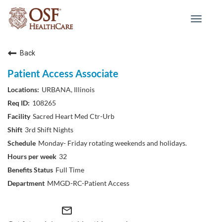
Toggle
navigat
Back
Patient Access Associate
URBANA, Illinois
108265
Sacred Heart Med Ctr-Urb
3rd Shift Nights
Monday- Friday rotating weekends and holidays.
32
Full Time
MMGD-RC-Patient Access
mail_outline