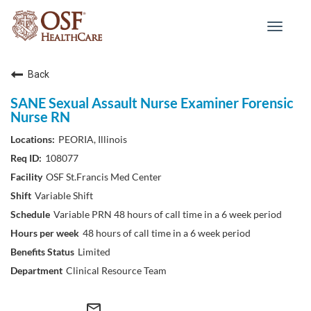
Toggle
navigat
Back
SANE Sexual Assault Nurse Examiner Forensic
Nurse RN
PEORIA, Illinois
108077
OSF St.Francis Med Center
Variable Shift
Variable PRN 48 hours of call time in a 6 week period
48 hours of call time in a 6 week period
Limited
Clinical Resource Team
mail_outline