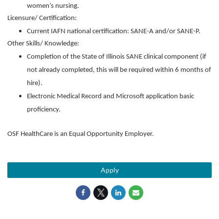
women’s nursing.
Licensure/ Certification:
Current IAFN national certification: SANE-A and/or SANE-P.
Other Skills/ Knowledge:
Completion of the State of Illinois SANE clinical component (if
not already completed, this will be required within 6 months of
hire).
Electronic Medical Record and Microsoft application basic
proficiency.
OSF HealthCare is an Equal Opportunity Employer.
Apply