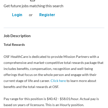
Get future jobs matching this search
or
Login
Register
Job Description
Total Rewards
OSF HealthCare is dedicated to provide Mission Partners with a
comprehensive and market-competitive total rewards package that
includes benefits, compensation, recognition and well-being
offerings that focus on the whole person and engage with their
current stage of life and career.
Click here
to learn more about
benefits and the total rewards at OSF.
Pay range for this position is $40.42 - $58.01/hour. Actual pay is
based on years of licensure. This is an Hourly position.