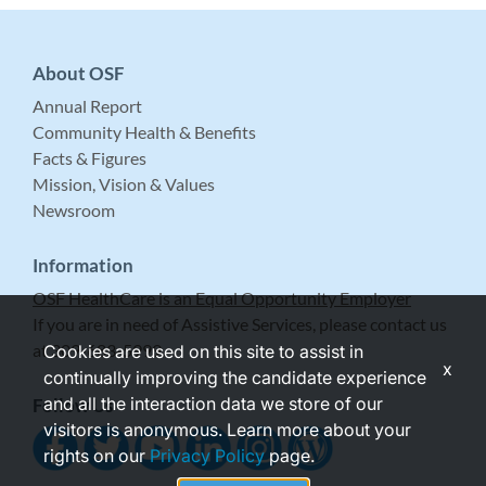
About OSF
Annual Report
Community Health & Benefits
Facts & Figures
Mission, Vision & Values
Newsroom
Information
OSF HealthCare is an Equal Opportunity Employer
If you are in need of Assistive Services, please contact us
at 309-683-5999.
Cookies are used on this site to assist in
x
continually improving the candidate experience
and all the interaction data we store of our
Follow Us
visitors is anonymous. Learn more about your
rights on our
Privacy Policy
page.