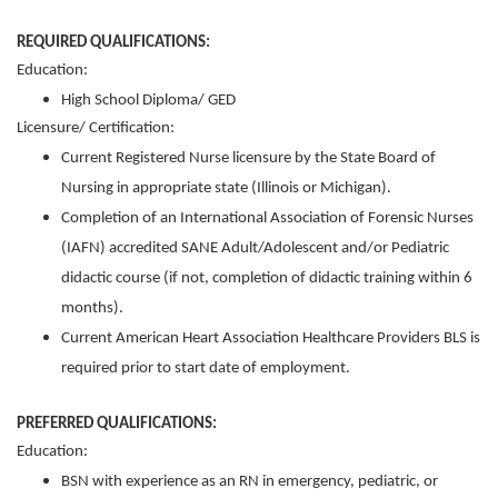
REQUIRED QUALIFICATIONS:
Education:
High School Diploma/ GED
Licensure/ Certification:
Current Registered Nurse licensure by the State Board of
Nursing in appropriate state (Illinois or Michigan).
Completion of an International Association of Forensic Nurses
(IAFN) accredited SANE Adult/Adolescent and/or Pediatric
didactic course (if not, completion of didactic training within 6
months).
Current American Heart Association Healthcare Providers BLS is
required prior to start date of employment.
PREFERRED QUALIFICATIONS:
Education:
BSN with experience as an RN in emergency, pediatric, or