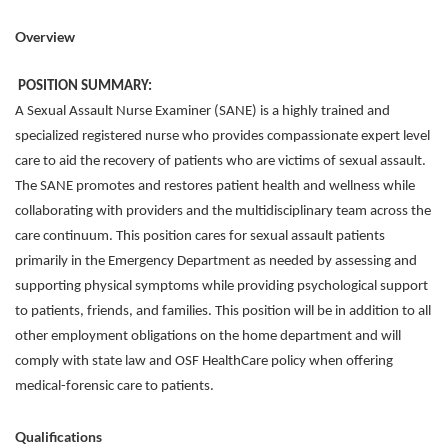
Overview
POSITION SUMMARY:
A Sexual Assault Nurse Examiner (SANE) is a highly trained and
specialized registered nurse who provides compassionate expert level
care to aid the recovery of patients who are victims of sexual assault.
The SANE promotes and restores patient health and wellness while
collaborating with providers and the multidisciplinary team across the
care continuum. This position cares for sexual assault patients
primarily in the Emergency Department as needed by assessing and
supporting physical symptoms while providing psychological support
to patients, friends, and families. This position will be in addition to all
other employment obligations on the home department and will
comply with state law and OSF HealthCare policy when offering
medical-forensic care to patients.
Qualifications