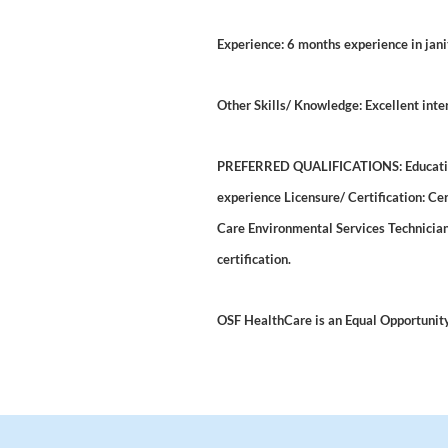
Experience: 6 months experience in jani
Other Skills/ Knowledge: Excellent inte
PREFERRED QUALIFICATIONS: Education:
experience Licensure/ Certification: Ce
Care Environmental Services Technician 
certification.
OSF HealthCare is an Equal Opportunit