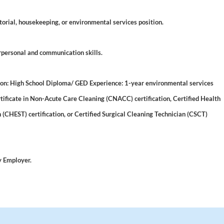
torial, housekeeping, or environmental services position.
rpersonal and communication skills.
 High School Diploma/ GED Experience: 1-year environmental services
rtificate in Non-Acute Care Cleaning (CNACC) certification, Certified Health
(CHEST) certification, or Certified Surgical Cleaning Technician (CSCT)
y Employer.