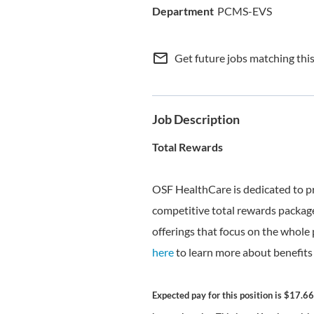
PCMS-EVS
mail_outline
Get future jobs matching thi
Job Description
Total Rewards
OSF HealthCare is dedicated to p
competitive total rewards package
offerings that focus on the whole 
here
to learn more about benefits 
Expected pay for this position is $17.66