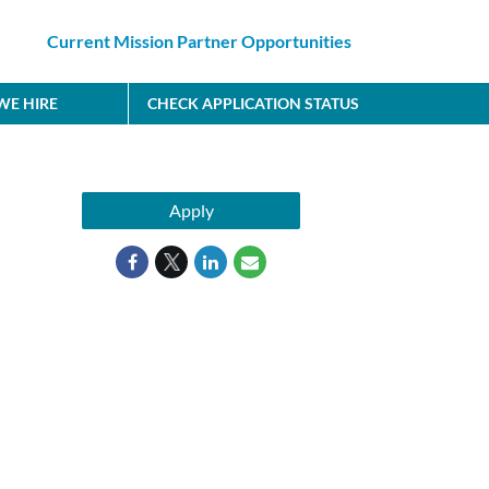
Current Mission Partner Opportunities
E HIRE
CHECK APPLICATION STATUS
Apply