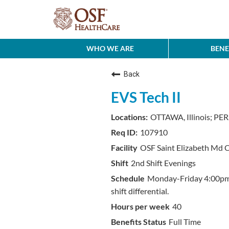
WHO WE ARE
BENE
Back
EVS Tech II
OTTAWA, Illinois; PERU
107910
OSF Saint Elizabeth Md 
2nd Shift Evenings
Monday-Friday 4:00pm-
shift differential.
40
Full Time