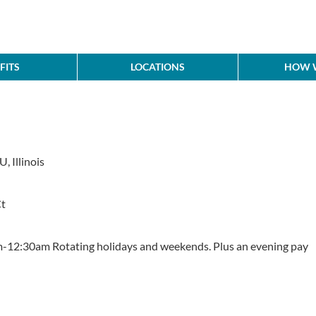
FITS
LOCATIONS
HOW W
, Illinois
Ct
12:30am Rotating holidays and weekends. Plus an evening pay