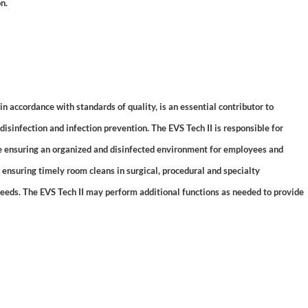
n.
accordance with standards of quality, is an essential contributor to
isinfection and infection prevention. The EVS Tech II is responsible for
le ensuring an organized and disinfected environment for employees and
or ensuring timely room cleans in surgical, procedural and specialty
needs. The EVS Tech II may perform additional functions as needed to provide