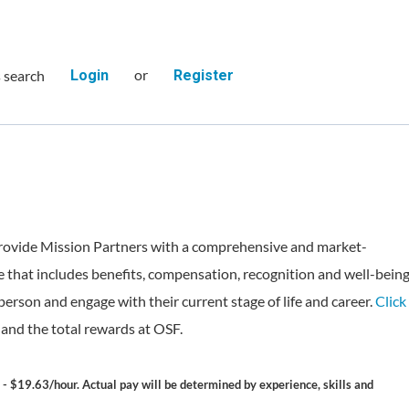
or
s search
Login
Register
rovide Mission Partners with a comprehensive and market-
 that includes benefits, compensation, recognition and well-bein
person and engage with their current stage of life and career.
Click
and the total rewards at OSF.
 - $19.63/hour. Actual pay will be determined by experience, skills and