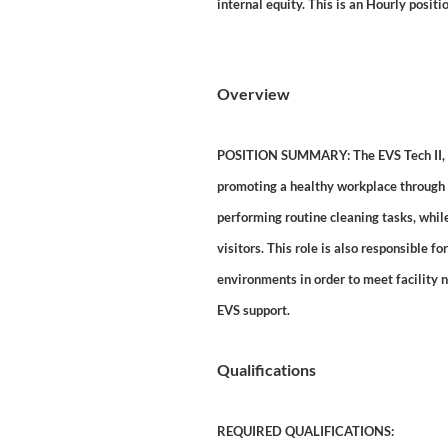
internal equity. This is an Hourly positio
Overview
POSITION SUMMARY: The EVS Tech II, in 
promoting a healthy workplace through d
performing routine cleaning tasks, whi
visitors. This role is also responsible f
environments in order to meet facility 
EVS support.
Qualifications
REQUIRED QUALIFICATIONS: