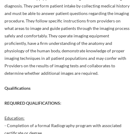
diagnosis. They perform patient intake by collecting medical history
and must be able to answer patient questions regarding the imaging
procedure. They follow specific instructions from providers on
what areas to image and guide patients through the imaging process
safely and comfortably. They operate imaging equipment
proficiently, have a firm understanding of the anatomy and
physiology of the human body, demonstrate knowledge of proper
imaging techniques in all patient populations and may confer with
Providers on the results of imaging tests and collaborates to
determine whether additional images are required.
Qualifications
REQUIRED QUALIFICATIONS:
Education:
- Completion of a formal Radiography program with associated
certificate or degree