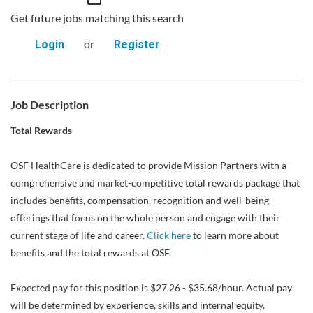
Get future jobs matching this search
or
Login
Register
Job Description
Total Rewards
OSF HealthCare is dedicated to provide Mission Partners with a
comprehensive and market-competitive total rewards package that
includes benefits, compensation, recognition and well-being
offerings that focus on the whole person and engage with their
current stage of life and career.
Click here
to learn more about
benefits and the total rewards at OSF.
Expected pay for this position is $27.26 - $35.68/hour. Actual pay
will be determined by experience, skills and internal equity.