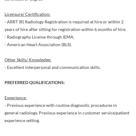
Licensure/ Certification:
- ARRT (R) Radiology Registration is required at hire or within 2
years of hire after sitting for registration within 6 months of hire.
- Radiography License through IEMA.
- American Heart Association (BLS).
Other Skills/ Knowledge:
- Excellent interpersonal and communication skills.
PREFERRED QUALIFICATIONS:
Experience:
- Previous experience with routine diagnostic procedures in
general radiology. Previous experience in customer service/patient
experience setting.