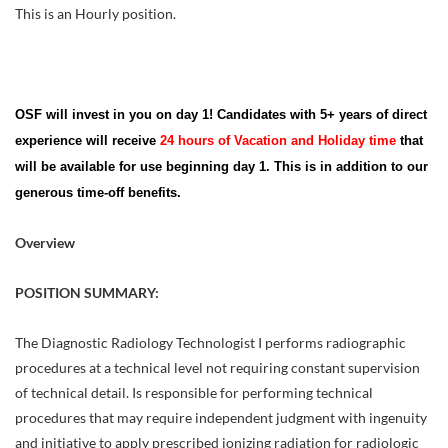
This is an Hourly position.
OSF will invest in you on day 1! Candidates with 5+ years of direct
experience will receive
24 hours of Vacation and Holiday time
that
will be available for use beginning day 1. This is in addition to our
generous time-off benefits.
Overview
POSITION SUMMARY:
The Diagnostic Radiology Technologist I performs radiographic
procedures at a technical level not requiring constant supervision
of technical detail. Is responsible for performing technical
procedures that may require independent judgment with ingenuity
and initiative to apply prescribed ionizing radiation for radiologic