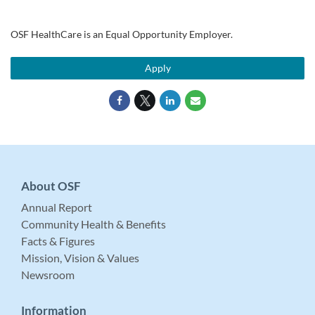
OSF HealthCare is an Equal Opportunity Employer.
Apply
About OSF
Annual Report
Community Health & Benefits
Facts & Figures
Mission, Vision & Values
Newsroom
Information