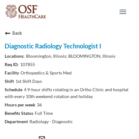
Toggle
navigat
Back
Diagnostic Radiology Technologist I
Bloomington, Illinois; BLOOMINGTON, Illinois
107855
Orthopedics & Sports Med
1st Shift Days
4 9-hour shifts rotating in an Ortho Clinic and hospital
with every 10th weekend rotation and holiday
36
Full Time
Radiology - Diagnostic
mail_outline