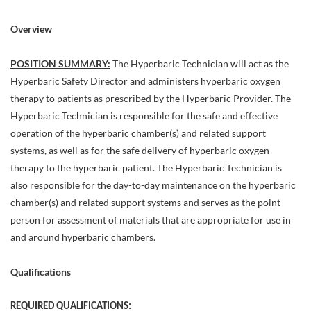
Overview
POSITION SUMMARY:
The Hyperbaric Technician will act as the
Hyperbaric Safety Director and administers hyperbaric oxygen
therapy to patients as prescribed by the Hyperbaric Provider. The
Hyperbaric Technician is responsible for the safe and effective
operation of the hyperbaric chamber(s) and related support
systems, as well as for the safe delivery of hyperbaric oxygen
therapy to the hyperbaric patient. The Hyperbaric Technician is
also responsible for the day-to-day maintenance on the hyperbaric
chamber(s) and related support systems and serves as the point
person for assessment of materials that are appropriate for use in
and around hyperbaric chambers.
Qualifications
REQUIRED QUALIFICATIONS: