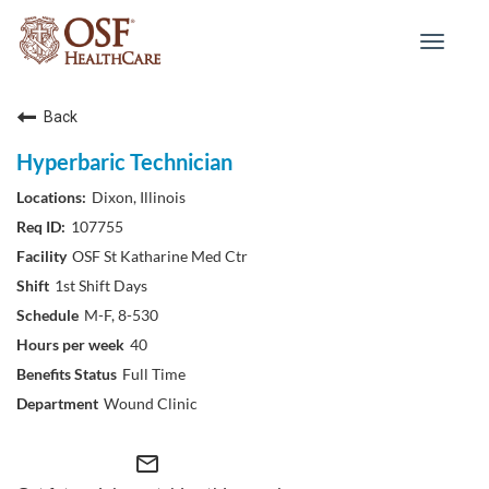
Toggle
navigat
Back
Hyperbaric Technician
Dixon, Illinois
107755
OSF St Katharine Med Ctr
1st Shift Days
M-F, 8-530
40
Full Time
Wound Clinic
mail_outline