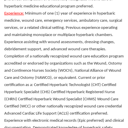
hyperbaric medicine educational program preferred.
Experience:
Minimum of one (1) year of experience in hyperbaric
medicine, wound care, emergency services, ambulatory care, surgical
services, or a related clinical setting. Previous experience operating
and maintaining monoplace or multiplace hyperbaric chambers.
Experience assisting with wound assessments, dressing changes,
debridement support, and advanced wound care therapies.
Completion of a nationally recognized wound care education program
accredited or endorsed by organizations such as the Wound, Ostomy
and Continence Nurses Society (WOCN), National Alliance of Wound
Care and Ostomy (NAWCO), or equivalent. Current or prior
certification as a: Certified Hyperbaric Technologist (CHT) Certified
Hyperbaric Specialist (CHS) Certified Hyperbaric Registered Nurse
(CHRN) Certified Hyperbaric Wound Specialist (CHWS) Wound Care
Certified (WCC) or other nationally recognized wound care credential
Advanced Cardiac Life Support (ACLS) certification preferred.
Experience with electronic medical records (Epic preferred) and clinical
documentation. Demonstrated knowledge of hyperbaric safety