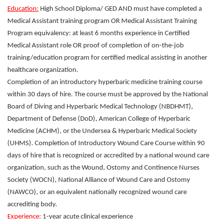
Education:
High School Diploma/ GED AND must have completed a
Medical Assistant training program OR Medical Assistant Training
Program equivalency: at least 6 months experience in Certified
Medical Assistant role OR proof of completion of on-the-job
training/education program for certified medical assisting in another
healthcare organization.
Completion of an introductory hyperbaric medicine training course
within 30 days of hire. The course must be approved by the National
Board of Diving and Hyperbaric Medical Technology (NBDHMT),
Department of Defense (DoD), American College of Hyperbaric
Medicine (ACHM), or the Undersea & Hyperbaric Medical Society
(UHMS). Completion of Introductory Wound Care Course within 90
days of hire that is recognized or accredited by a national wound care
organization, such as the Wound, Ostomy and Continence Nurses
Society (WOCN), National Alliance of Wound Care and Ostomy
(NAWCO), or an equivalent nationally recognized wound care
accrediting body.
Experience:
1-year acute clinical experience