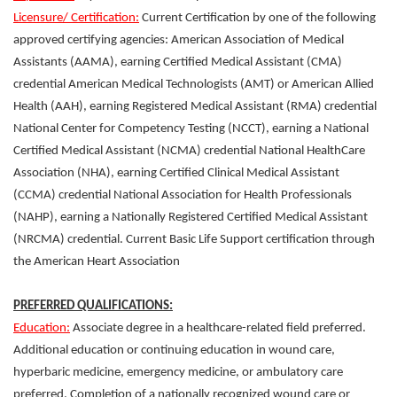
Licensure/ Certification:
Current Certification by one of the following
approved certifying agencies: American Association of Medical
Assistants (AAMA), earning Certified Medical Assistant (CMA)
credential American Medical Technologists (AMT) or American Allied
Health (AAH), earning Registered Medical Assistant (RMA) credential
National Center for Competency Testing (NCCT), earning a National
Certified Medical Assistant (NCMA) credential National HealthCare
Association (NHA), earning Certified Clinical Medical Assistant
(CCMA) credential National Association for Health Professionals
(NAHP), earning a Nationally Registered Certified Medical Assistant
(NRCMA) credential. Current Basic Life Support certification through
the American Heart Association
PREFERRED QUALIFICATIONS:
Education:
Associate degree in a healthcare-related field preferred.
Additional education or continuing education in wound care,
hyperbaric medicine, emergency medicine, or ambulatory care
preferred. Completion of a nationally recognized wound care or