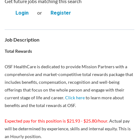
Get future jobs matching this search
or
Login
Register
Job Description
Total Rewards
OSF HealthCare is dedicated to provide Mission Partners with a
comprehensive and market-competitive total rewards package that
includes benefits, compensation, recognition and well-being
offerings that focus on the whole person and engage with their
current stage of life and career.
Click here
to learn more about
benefits and the total rewards at OSF.
Expected pay for this position is $21.93 - $25.80/hour.
Actual pay
will be determined by experience, skills and internal equity. This is
an Hourly position.