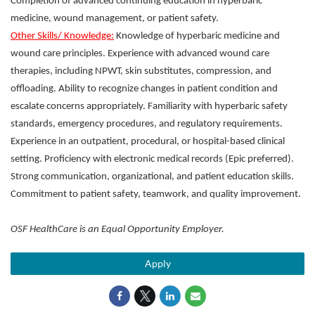
Completion of advanced continuing education in hyperbaric
medicine, wound management, or patient safety.
Other Skills/ Knowledge:
Knowledge of hyperbaric medicine and
wound care principles. Experience with advanced wound care
therapies, including NPWT, skin substitutes, compression, and
offloading. Ability to recognize changes in patient condition and
escalate concerns appropriately. Familiarity with hyperbaric safety
standards, emergency procedures, and regulatory requirements.
Experience in an outpatient, procedural, or hospital-based clinical
setting. Proficiency with electronic medical records (Epic preferred).
Strong communication, organizational, and patient education skills.
Commitment to patient safety, teamwork, and quality improvement.
OSF HealthCare is an Equal Opportunity Employer.
Apply