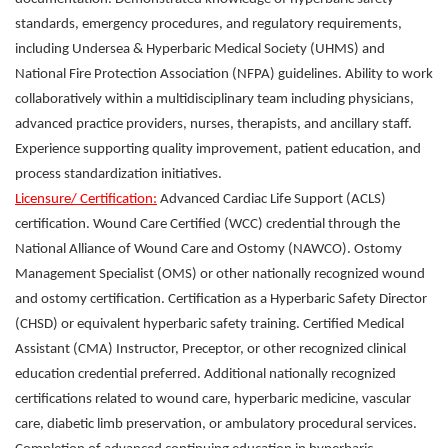
standards, emergency procedures, and regulatory requirements,
including Undersea & Hyperbaric Medical Society (UHMS) and
National Fire Protection Association (NFPA) guidelines. Ability to work
collaboratively within a multidisciplinary team including physicians,
advanced practice providers, nurses, therapists, and ancillary staff.
Experience supporting quality improvement, patient education, and
process standardization initiatives.
Licensure/ Certification:
Advanced Cardiac Life Support (ACLS)
certification. Wound Care Certified (WCC) credential through the
National Alliance of Wound Care and Ostomy (NAWCO). Ostomy
Management Specialist (OMS) or other nationally recognized wound
and ostomy certification. Certification as a Hyperbaric Safety Director
(CHSD) or equivalent hyperbaric safety training. Certified Medical
Assistant (CMA) Instructor, Preceptor, or other recognized clinical
education credential preferred. Additional nationally recognized
certifications related to wound care, hyperbaric medicine, vascular
care, diabetic limb preservation, or ambulatory procedural services.