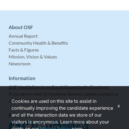
About OSF
Annual Report
Community Health & Benefits
Facts & Figures
Mission, Vision & Values
Newsroom
Information
OSF HealthCare is an Equal Opportunity Employer
If you are in need of Assistive Services, please contact us
at 309-683-5999.
Cookies are used on this site to assist in
x
continually improving the candidate experience
and all the interaction data we store of our
Follow Us
visitors is anonymous. Learn more about your
rights on our
Privacy Policy
page.