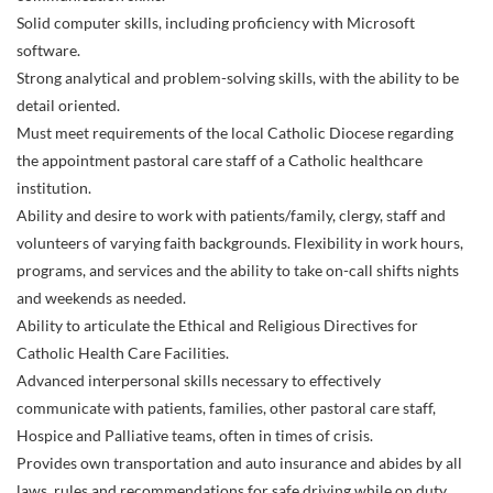
Solid computer skills, including proficiency with Microsoft
software.
Strong analytical and problem-solving skills, with the ability to be
detail oriented.
Must meet requirements of the local Catholic Diocese regarding
the appointment pastoral care staff of a Catholic healthcare
institution.
Ability and desire to work with patients/family, clergy, staff and
volunteers of varying faith backgrounds. Flexibility in work hours,
programs, and services and the ability to take on-call shifts nights
and weekends as needed.
Ability to articulate the Ethical and Religious Directives for
Catholic Health Care Facilities.
Advanced interpersonal skills necessary to effectively
communicate with patients, families, other pastoral care staff,
Hospice and Palliative teams, often in times of crisis.
Provides own transportation and auto insurance and abides by all
laws, rules and recommendations for safe driving while on duty.