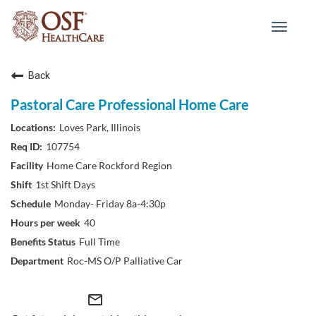
Toggle
navigat
Back
Pastoral Care Professional Home Care
Loves Park, Illinois
107754
Home Care Rockford Region
1st Shift Days
Monday- Friday 8a-4:30p
40
Full Time
Roc-MS O/P Palliative Car
mail_outline