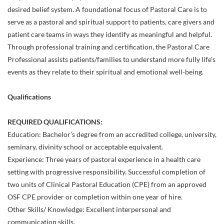
desired belief system. A foundational focus of Pastoral Care is to
serve as a pastoral and spiritual support to patients, care givers and
patient care teams in ways they identify as meaningful and helpful.
Through professional training and certification, the Pastoral Care
Professional assists patients/families to understand more fully life's
events as they relate to their spiritual and emotional well-being.
Qualifications
REQUIRED QUALIFICATIONS:
Education: Bachelor’s degree from an accredited college, university,
seminary, divinity school or acceptable equivalent.
Experience: Three years of pastoral experience in a health care
setting with progressive responsibility. Successful completion of
two units of Clinical Pastoral Education (CPE) from an approved
OSF CPE provider or completion within one year of hire.
Other Skills/ Knowledge: Excellent interpersonal and
communication skills.