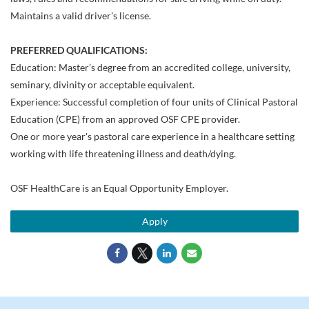
Maintains a valid driver's license.
PREFERRED QUALIFICATIONS:
Education: Master’s degree from an accredited college, university,
seminary, divinity or acceptable equivalent.
Experience: Successful completion of four units of Clinical Pastoral
Education (CPE) from an approved OSF CPE provider.
One or more year's pastoral care experience in a healthcare setting
working with life threatening illness and death/dying.
OSF HealthCare is an Equal Opportunity Employer.
Apply