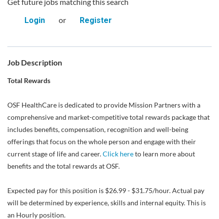
Get future jobs matching this search
or
Login
Register
Job Description
Total Rewards
OSF HealthCare is dedicated to provide Mission Partners with a
comprehensive and market-competitive total rewards package that
includes benefits, compensation, recognition and well-being
offerings that focus on the whole person and engage with their
current stage of life and career.
Click here
to learn more about
benefits and the total rewards at OSF.
Expected pay for this position is $26.99 - $31.75/hour. Actual pay
will be determined by experience, skills and internal equity. This is
an Hourly position.