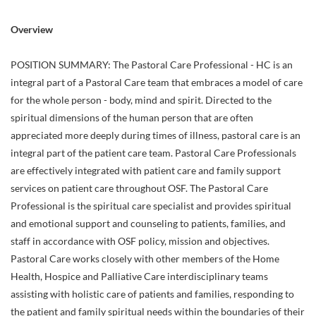
Overview
POSITION SUMMARY: The Pastoral Care Professional - HC is an
integral part of a Pastoral Care team that embraces a model of care
for the whole person - body, mind and spirit. Directed to the
spiritual dimensions of the human person that are often
appreciated more deeply during times of illness, pastoral care is an
integral part of the patient care team. Pastoral Care Professionals
are effectively integrated with patient care and family support
services on patient care throughout OSF. The Pastoral Care
Professional is the spiritual care specialist and provides spiritual
and emotional support and counseling to patients, families, and
staff in accordance with OSF policy, mission and objectives.
Pastoral Care works closely with other members of the Home
Health, Hospice and Palliative Care interdisciplinary teams
assisting with holistic care of patients and families, responding to
the patient and family spiritual needs within the boundaries of their