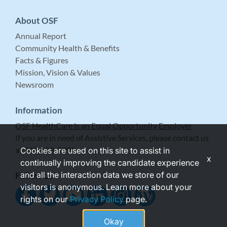
About OSF
Annual Report
Community Health & Benefits
Facts & Figures
Mission, Vision & Values
Newsroom
Information
OSF HealthCare is an Equal Opportunity Employer
If you are in need of Assistive Services, please contact us
at 309-683-5999.
Cookies are used on this site to assist in
x
continually improving the candidate experience
and all the interaction data we store of our
Follow Us
visitors is anonymous. Learn more about your
rights on our
Privacy Policy
page.
Okay