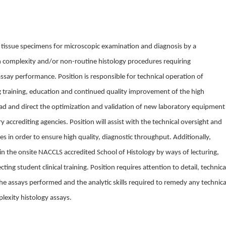
 tissue specimens for microscopic examination and diagnosis by a
gh complexity and/or non-routine histology procedures requiring
say performance. Position is responsible for technical operation of
ing training, education and continued quality improvement of the high
ead and direct the optimization and validation of new laboratory equipment
y accrediting agencies. Position will assist with the technical oversight and
es in order to ensure high quality, diagnostic throughput. Additionally,
e in the onsite NACCLS accredited School of Histology by ways of lecturing,
ting student clinical training. Position requires attention to detail, technica
the assays performed and the analytic skills required to remedy any technica
lexity histology assays.