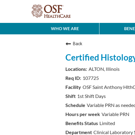
WHO WE ARE
BENE
Back
Certified Histolog
ALTON, Illinois
107725
OSF Saint Anthony HlthC
1st Shift Days
Variable PRN as neede
Variable PRN
Limited
Clinical Laboratory 