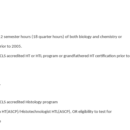
2 semester hours (18 quarter hours) of both biology and chemistry or
rior to 2005.
LS accredited HT or HTL program or grandfathered HT certification prior to
.
CLS accredited Histology program
an HT(ASCP)/Histotechnologist HTL(ASCP), OR eligibility to test for
e