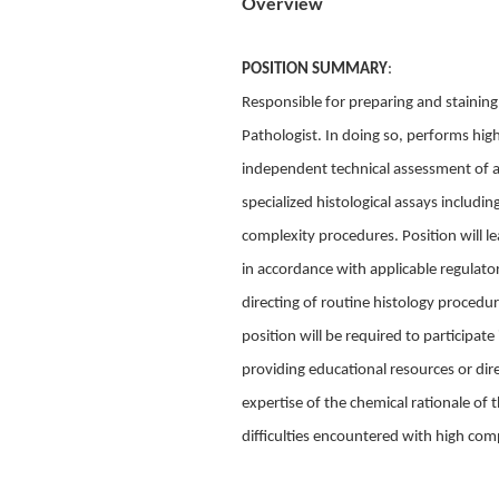
Overview
POSITION SUMMARY
:
Responsible for preparing and staining
Pathologist. In doing so, performs hi
independent technical assessment of as
specialized histological assays includ
complexity procedures. Position will l
in accordance with applicable regulator
directing of routine histology procedur
position will be required to participat
providing educational resources or direc
expertise of the chemical rationale of 
difficulties encountered with high comp