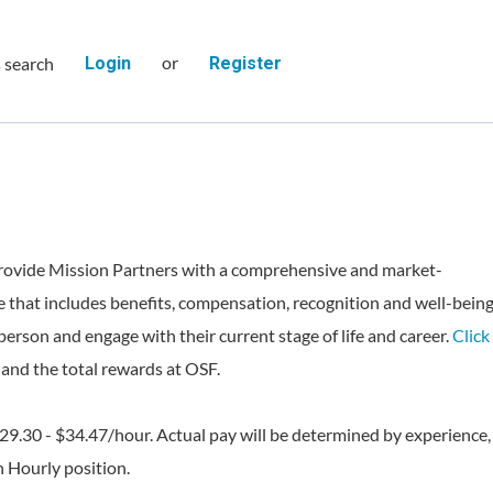
or
s search
Login
Register
rovide Mission Partners with a comprehensive and market-
 that includes benefits, compensation, recognition and well-bein
person and engage with their current stage of life and career.
Click
and the total rewards at OSF.
$29.30 - $34.47/hour. Actual pay will be determined by experience,
an Hourly position.