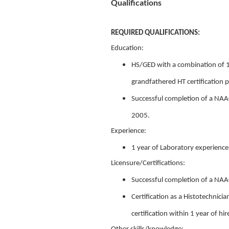
Qualifications
REQUIRED QUALIFICATIONS:
Education:
HS/GED with a combination of 1
grandfathered HT certification p
Successful completion of a NAAC
2005.
Experience:
1 year of Laboratory experience
Licensure/Certifications:
Successful completion of a NAA
Certification as a Histotechnici
certification within 1 year of hir