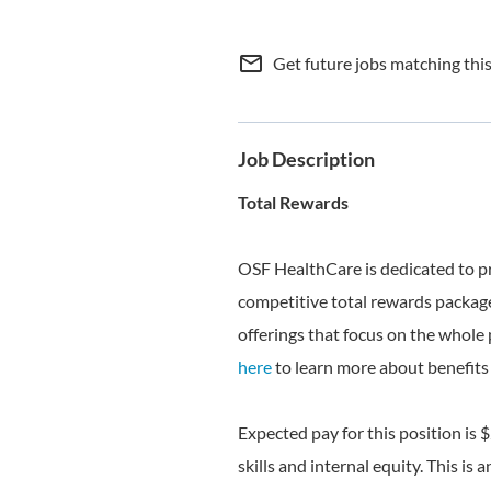
mail_outline
Get future jobs matching thi
Job Description
Total Rewards
OSF HealthCare is dedicated to p
competitive total rewards package
offerings that focus on the whole 
here
to learn more about benefits 
Expected pay for this position is 
skills and internal equity. This is 