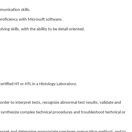
munication skills.
 proficiency with Microsoft software.
ving skills, with the ability to be detail oriented.
certified HT or HTL in a Histology Laboratory.
 order to interpret tests, recognize abnormal test results, validate and
 synthesize complex technical procedures and troubleshoot technical or
interpret and determine appropriate specimen preparation method, and to