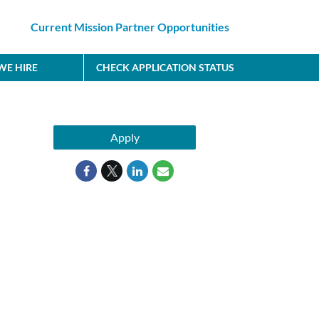
Current Mission Partner Opportunities
E HIRE
CHECK APPLICATION STATUS
Apply