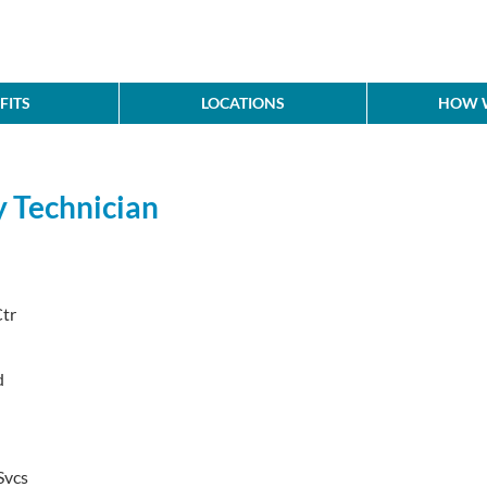
FITS
LOCATIONS
HOW W
y Technician
tr
d
Svcs