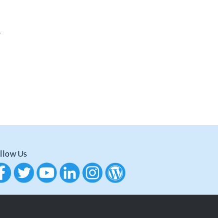
.
llow Us