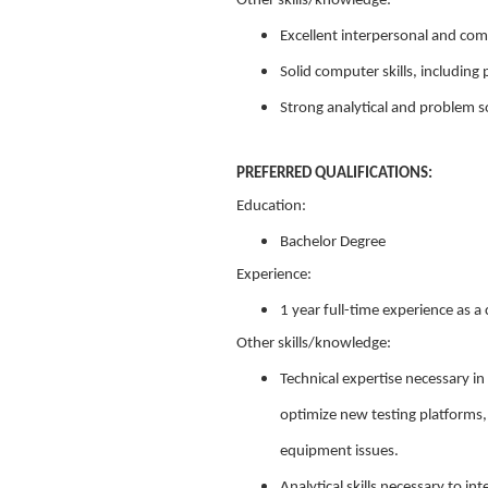
Other skills/knowledge:
Excellent interpersonal and com
Solid computer skills, including
Strong analytical and problem sol
PREFERRED QUALIFICATIONS:
Education:
Bachelor Degree
Experience:
1 year full-time experience as a 
Other skills/knowledge:
Technical expertise necessary in
optimize new testing platforms,
equipment issues.
Analytical skills necessary to 