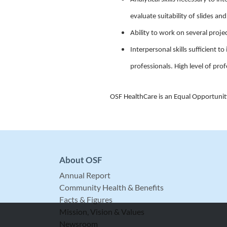
evaluate suitability of slides an
Ability to work on several projec
Interpersonal skills sufficient 
professionals. High level of prof
OSF HealthCare is an Equal Opportuni
About OSF
Annual Report
Community Health & Benefits
Facts & Figures
Mission, Vision & Values
Newsroom