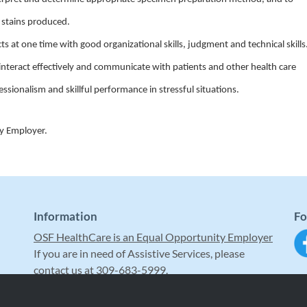
d stains produced.
ts at one time with good organizational skills, judgment and technical skills
to interact effectively and communicate with patients and other health care
essionalism and skillful performance in stressful situations.
ty Employer.
Information
Fo
OSF HealthCare is an Equal Opportunity Employer
If you are in need of Assistive Services, please
contact us at 309-683-5999.